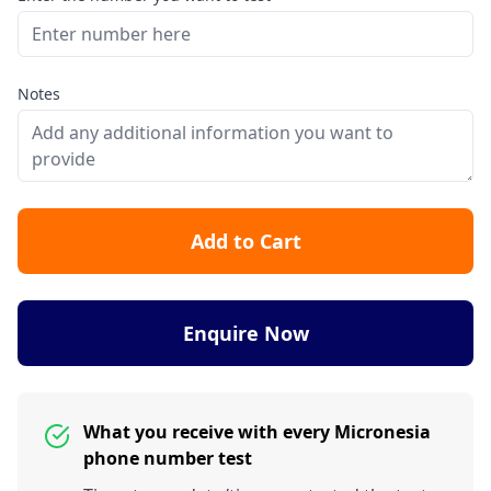
Notes
Add to Cart
Enquire Now
What you receive with every Micronesia
phone number test