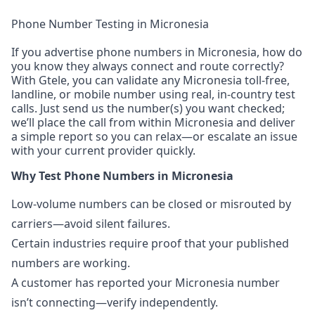
Phone Number Testing in Micronesia
If you advertise phone numbers in Micronesia, how do
you know they always connect and route correctly?
With Gtele, you can validate any Micronesia toll-free,
landline, or mobile number using real, in-country test
calls. Just send us the number(s) you want checked;
we’ll place the call from within Micronesia and deliver
a simple report so you can relax—or escalate an issue
with your current provider quickly.
Why Test Phone Numbers in Micronesia
Low-volume numbers can be closed or misrouted by
carriers—avoid silent failures.
Certain industries require proof that your published
numbers are working.
A customer has reported your Micronesia number
isn’t connecting—verify independently.