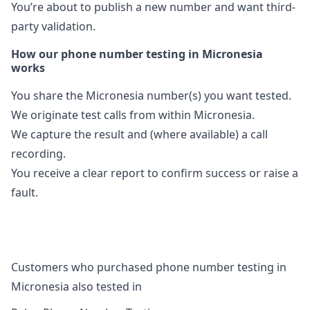
You’re about to publish a new number and want third-
party validation.
How our phone number testing in Micronesia
works
You share the Micronesia number(s) you want tested.
We originate test calls from within Micronesia.
We capture the result and (where available) a call
recording.
You receive a clear report to confirm success or raise a
fault.
Customers who purchased phone number testing in
Micronesia also tested in