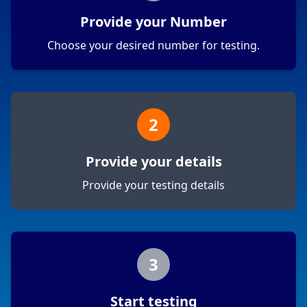
Provide your Number
Choose your desired number for testing.
2
Provide your details
Provide your testing details
3
Start testing