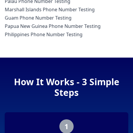
Palau Phone Number Testing
Marshall Islands Phone Number Testing
Guam Phone Number Testing
Papua New Guinea Phone Number Testing
Philippines Phone Number Testing
How It Works - 3 Simple
Steps
1