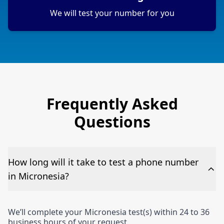
We will test your number for you
Frequently Asked
Questions
How long will it take to test a phone number
in Micronesia?
We’ll complete your Micronesia test(s) within 24 to 36
business hours of your request.