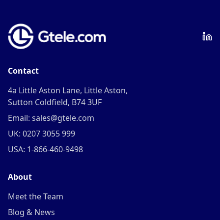
Contact
4a Little Aston Lane, Little Aston,
Sutton Coldfield, B74 3UF
Email: sales@gtele.com
UK: 0207 3055 999
USA: 1-866-460-9498
About
Meet the Team
Blog & News