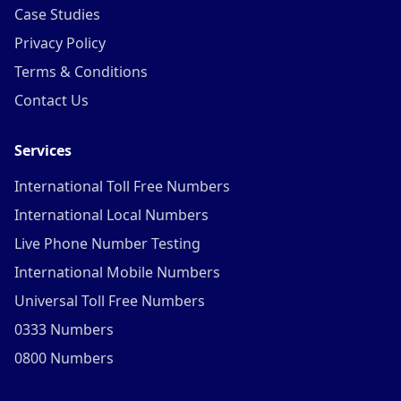
Case Studies
Privacy Policy
Terms & Conditions
Contact Us
Services
International Toll Free Numbers
International Local Numbers
Live Phone Number Testing
International Mobile Numbers
Universal Toll Free Numbers
0333 Numbers
0800 Numbers