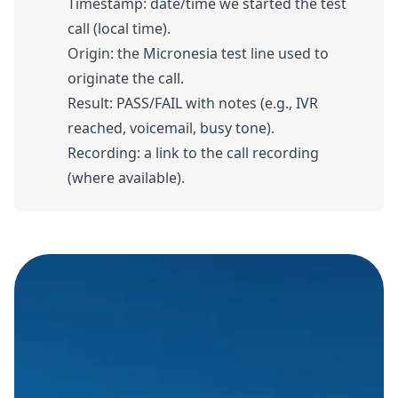
Timestamp: date/time we started the test
call (local time).
Origin: the Micronesia test line used to
originate the call.
Result: PASS/FAIL with notes (e.g., IVR
reached, voicemail, busy tone).
Recording: a link to the call recording
(where available).