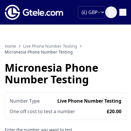
Home
Live Phone Number Testing
Micronesia Phone Number Testing
Micronesia Phone
Number Testing
Number Type
Live Phone Number Testing
One off cost to test a number
£20.00
Enter the number you want to test