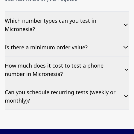
Which number types can you test in
Micronesia?
We can test Toll-free, landline, and mobile phone
Is there a minimum order value?
numbers.
No—single-number tests are welcome.
How much does it cost to test a phone
number in Micronesia?
Pricing appears at the top of this page. It’s a one-off
Can you schedule recurring tests (weekly or
fee per test call.
monthly)?
Yes—we can automate tests at your preferred
frequency.