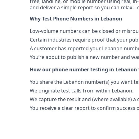
free, landline, or mobile number using real, in
and deliver a simple report so you can relax—o
Why Test Phone Numbers in Lebanon
Low-volume numbers can be closed or misroute
Certain industries require proof that your pu
A customer has reported your Lebanon number
You’re about to publish a new number and want
How our phone number testing in Lebanon
You share the Lebanon number(s) you want te
We originate test calls from within Lebanon.
We capture the result and (where available) a c
You receive a clear report to confirm success or