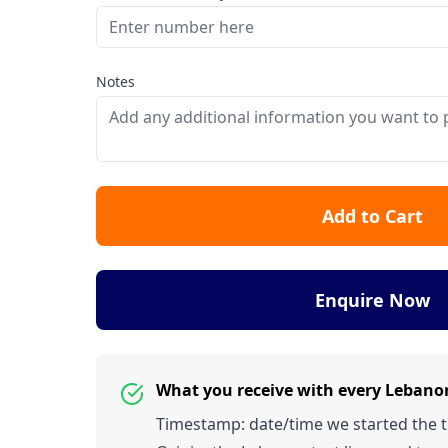
Notes
Add to Cart
Enquire Now
What you receive with every Leban
Timestamp: date/time we started the tes