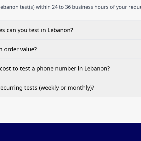
ebanon test(s) within 24 to 36 business hours of your requ
s can you test in Lebanon?
e, landline, and mobile phone numbers.
m order value?
ests are welcome.
cost to test a phone number in Lebanon?
 top of this page. It’s a one-off fee per test call.
ecurring tests (weekly or monthly)?
 tests at your preferred frequency.