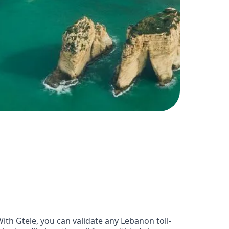
th Gtele, you can validate any Lebanon toll-