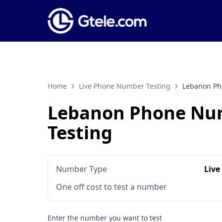
Home
Live Phone Number Testing
Lebanon Ph
Lebanon Phone Nu
Testing
Number Type
Live
One off cost to test a number
Enter the number you want to test