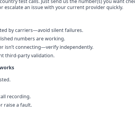
-country test calls. Just send us the number(s) you want che
r escalate an issue with your current provider quickly.
d by carriers—avoid silent failures.
blished numbers are working.
 isn’t connecting—verify independently.
 third-party validation.
 works
sted.
all recording.
 raise a fault.