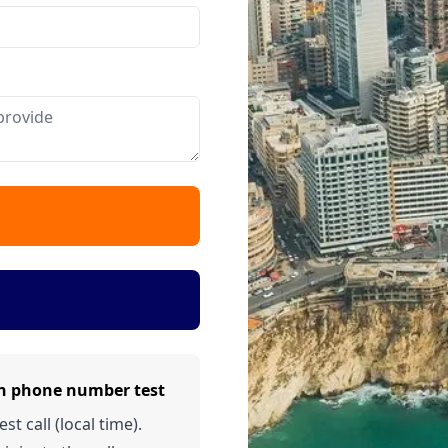
on phone number test
t call (local time).