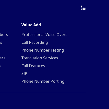
Value Add
mbers
Professional Voice Overs
rs
Call Recording
Phone Number Testing
ers
Translation Services
s
Call Features
SIP
Phone Number Porting