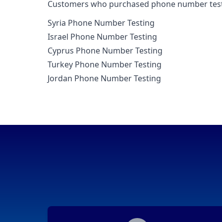
Customers who purchased phone number testin
Syria Phone Number Testing
Israel Phone Number Testing
Cyprus Phone Number Testing
Turkey Phone Number Testing
Jordan Phone Number Testing