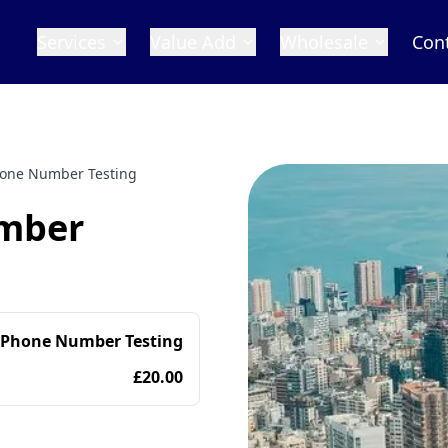
Services
Value Add
Wholesale
Con
one Number Testing
mber
 Phone Number Testing
£20.00