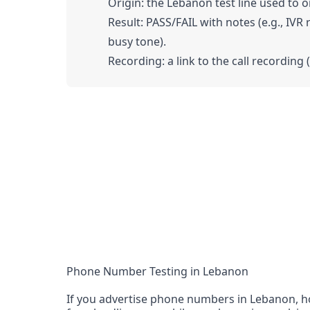
Origin: the Lebanon test line used to or
Result: PASS/FAIL with notes (e.g., IVR
busy tone).
Recording: a link to the call recording 
Phone Number Testing in Lebanon
If you advertise phone numbers in Lebanon, ho