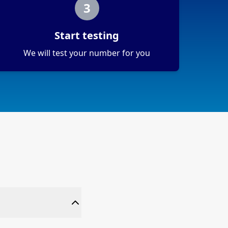
3
Start testing
We will test your number for you