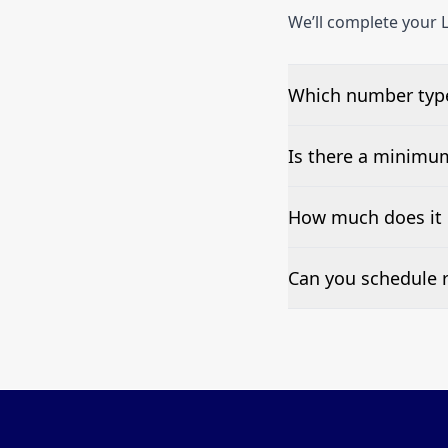
We’ll complete your L
Which number type
We can test Toll-fre
Is there a minimu
No—single-number t
How much does it 
Pricing appears at the
Can you schedule r
Yes—we can automate