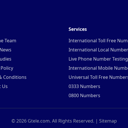
Services
he Team
International Toll Free Nu
 News
International Local Numbe
udies
Live Phone Number Testing
 Policy
International Mobile Numb
& Conditions
Universal Toll Free Number
t Us
0333 Numbers
0800 Numbers
©
2026
Gtele.com. All Rights Reserved. |
Sitemap