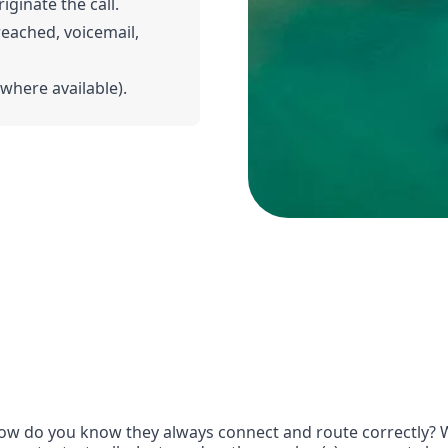
iginate the call.
 reached, voicemail,
(where available).
w do you know they always connect and route correctly? Wi