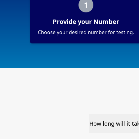
1
Provide your Number
Choose your desired number for testing.
How long will it t