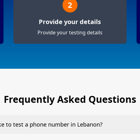
2
Provide your details
Provide your testing details
Frequently Asked Questions
ake to test a phone number in Lebanon?