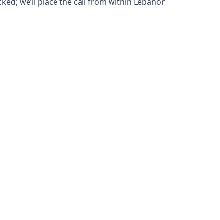
cked; we’ll place the call from within Lebanon