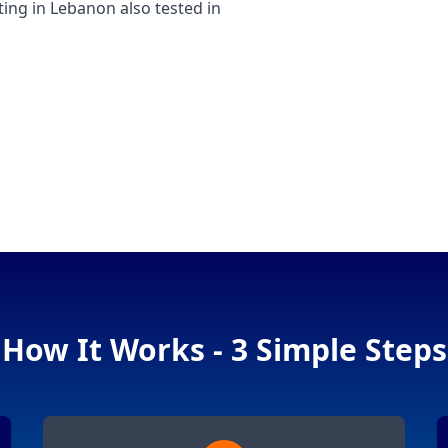
g in Lebanon also tested in
How It Works - 3 Simple Steps