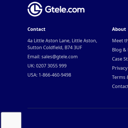
Contact
About
4a Little Aston Lane, Little Aston,
Meet t
Sutton Coldfield, B74 3UF
Blog &
Email: sales@gtele.com
Case St
UK: 0207 3055 999
Privacy
USA: 1-866-460-9498
Terms 
Contac