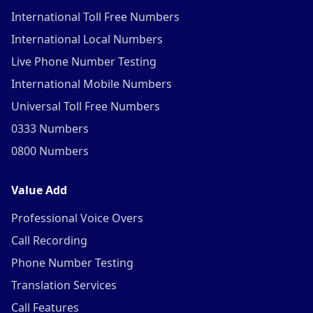
International Toll Free Numbers
International Local Numbers
Live Phone Number Testing
International Mobile Numbers
Universal Toll Free Numbers
0333 Numbers
0800 Numbers
Value Add
Professional Voice Overs
Call Recording
Phone Number Testing
Translation Services
Call Features