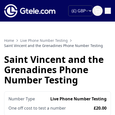
Home
Live Phone Number Testing
Saint Vincent and the Grenadines Phone Number Testing
Saint Vincent and the
Grenadines Phone
Number Testing
Number Type
Live Phone Number Testing
One off cost to test a number
£20.00