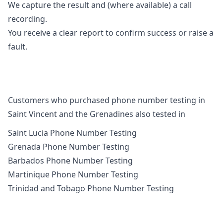
We capture the result and (where available) a call
recording.
You receive a clear report to confirm success or raise a
fault.
Customers who purchased phone number testing in
Saint Vincent and the Grenadines also tested in
Saint Lucia Phone Number Testing
Grenada Phone Number Testing
Barbados Phone Number Testing
Martinique Phone Number Testing
Trinidad and Tobago Phone Number Testing