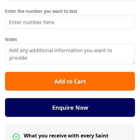
Enter the number you want to test
Notes
Add to Cart
Enquire Now
What you receive with every Saint