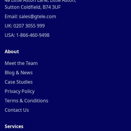
4a Little Aston Lane, Little Aston,
Sutton Coldfield, B74 3UF
Email: sales@gtele.com
UK: 0207 3055 999
USA: 1-866-460-9498
About
Meet the Team
Blog & News
Case Studies
Privacy Policy
Terms & Conditions
Contact Us
Services