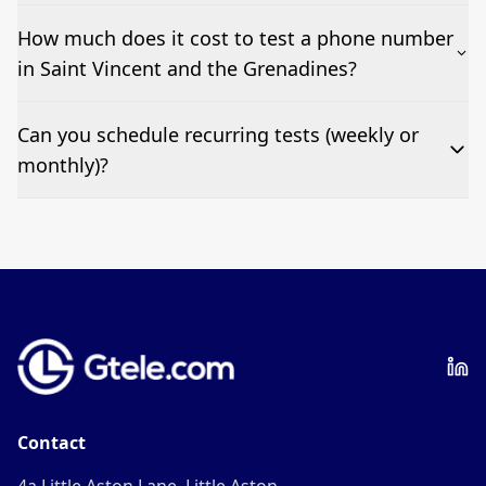
No—single-number tests are welcome.
How much does it cost to test a phone number
in Saint Vincent and the Grenadines?
Pricing appears at the top of this page. It’s a one-off
Can you schedule recurring tests (weekly or
fee per test call.
monthly)?
Yes—we can automate tests at your preferred
frequency.
Contact