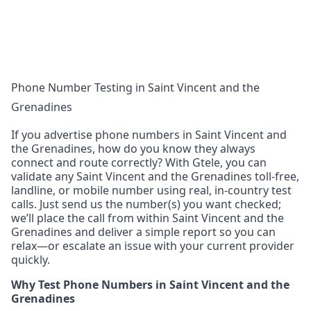
Phone Number Testing in Saint Vincent and the
Grenadines
If you advertise phone numbers in Saint Vincent and
the Grenadines, how do you know they always
connect and route correctly? With Gtele, you can
validate any Saint Vincent and the Grenadines toll-free,
landline, or mobile number using real, in-country test
calls. Just send us the number(s) you want checked;
we’ll place the call from within Saint Vincent and the
Grenadines and deliver a simple report so you can
relax—or escalate an issue with your current provider
quickly.
Why Test Phone Numbers in Saint Vincent and the
Grenadines