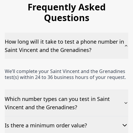
Frequently Asked
Questions
How long will it take to test a phone number in
Saint Vincent and the Grenadines?
We’ll complete your Saint Vincent and the Grenadines
test(s) within 24 to 36 business hours of your request.
Which number types can you test in Saint
Vincent and the Grenadines?
We can test Toll-free, landline, and mobile phone
Is there a minimum order value?
numbers.