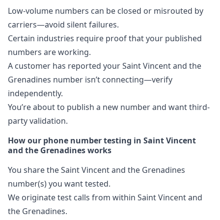
Low-volume numbers can be closed or misrouted by
carriers—avoid silent failures.
Certain industries require proof that your published
numbers are working.
A customer has reported your Saint Vincent and the
Grenadines number isn’t connecting—verify
independently.
You’re about to publish a new number and want third-
party validation.
How our phone number testing in Saint Vincent
and the Grenadines works
You share the Saint Vincent and the Grenadines
number(s) you want tested.
We originate test calls from within Saint Vincent and
the Grenadines.