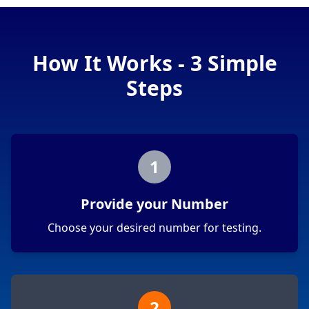
How It Works - 3 Simple
Steps
1
Provide your Number
Choose your desired number for testing.
2