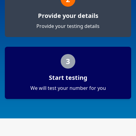
Provide your details
Provide your testing details
3
Start testing
We will test your number for you