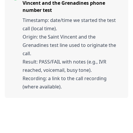
Vincent and the Grenadines phone
number test
Timestamp: date/time we started the test
call (local time).
Origin: the Saint Vincent and the
Grenadines test line used to originate the
call.
Result: PASS/FAIL with notes (e.g., IVR
reached, voicemail, busy tone).
Recording: a link to the call recording
(where available).