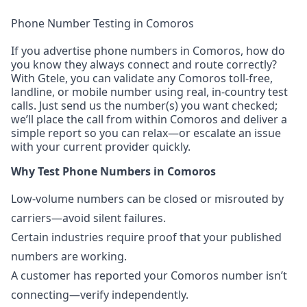
Phone Number Testing in Comoros
If you advertise phone numbers in Comoros, how do
you know they always connect and route correctly?
With Gtele, you can validate any Comoros toll-free,
landline, or mobile number using real, in-country test
calls. Just send us the number(s) you want checked;
we’ll place the call from within Comoros and deliver a
simple report so you can relax—or escalate an issue
with your current provider quickly.
Why Test Phone Numbers in Comoros
Low-volume numbers can be closed or misrouted by
carriers—avoid silent failures.
Certain industries require proof that your published
numbers are working.
A customer has reported your Comoros number isn’t
connecting—verify independently.