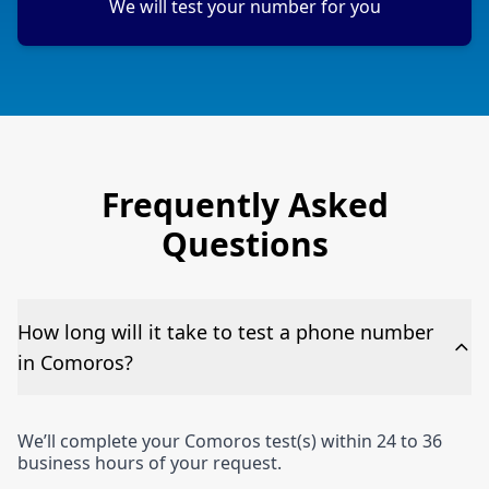
We will test your number for you
Frequently Asked
Questions
How long will it take to test a phone number
in Comoros?
We’ll complete your Comoros test(s) within 24 to 36
business hours of your request.