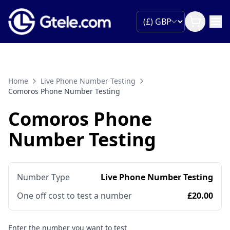
Home
Live Phone Number Testing
Comoros Phone Number Testing
Comoros Phone
Number Testing
Number Type
Live Phone Number Testing
One off cost to test a number
£20.00
Enter the number you want to test