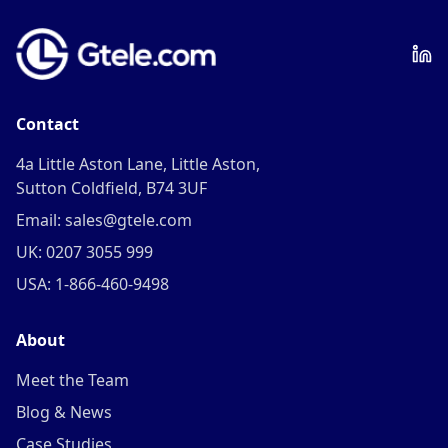
Contact
4a Little Aston Lane, Little Aston,
Sutton Coldfield, B74 3UF
Email: sales@gtele.com
UK: 0207 3055 999
USA: 1-866-460-9498
About
Meet the Team
Blog & News
Case Studies