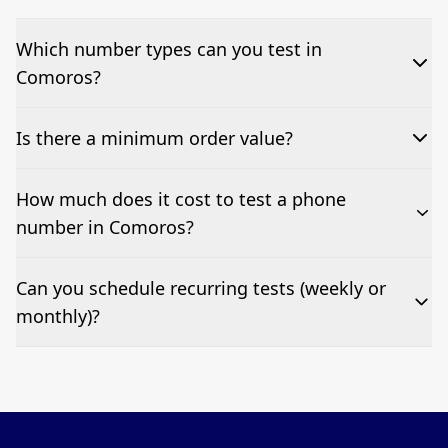
Which number types can you test in
Comoros?
We can test Toll-free, landline, and mobile phone
Is there a minimum order value?
numbers.
No—single-number tests are welcome.
How much does it cost to test a phone
number in Comoros?
Pricing appears at the top of this page. It’s a one-off
Can you schedule recurring tests (weekly or
fee per test call.
monthly)?
Yes—we can automate tests at your preferred
frequency.