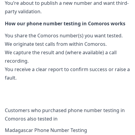
You’re about to publish a new number and want third-
party validation.
How our phone number testing in Comoros works
You share the Comoros number(s) you want tested.
We originate test calls from within Comoros.
We capture the result and (where available) a call
recording.
You receive a clear report to confirm success or raise a
fault.
Customers who purchased phone number testing in
Comoros also tested in
Madagascar Phone Number Testing