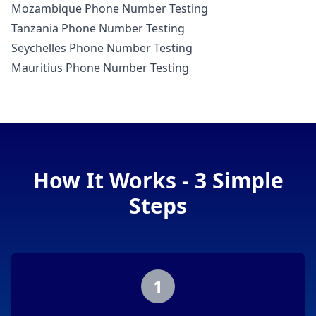
Mozambique Phone Number Testing
Tanzania Phone Number Testing
Seychelles Phone Number Testing
Mauritius Phone Number Testing
How It Works - 3 Simple
Steps
1