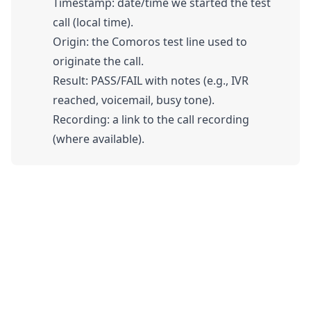
Timestamp: date/time we started the test
call (local time).
Origin: the Comoros test line used to
originate the call.
Result: PASS/FAIL with notes (e.g., IVR
reached, voicemail, busy tone).
Recording: a link to the call recording
(where available).