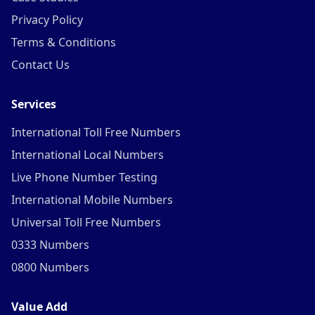
Privacy Policy
Terms & Conditions
Contact Us
Services
International Toll Free Numbers
International Local Numbers
Live Phone Number Testing
International Mobile Numbers
Universal Toll Free Numbers
0333 Numbers
0800 Numbers
Value Add