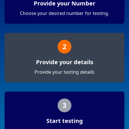
Provide your Number
Choose your desired number for testing.
2
Provide your details
Provide your testing details
3
Start testing