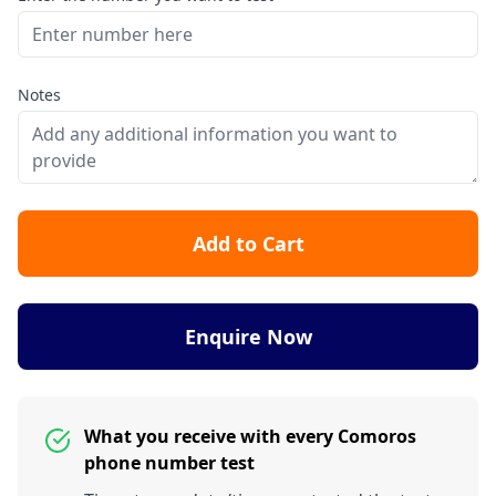
Notes
Add to Cart
Enquire Now
What you receive with every Comoros
phone number test