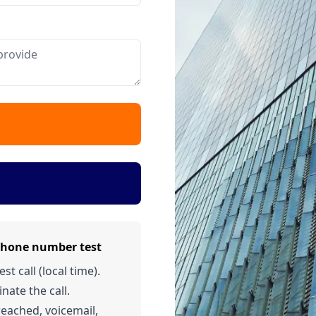
phone number test
t call (local time).
nate the call.
 reached, voicemail,