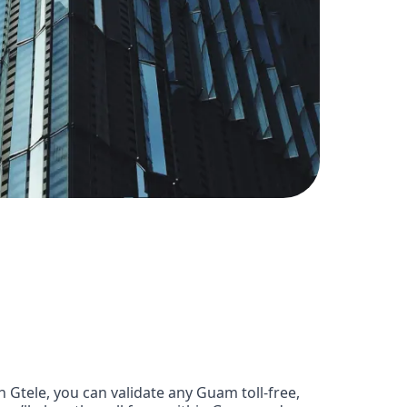
Gtele, you can validate any Guam toll-free,