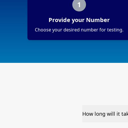
1
Provide your Number
Choose your desired number for testing.
How long will it t