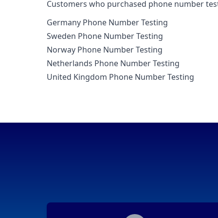
Customers who purchased phone number testi
Germany Phone Number Testing
Sweden Phone Number Testing
Norway Phone Number Testing
Netherlands Phone Number Testing
United Kingdom Phone Number Testing