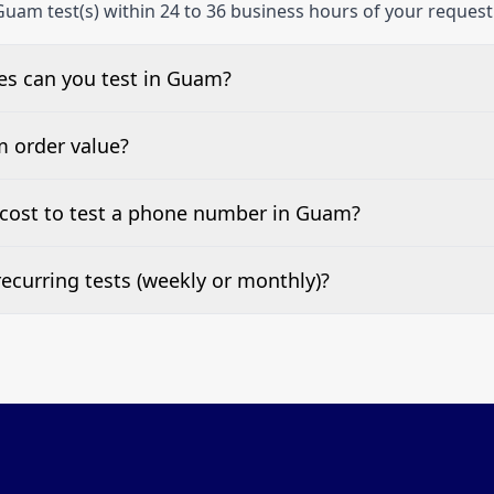
Guam test(s) within 24 to 36 business hours of your request
s can you test in Guam?
e, landline, and mobile phone numbers.
m order value?
ests are welcome.
cost to test a phone number in Guam?
 top of this page. It’s a one-off fee per test call.
ecurring tests (weekly or monthly)?
 tests at your preferred frequency.