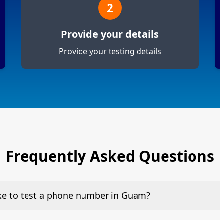
2
Provide your details
Provide your testing details
Frequently Asked Questions
ake to test a phone number in Guam?