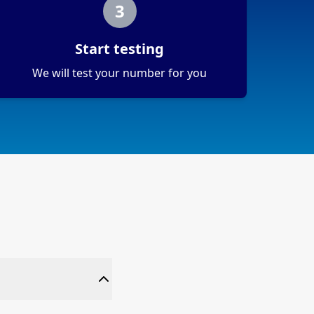
3
Start testing
We will test your number for you