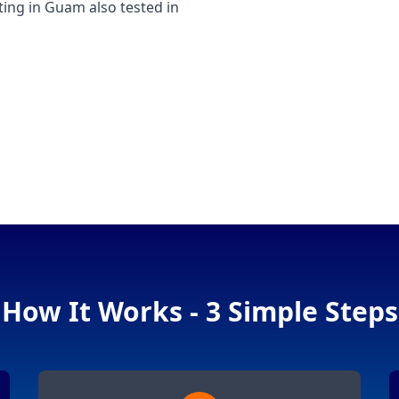
ng in Guam also tested in
How It Works - 3 Simple Steps