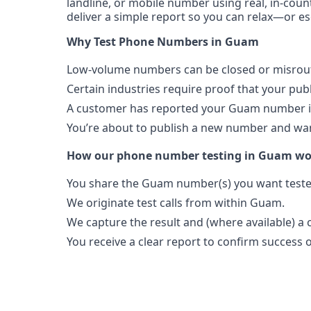
landline, or mobile number using real, in-coun
deliver a simple report so you can relax—or es
Why Test Phone Numbers in Guam
Low-volume numbers can be closed or misroute
Certain industries require proof that your pu
A customer has reported your Guam number is
You’re about to publish a new number and want
How our phone number testing in Guam wo
You share the Guam number(s) you want teste
We originate test calls from within Guam.
We capture the result and (where available) a c
You receive a clear report to confirm success or