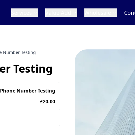
Services
Value Add
Wholesale
Con
 Number Testing
r Testing
 Phone Number Testing
£20.00