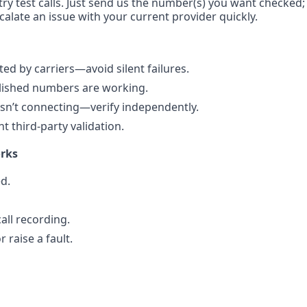
try test calls. Just send us the number(s) you want checked;
calate an issue with your current provider quickly.
d by carriers—avoid silent failures.
blished numbers are working.
n’t connecting—verify independently.
 third-party validation.
rks
d.
all recording.
 raise a fault.