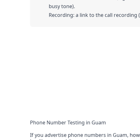
busy tone).
Recording: a link to the call recording 
Phone Number Testing in Guam
If you advertise phone numbers in Guam, how d