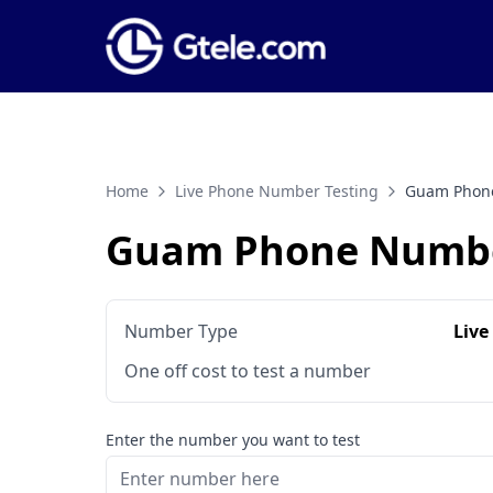
Home
Live Phone Number Testing
Guam Phone
Guam Phone Numbe
Number Type
Live
One off cost to test a number
Enter the number you want to test