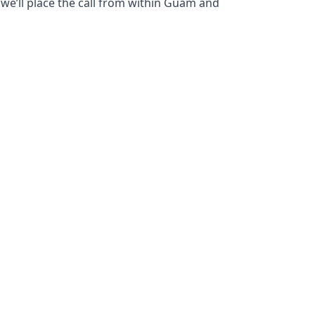
 we’ll place the call from within Guam and