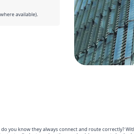
(where available).
o you know they always connect and route correctly? With 