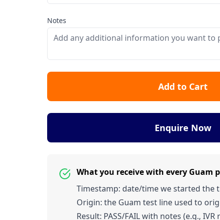
Notes
Add to Cart
Enquire Now
What you receive with every Guam 
Timestamp: date/time we started the tes
Origin: the Guam test line used to origi
Result: PASS/FAIL with notes (e.g., IVR