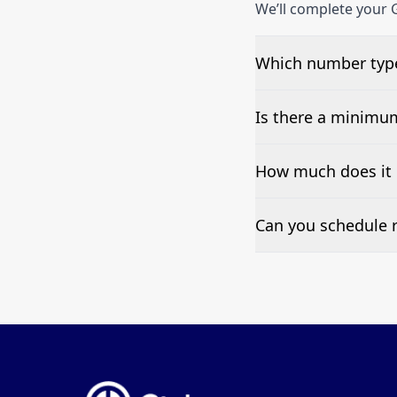
We’ll complete your 
Which number type
We can test Toll-fre
Is there a minimu
No—single-number t
How much does it 
Pricing appears at the
Can you schedule r
Yes—we can automate