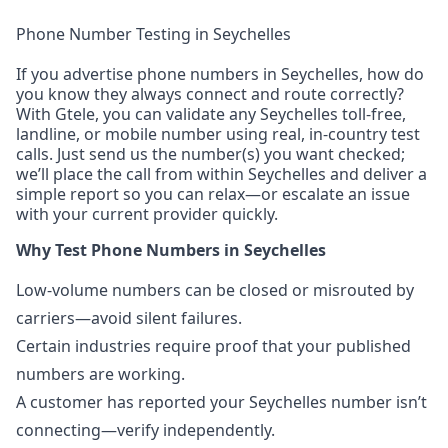
Phone Number Testing in Seychelles
If you advertise phone numbers in Seychelles, how do
you know they always connect and route correctly?
With Gtele, you can validate any Seychelles toll-free,
landline, or mobile number using real, in-country test
calls. Just send us the number(s) you want checked;
we’ll place the call from within Seychelles and deliver a
simple report so you can relax—or escalate an issue
with your current provider quickly.
Why Test Phone Numbers in Seychelles
Low-volume numbers can be closed or misrouted by
carriers—avoid silent failures.
Certain industries require proof that your published
numbers are working.
A customer has reported your Seychelles number isn’t
connecting—verify independently.