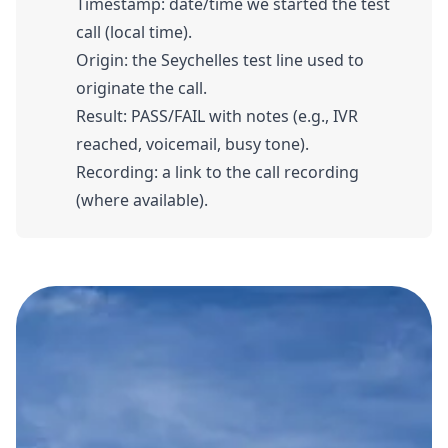
Timestamp: date/time we started the test
call (local time).
Origin: the Seychelles test line used to
originate the call.
Result: PASS/FAIL with notes (e.g., IVR
reached, voicemail, busy tone).
Recording: a link to the call recording
(where available).