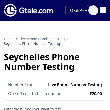
Home
Live Phone Number Testing
Seychelles Phone Number Testing
Seychelles Phone
Number Testing
Number Type
Live Phone Number Testing
One off cost to test a number
£20.00
Enter the number you want to test