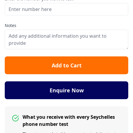
Notes
Add to Cart
Enquire Now
What you receive with every Seychelles
phone number test