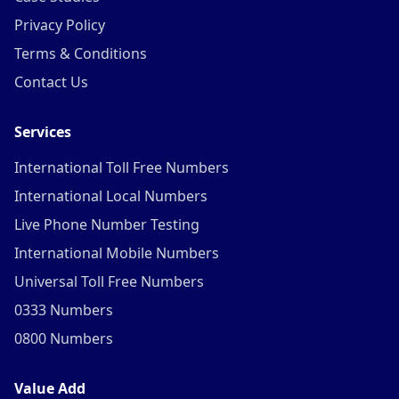
Privacy Policy
Terms & Conditions
Contact Us
Services
International Toll Free Numbers
International Local Numbers
Live Phone Number Testing
International Mobile Numbers
Universal Toll Free Numbers
0333 Numbers
0800 Numbers
Value Add