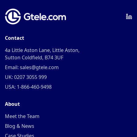
Contact
4a Little Aston Lane, Little Aston,
Sutton Coldfield, B74 3UF
Email: sales@gtele.com
UK: 0207 3055 999
USA: 1-866-460-9498
About
Meet the Team
Blog & News
Case Studies