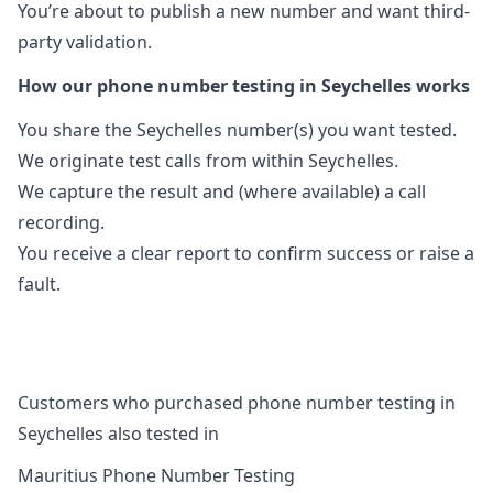
You’re about to publish a new number and want third-
party validation.
How our phone number testing in Seychelles works
You share the Seychelles number(s) you want tested.
We originate test calls from within Seychelles.
We capture the result and (where available) a call
recording.
You receive a clear report to confirm success or raise a
fault.
Customers who purchased phone number testing in
Seychelles also tested in
Mauritius Phone Number Testing