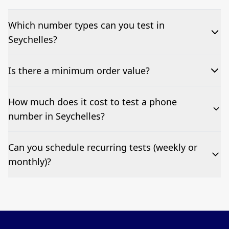
Which number types can you test in
Seychelles?
We can test Toll-free, landline, and mobile phone
Is there a minimum order value?
numbers.
No—single-number tests are welcome.
How much does it cost to test a phone
number in Seychelles?
Pricing appears at the top of this page. It’s a one-off
Can you schedule recurring tests (weekly or
fee per test call.
monthly)?
Yes—we can automate tests at your preferred
frequency.