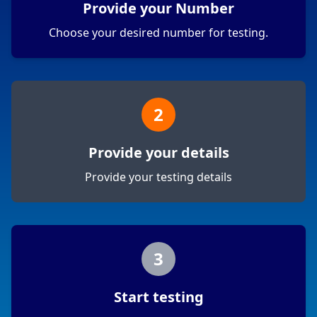
Provide your Number
Choose your desired number for testing.
2
Provide your details
Provide your testing details
3
Start testing