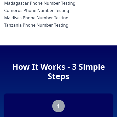
Madagascar Phone Number Testing
Comoros Phone Number Testing
Maldives Phone Number Testing
Tanzania Phone Number Testing
How It Works - 3 Simple
Steps
1