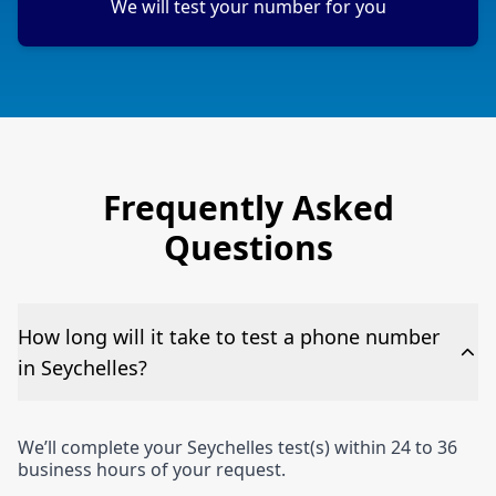
We will test your number for you
Frequently Asked
Questions
How long will it take to test a phone number
in Seychelles?
We’ll complete your Seychelles test(s) within 24 to 36
business hours of your request.