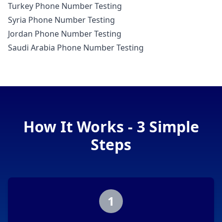
Turkey Phone Number Testing
Syria Phone Number Testing
Jordan Phone Number Testing
Saudi Arabia Phone Number Testing
How It Works - 3 Simple
Steps
1