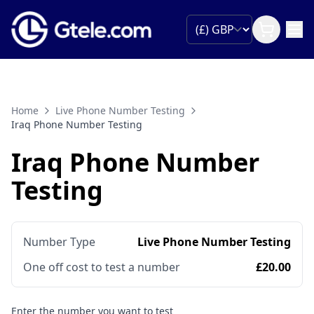
Home
Live Phone Number Testing
Iraq Phone Number Testing
Iraq Phone Number
Testing
Number Type
Live Phone Number Testing
One off cost to test a number
£20.00
Enter the number you want to test