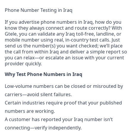
Phone Number Testing in Iraq
If you advertise phone numbers in Iraq, how do you
know they always connect and route correctly? With
Gtele, you can validate any Iraq toll-free, landline, or
mobile number using real, in-country test calls. Just
send us the number(s) you want checked; we’ll place
the call from within Iraq and deliver a simple report so
you can relax—or escalate an issue with your current
provider quickly.
Why Test Phone Numbers in Iraq
Low-volume numbers can be closed or misrouted by
carriers—avoid silent failures.
Certain industries require proof that your published
numbers are working.
A customer has reported your Iraq number isn’t
connecting—verify independently.