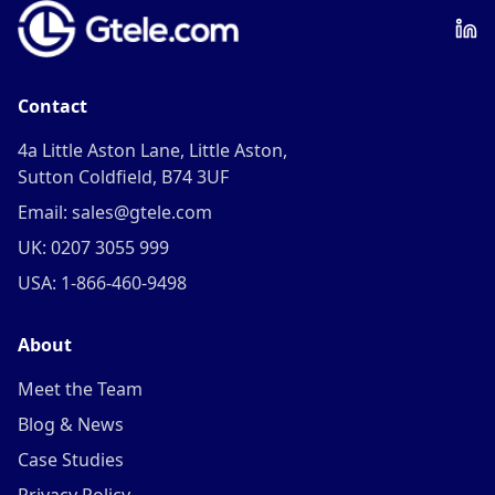
Contact
4a Little Aston Lane, Little Aston,
Sutton Coldfield, B74 3UF
Email: sales@gtele.com
UK: 0207 3055 999
USA: 1-866-460-9498
About
Meet the Team
Blog & News
Case Studies