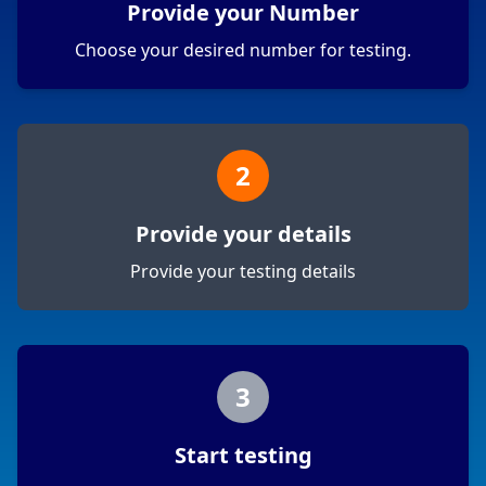
Provide your Number
Choose your desired number for testing.
2
Provide your details
Provide your testing details
3
Start testing