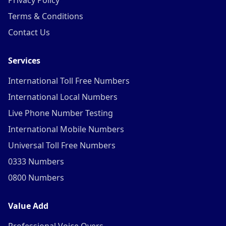
Privacy Policy
Terms & Conditions
Contact Us
Services
International Toll Free Numbers
International Local Numbers
Live Phone Number Testing
International Mobile Numbers
Universal Toll Free Numbers
0333 Numbers
0800 Numbers
Value Add