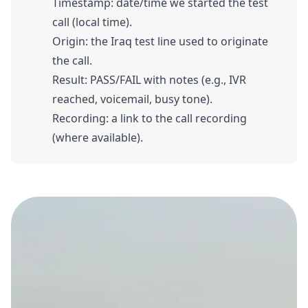
Timestamp: date/time we started the test
call (local time).
Origin: the Iraq test line used to originate
the call.
Result: PASS/FAIL with notes (e.g., IVR
reached, voicemail, busy tone).
Recording: a link to the call recording
(where available).