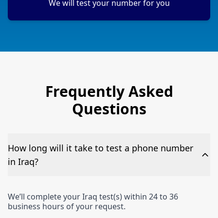
We will test your number for you
Frequently Asked
Questions
How long will it take to test a phone number
in Iraq?
We’ll complete your Iraq test(s) within 24 to 36
business hours of your request.