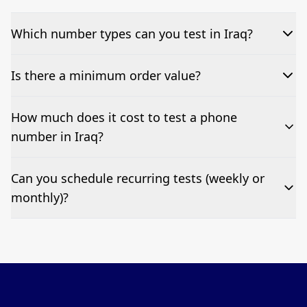
Which number types can you test in Iraq?
We can test Toll-free, landline, and mobile phone
Is there a minimum order value?
numbers.
No—single-number tests are welcome.
How much does it cost to test a phone
number in Iraq?
Pricing appears at the top of this page. It’s a one-off
Can you schedule recurring tests (weekly or
fee per test call.
monthly)?
Yes—we can automate tests at your preferred
frequency.