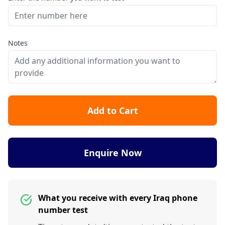
Notes
Add to Cart
Enquire Now
What you receive with every Iraq phone
number test