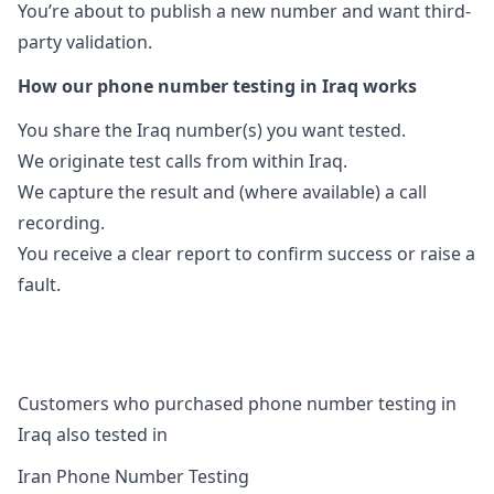
You’re about to publish a new number and want third-
party validation.
How our phone number testing in Iraq works
You share the Iraq number(s) you want tested.
We originate test calls from within Iraq.
We capture the result and (where available) a call
recording.
You receive a clear report to confirm success or raise a
fault.
Customers who purchased phone number testing in
Iraq also tested in
Iran Phone Number Testing