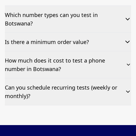
Which number types can you test in
Botswana?
We can test Toll-free, landline, and mobile phone
Is there a minimum order value?
numbers.
No—single-number tests are welcome.
How much does it cost to test a phone
number in Botswana?
Pricing appears at the top of this page. It’s a one-off
Can you schedule recurring tests (weekly or
fee per test call.
monthly)?
Yes—we can automate tests at your preferred
frequency.