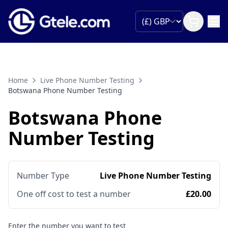
Home
Live Phone Number Testing
Botswana Phone Number Testing
Botswana Phone
Number Testing
Number Type
Live Phone Number Testing
One off cost to test a number
£20.00
Enter the number you want to test