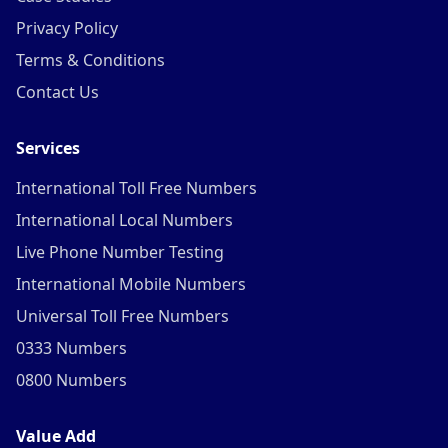
Privacy Policy
Terms & Conditions
Contact Us
Services
International Toll Free Numbers
International Local Numbers
Live Phone Number Testing
International Mobile Numbers
Universal Toll Free Numbers
0333 Numbers
0800 Numbers
Value Add