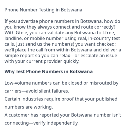
Phone Number Testing in Botswana
If you advertise phone numbers in Botswana, how do
you know they always connect and route correctly?
With Gtele, you can validate any Botswana toll-free,
landline, or mobile number using real, in-country test
calls. Just send us the number(s) you want checked;
we’ll place the call from within Botswana and deliver a
simple report so you can relax—or escalate an issue
with your current provider quickly.
Why Test Phone Numbers in Botswana
Low-volume numbers can be closed or misrouted by
carriers—avoid silent failures.
Certain industries require proof that your published
numbers are working.
A customer has reported your Botswana number isn’t
connecting—verify independently.