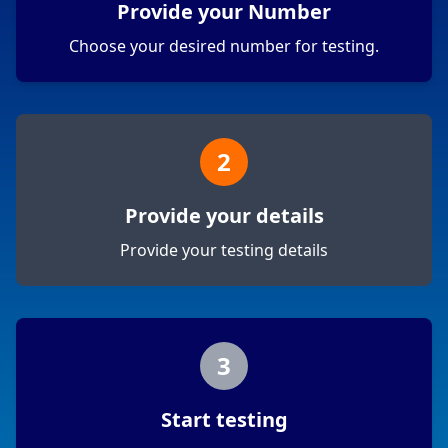
Provide your Number
Choose your desired number for testing.
2
Provide your details
Provide your testing details
3
Start testing