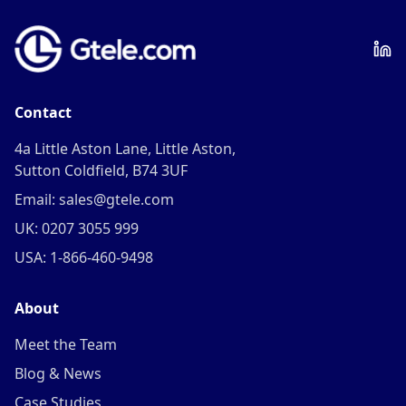
Contact
4a Little Aston Lane, Little Aston,
Sutton Coldfield, B74 3UF
Email: sales@gtele.com
UK: 0207 3055 999
USA: 1-866-460-9498
About
Meet the Team
Blog & News
Case Studies