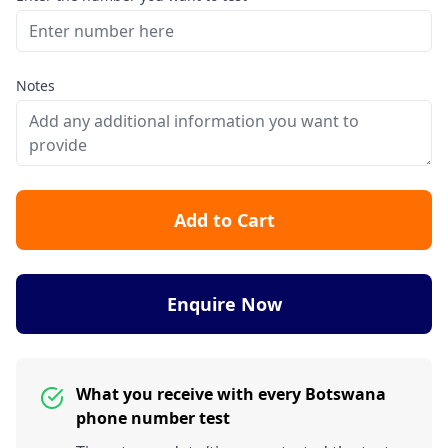
Notes
Add to Cart
Enquire Now
What you receive with every Botswana
phone number test