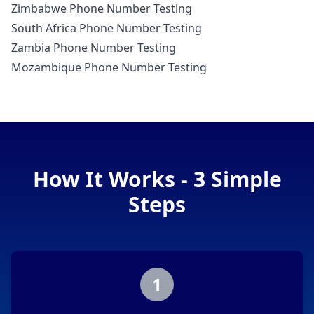
Zimbabwe Phone Number Testing
South Africa Phone Number Testing
Zambia Phone Number Testing
Mozambique Phone Number Testing
How It Works - 3 Simple
Steps
1