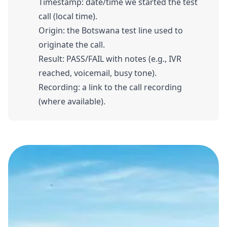
Timestamp: date/time we started the test
call (local time).
Origin: the Botswana test line used to
originate the call.
Result: PASS/FAIL with notes (e.g., IVR
reached, voicemail, busy tone).
Recording: a link to the call recording
(where available).