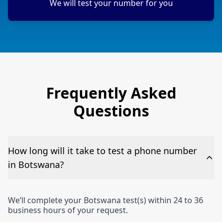
We will test your number for you
Frequently Asked
Questions
How long will it take to test a phone number
in Botswana?
We’ll complete your Botswana test(s) within 24 to 36
business hours of your request.