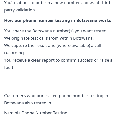
You’re about to publish a new number and want third-
party validation.
How our phone number testing in Botswana works
You share the Botswana number(s) you want tested.
We originate test calls from within Botswana.
We capture the result and (where available) a call
recording.
You receive a clear report to confirm success or raise a
fault.
Customers who purchased phone number testing in
Botswana also tested in
Namibia Phone Number Testing