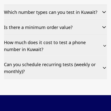
Which number types can you test in Kuwait?
We can test Toll-free, landline, and mobile phone
Is there a minimum order value?
numbers.
No—single-number tests are welcome.
How much does it cost to test a phone
number in Kuwait?
Pricing appears at the top of this page. It’s a one-off
Can you schedule recurring tests (weekly or
fee per test call.
monthly)?
Yes—we can automate tests at your preferred
frequency.