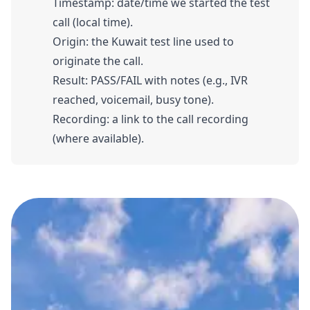
Timestamp: date/time we started the test
call (local time).
Origin: the Kuwait test line used to
originate the call.
Result: PASS/FAIL with notes (e.g., IVR
reached, voicemail, busy tone).
Recording: a link to the call recording
(where available).