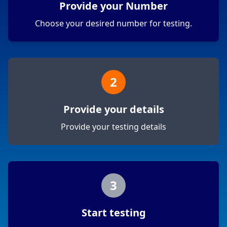
Provide your Number
Choose your desired number for testing.
2
Provide your details
Provide your testing details
3
Start testing