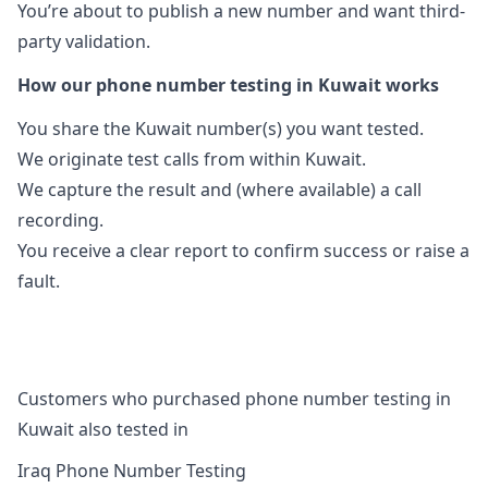
You’re about to publish a new number and want third-
party validation.
How our phone number testing in Kuwait works
You share the Kuwait number(s) you want tested.
We originate test calls from within Kuwait.
We capture the result and (where available) a call
recording.
You receive a clear report to confirm success or raise a
fault.
Customers who purchased phone number testing in
Kuwait also tested in
Iraq Phone Number Testing