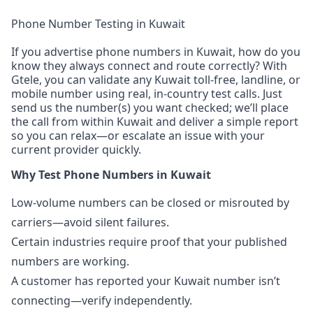
Phone Number Testing in Kuwait
If you advertise phone numbers in Kuwait, how do you
know they always connect and route correctly? With
Gtele, you can validate any Kuwait toll-free, landline, or
mobile number using real, in-country test calls. Just
send us the number(s) you want checked; we’ll place
the call from within Kuwait and deliver a simple report
so you can relax—or escalate an issue with your
current provider quickly.
Why Test Phone Numbers in Kuwait
Low-volume numbers can be closed or misrouted by
carriers—avoid silent failures.
Certain industries require proof that your published
numbers are working.
A customer has reported your Kuwait number isn’t
connecting—verify independently.