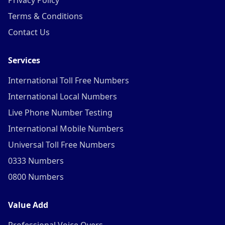
Privacy Policy
Terms & Conditions
Contact Us
Services
International Toll Free Numbers
International Local Numbers
Live Phone Number Testing
International Mobile Numbers
Universal Toll Free Numbers
0333 Numbers
0800 Numbers
Value Add