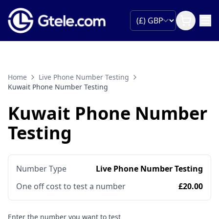
Home
Live Phone Number Testing
Kuwait Phone Number Testing
Kuwait Phone Number
Testing
Number Type
Live Phone Number Testing
One off cost to test a number
£20.00
Enter the number you want to test