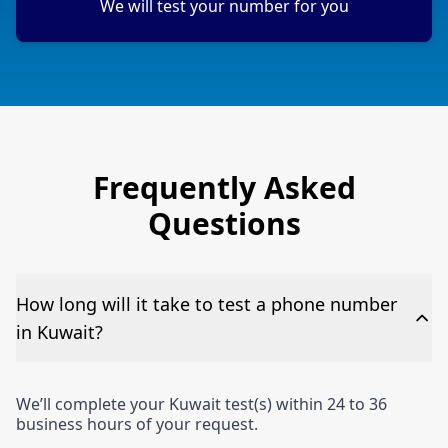
We will test your number for you
Frequently Asked
Questions
How long will it take to test a phone number
in Kuwait?
We’ll complete your Kuwait test(s) within 24 to 36
business hours of your request.