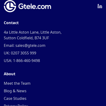
Contact
4a Little Aston Lane, Little Aston,
Sutton Coldfield, B74 3UF
Email: sales@gtele.com
UK: 0207 3055 999
USA: 1-866-460-9498
About
Meet the Team
Blog & News
Case Studies