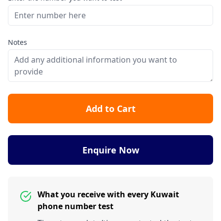
Notes
Add to Cart
Enquire Now
What you receive with every Kuwait
phone number test