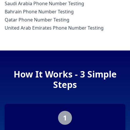
Saudi Arabia Phone Number Testing
Bahrain Phone Number Testing
Qatar Phone Number Testing
United Arab Emirates Phone Number Testing
How It Works - 3 Simple
Steps
1