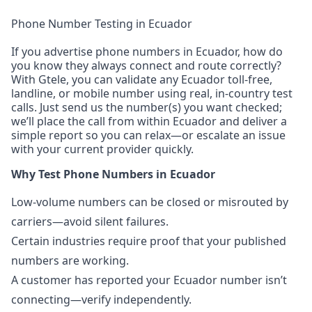
Phone Number Testing in Ecuador
If you advertise phone numbers in Ecuador, how do
you know they always connect and route correctly?
With Gtele, you can validate any Ecuador toll-free,
landline, or mobile number using real, in-country test
calls. Just send us the number(s) you want checked;
we’ll place the call from within Ecuador and deliver a
simple report so you can relax—or escalate an issue
with your current provider quickly.
Why Test Phone Numbers in Ecuador
Low-volume numbers can be closed or misrouted by
carriers—avoid silent failures.
Certain industries require proof that your published
numbers are working.
A customer has reported your Ecuador number isn’t
connecting—verify independently.