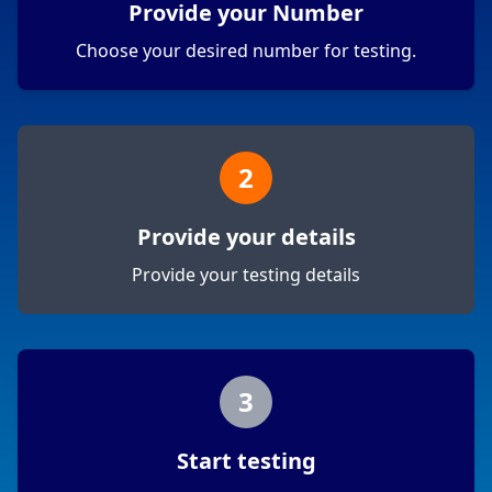
Provide your Number
Choose your desired number for testing.
2
Provide your details
Provide your testing details
3
Start testing