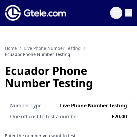
Home
Live Phone Number Testing
Ecuador Phone Number Testing
Ecuador Phone
Number Testing
Number Type
Live Phone Number Testing
One off cost to test a number
£20.00
Enter the number you want to test