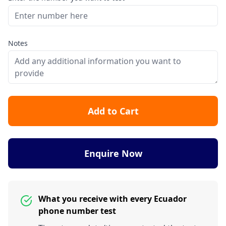
Notes
Add to Cart
Enquire Now
What you receive with every Ecuador
phone number test