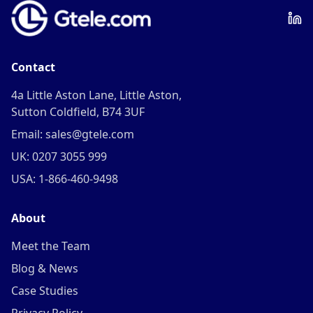
Contact
4a Little Aston Lane, Little Aston,
Sutton Coldfield, B74 3UF
Email: sales@gtele.com
UK: 0207 3055 999
USA: 1-866-460-9498
About
Meet the Team
Blog & News
Case Studies