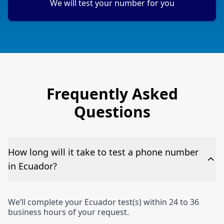
We will test your number for you
Frequently Asked
Questions
How long will it take to test a phone number
in Ecuador?
We’ll complete your Ecuador test(s) within 24 to 36
business hours of your request.