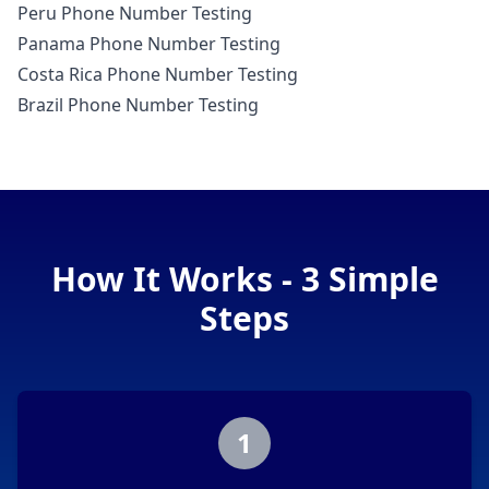
Peru Phone Number Testing
Panama Phone Number Testing
Costa Rica Phone Number Testing
Brazil Phone Number Testing
How It Works - 3 Simple
Steps
1