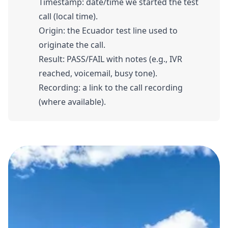
Timestamp: date/time we started the test
call (local time).
Origin: the Ecuador test line used to
originate the call.
Result: PASS/FAIL with notes (e.g., IVR
reached, voicemail, busy tone).
Recording: a link to the call recording
(where available).