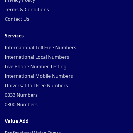
Privacy Policy
Terms & Conditions
Contact Us
Services
International Toll Free Numbers
International Local Numbers
Live Phone Number Testing
International Mobile Numbers
Universal Toll Free Numbers
0333 Numbers
0800 Numbers
Value Add