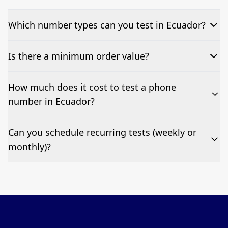
Which number types can you test in Ecuador?
We can test Toll-free, landline, and mobile phone
Is there a minimum order value?
numbers.
No—single-number tests are welcome.
How much does it cost to test a phone
number in Ecuador?
Pricing appears at the top of this page. It’s a one-off
Can you schedule recurring tests (weekly or
fee per test call.
monthly)?
Yes—we can automate tests at your preferred
frequency.