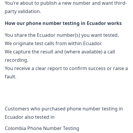
You’re about to publish a new number and want third-
party validation.
How our phone number testing in Ecuador works
You share the Ecuador number(s) you want tested.
We originate test calls from within Ecuador.
We capture the result and (where available) a call
recording.
You receive a clear report to confirm success or raise a
fault.
Customers who purchased phone number testing in
Ecuador also tested in
Colombia Phone Number Testing