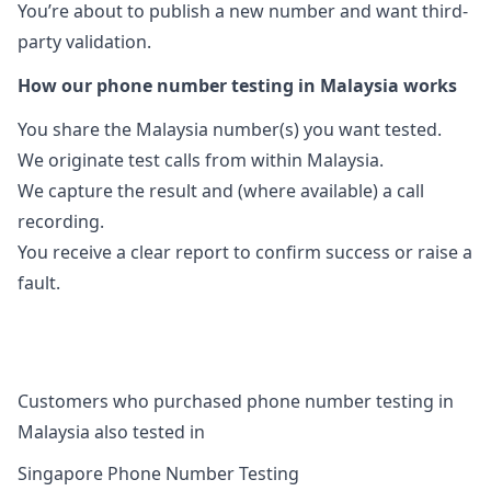
You’re about to publish a new number and want third-
party validation.
How our phone number testing in Malaysia works
You share the Malaysia number(s) you want tested.
We originate test calls from within Malaysia.
We capture the result and (where available) a call
recording.
You receive a clear report to confirm success or raise a
fault.
Customers who purchased phone number testing in
Malaysia also tested in
Singapore Phone Number Testing