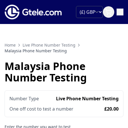
Home
Live Phone Number Testing
Malaysia Phone Number Testing
Malaysia Phone
Number Testing
Number Type
Live Phone Number Testing
One off cost to test a number
£20.00
Enter the number you want to test