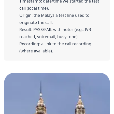
Timestamp: date/time we started the test
call (local time).
Origin: the Malaysia test line used to
originate the call.
Result: PASS/FAIL with notes (e.g., IVR
reached, voicemail, busy tone).
Recording: a link to the call recording
(where available).