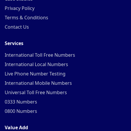
Privacy Policy
Terms & Conditions
Contact Us
Services
International Toll Free Numbers
International Local Numbers
Live Phone Number Testing
International Mobile Numbers
Universal Toll Free Numbers
0333 Numbers
0800 Numbers
Value Add