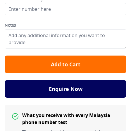
Notes
Add to Cart
Enquire Now
What you receive with every Malaysia
phone number test