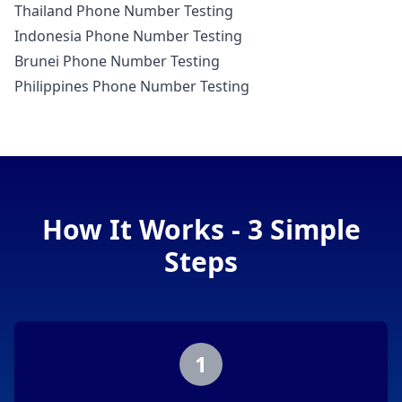
Thailand Phone Number Testing
Indonesia Phone Number Testing
Brunei Phone Number Testing
Philippines Phone Number Testing
How It Works - 3 Simple
Steps
1