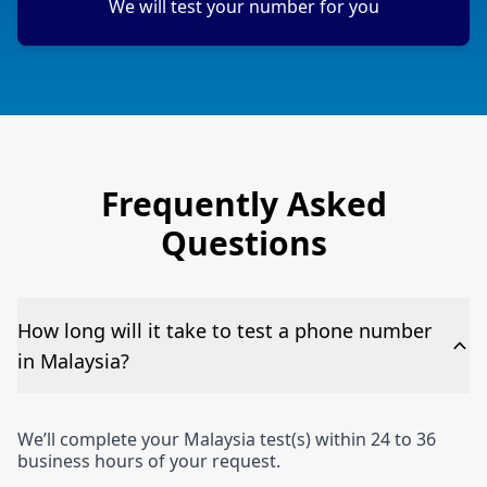
We will test your number for you
Frequently Asked
Questions
How long will it take to test a phone number
in Malaysia?
We’ll complete your Malaysia test(s) within 24 to 36
business hours of your request.