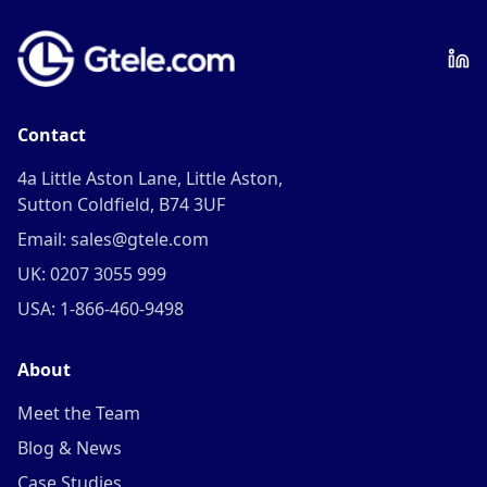
Contact
4a Little Aston Lane, Little Aston,
Sutton Coldfield, B74 3UF
Email: sales@gtele.com
UK: 0207 3055 999
USA: 1-866-460-9498
About
Meet the Team
Blog & News
Case Studies