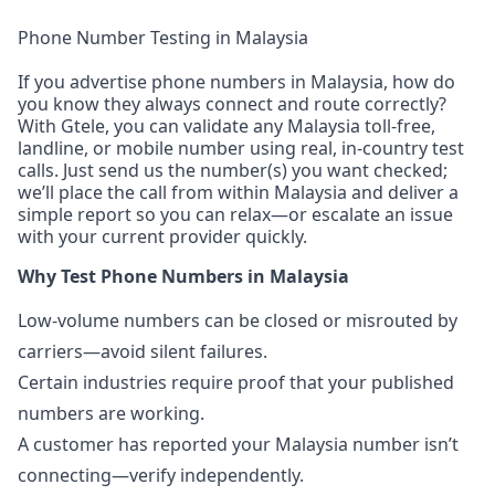
Phone Number Testing in Malaysia
If you advertise phone numbers in Malaysia, how do
you know they always connect and route correctly?
With Gtele, you can validate any Malaysia toll-free,
landline, or mobile number using real, in-country test
calls. Just send us the number(s) you want checked;
we’ll place the call from within Malaysia and deliver a
simple report so you can relax—or escalate an issue
with your current provider quickly.
Why Test Phone Numbers in Malaysia
Low-volume numbers can be closed or misrouted by
carriers—avoid silent failures.
Certain industries require proof that your published
numbers are working.
A customer has reported your Malaysia number isn’t
connecting—verify independently.