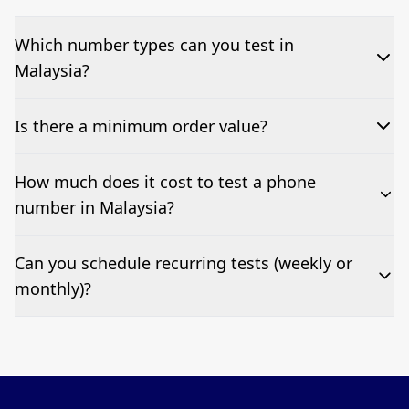
Which number types can you test in
Malaysia?
We can test Toll-free, landline, and mobile phone
Is there a minimum order value?
numbers.
No—single-number tests are welcome.
How much does it cost to test a phone
number in Malaysia?
Pricing appears at the top of this page. It’s a one-off
Can you schedule recurring tests (weekly or
fee per test call.
monthly)?
Yes—we can automate tests at your preferred
frequency.