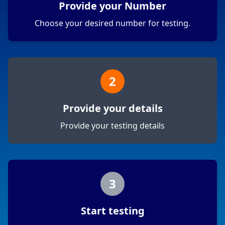
Provide your Number
Choose your desired number for testing.
2
Provide your details
Provide your testing details
3
Start testing