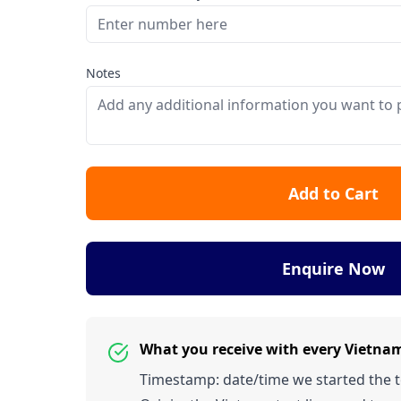
Notes
Add to Cart
Enquire Now
What you receive with every Vietna
Timestamp: date/time we started the tes