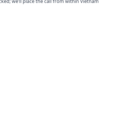
cked; we’ll place the call from within Vietnam