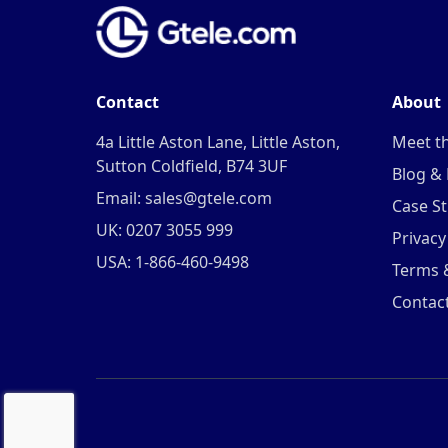
Contact
About
4a Little Aston Lane, Little Aston,
Meet t
Sutton Coldfield, B74 3UF
Blog &
Email: sales@gtele.com
Case St
UK: 0207 3055 999
Privacy
USA: 1-866-460-9498
Terms 
Contac