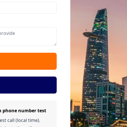
m phone number test
t call (local time).