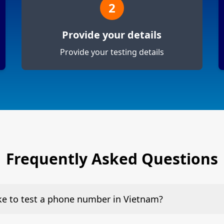
2
Provide your details
Provide your testing details
Frequently Asked Questions
ake to test a phone number in Vietnam?