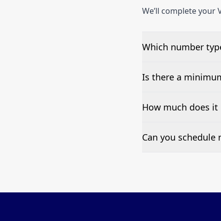
We’ll complete your V
Which number type
We can test Toll-fre
Is there a minimu
No—single-number t
How much does it 
Pricing appears at the
Can you schedule r
Yes—we can automate