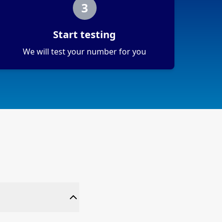
3
Start testing
We will test your number for you