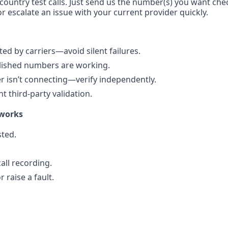
-country test calls. Just send us the number(s) you want che
r escalate an issue with your current provider quickly.
d by carriers—avoid silent failures.
blished numbers are working.
 isn’t connecting—verify independently.
 third-party validation.
 works
ted.
all recording.
 raise a fault.