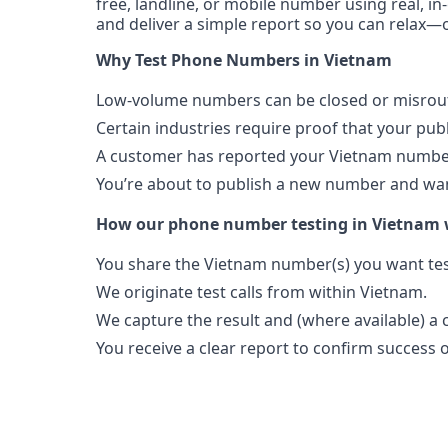
free, landline, or mobile number using real, in
and deliver a simple report so you can relax—o
Why Test Phone Numbers in Vietnam
Low-volume numbers can be closed or misroute
Certain industries require proof that your pu
A customer has reported your Vietnam number
You’re about to publish a new number and want
How our phone number testing in Vietnam
You share the Vietnam number(s) you want tes
We originate test calls from within Vietnam.
We capture the result and (where available) a c
You receive a clear report to confirm success or