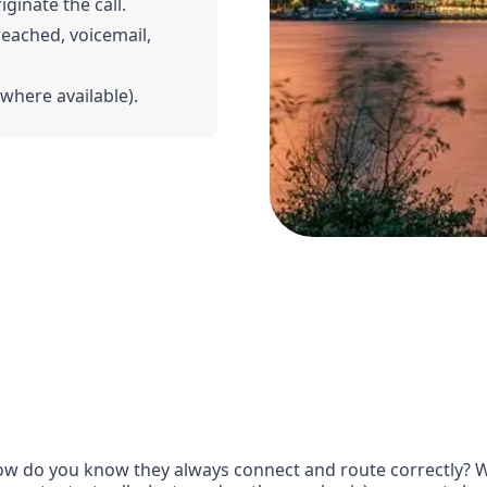
iginate the call.
 reached, voicemail,
(where available).
w do you know they always connect and route correctly? Wit