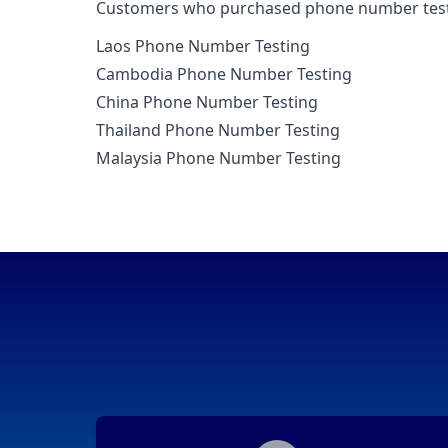
Customers who purchased phone number testin
Laos Phone Number Testing
Cambodia Phone Number Testing
China Phone Number Testing
Thailand Phone Number Testing
Malaysia Phone Number Testing