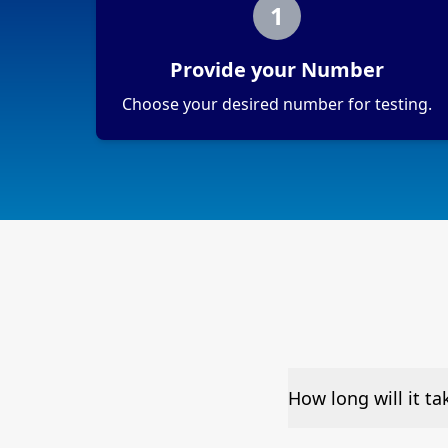
1
Provide your Number
Choose your desired number for testing.
How long will it t