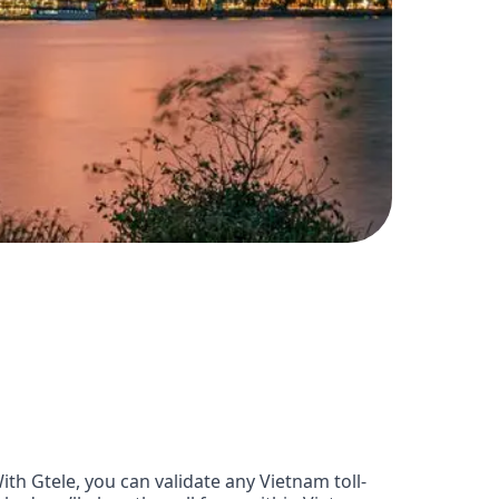
h Gtele, you can validate any Vietnam toll-