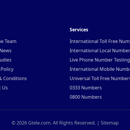
Services
he Team
International Toll Free Nu
 News
International Local Numbe
udies
Live Phone Number Testing
 Policy
International Mobile Numb
& Conditions
Universal Toll Free Number
t Us
0333 Numbers
0800 Numbers
©
2026
Gtele.com. All Rights Reserved. |
Sitemap