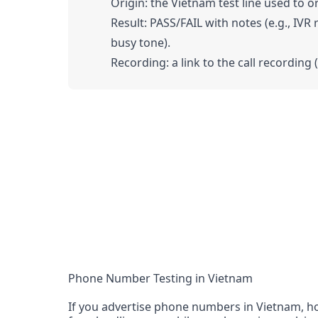
Origin: the Vietnam test line used to or
Result: PASS/FAIL with notes (e.g., IVR
busy tone).
Recording: a link to the call recording 
Phone Number Testing in Vietnam
If you advertise phone numbers in Vietnam, ho