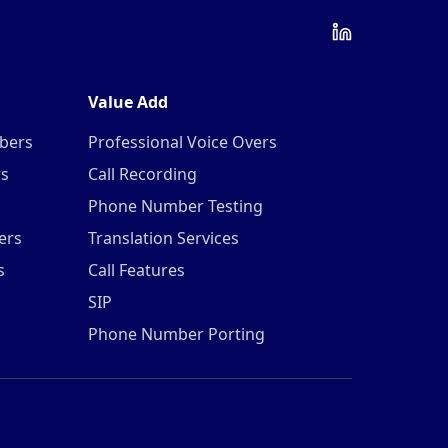
Value Add
mbers
Professional Voice Overs
rs
Call Recording
Phone Number Testing
ers
Translation Services
s
Call Features
SIP
Phone Number Porting