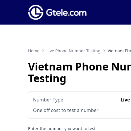
Home
Live Phone Number Testing
Vietnam Ph
Vietnam Phone Nu
Testing
Number Type
Live
One off cost to test a number
Enter the number you want to test