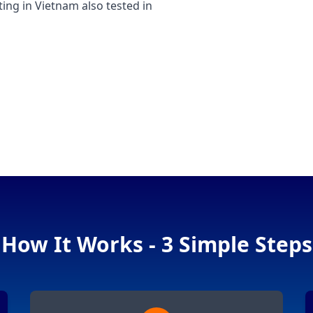
g in Vietnam also tested in
How It Works - 3 Simple Steps