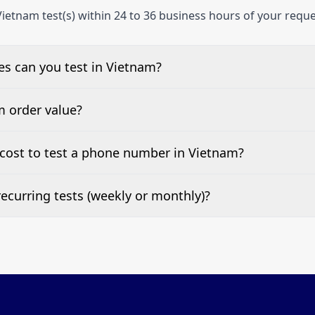
ietnam test(s) within 24 to 36 business hours of your reque
s can you test in Vietnam?
e, landline, and mobile phone numbers.
m order value?
ests are welcome.
cost to test a phone number in Vietnam?
 top of this page. It’s a one-off fee per test call.
ecurring tests (weekly or monthly)?
 tests at your preferred frequency.