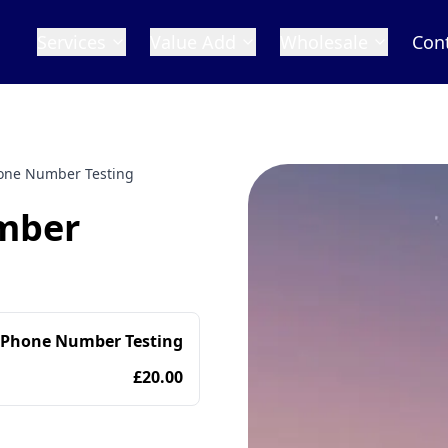
Services
Value Add
Wholesale
Con
one Number Testing
mber
 Phone Number Testing
£20.00