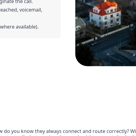
ginate the call.
 reached, voicemail,
(where available).
 do you know they always connect and route correctly? With 