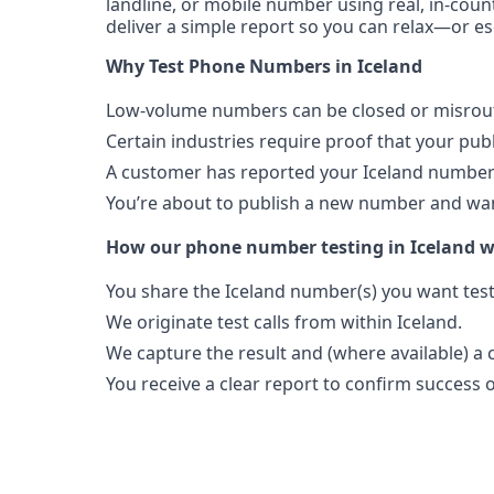
landline, or mobile number using real, in-count
deliver a simple report so you can relax—or es
Why Test Phone Numbers in Iceland
Low-volume numbers can be closed or misroute
Certain industries require proof that your pu
A customer has reported your Iceland number 
You’re about to publish a new number and want
How our phone number testing in Iceland 
You share the Iceland number(s) you want tes
We originate test calls from within Iceland.
We capture the result and (where available) a c
You receive a clear report to confirm success or