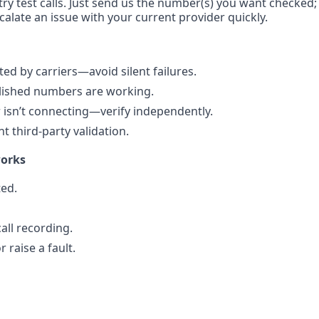
ry test calls. Just send us the number(s) you want checked; 
calate an issue with your current provider quickly.
d by carriers—avoid silent failures.
blished numbers are working.
isn’t connecting—verify independently.
 third-party validation.
works
ted.
all recording.
 raise a fault.