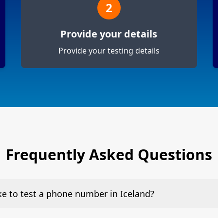
2
Provide your details
Provide your testing details
Frequently Asked Questions
ake to test a phone number in Iceland?