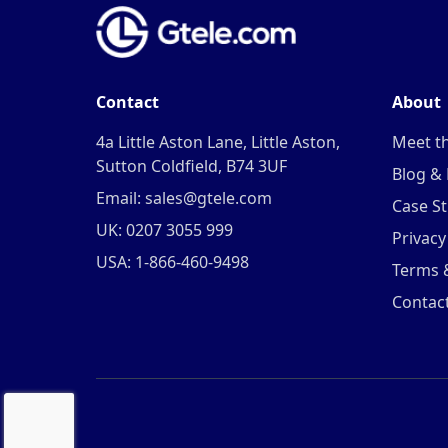
Contact
About
4a Little Aston Lane, Little Aston,
Meet t
Sutton Coldfield, B74 3UF
Blog &
Email: sales@gtele.com
Case St
UK: 0207 3055 999
Privacy
USA: 1-866-460-9498
Terms 
Contac