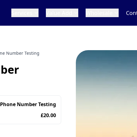
Services
Value Add
Wholesale
Con
one Number Testing
ber
 Phone Number Testing
£20.00