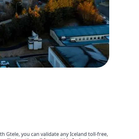
Gtele, you can validate any Iceland toll-free,