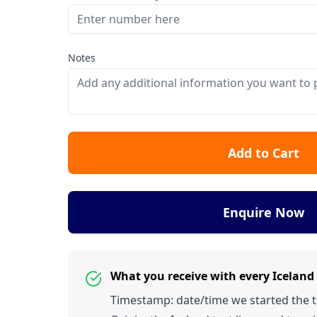
Notes
Add to Cart
Enquire Now
What you receive with every Icelan
Timestamp: date/time we started the tes