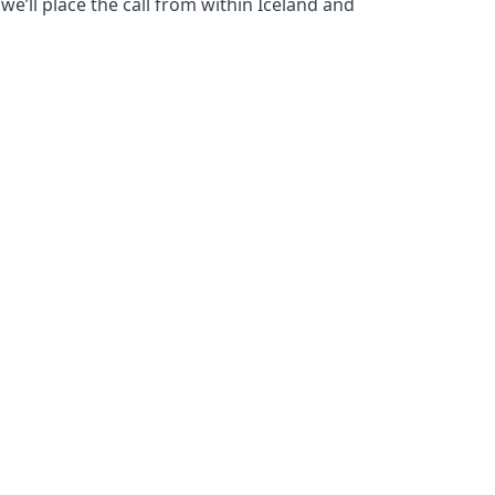
we’ll place the call from within Iceland and