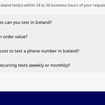
celand test(s) within 24 to 36 business hours of your reques
 can you test in Iceland?
e, landline, and mobile phone numbers.
m order value?
ests are welcome.
cost to test a phone number in Iceland?
 top of this page. It’s a one-off fee per test call.
ecurring tests (weekly or monthly)?
 tests at your preferred frequency.