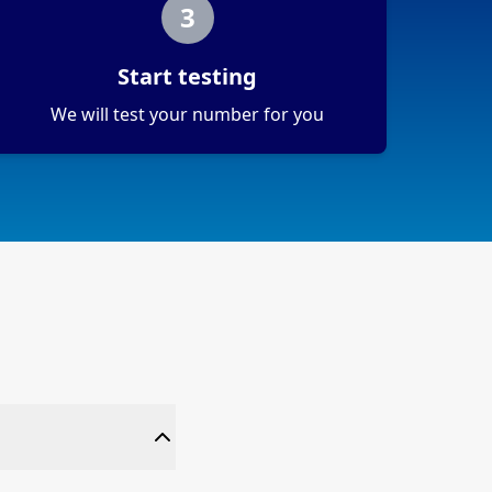
3
Start testing
We will test your number for you