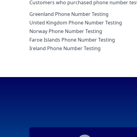
Customers who purchased phone number testin
Greenland Phone Number Testing
United Kingdom Phone Number Testing
Norway Phone Number Testing
Faroe Islands Phone Number Testing
Ireland Phone Number Testing