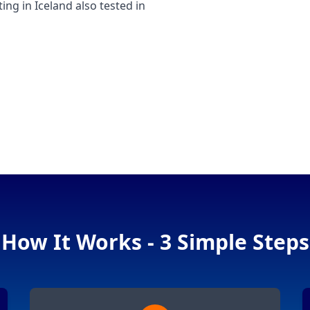
g in Iceland also tested in
How It Works - 3 Simple Steps