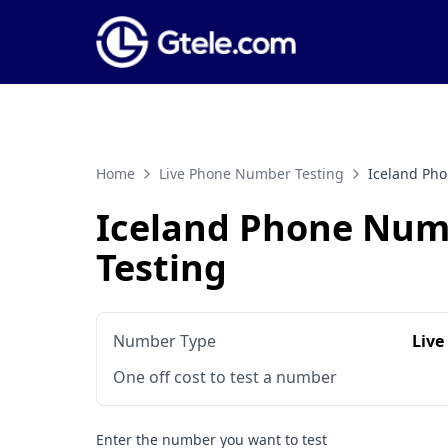
Home
Live Phone Number Testing
Iceland Ph
Iceland Phone Num
Testing
Number Type
Live
One off cost to test a number
Enter the number you want to test