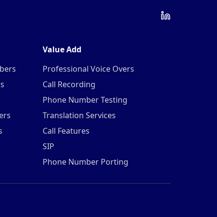
Value Add
mbers
Professional Voice Overs
rs
Call Recording
Phone Number Testing
ers
Translation Services
s
Call Features
SIP
Phone Number Porting