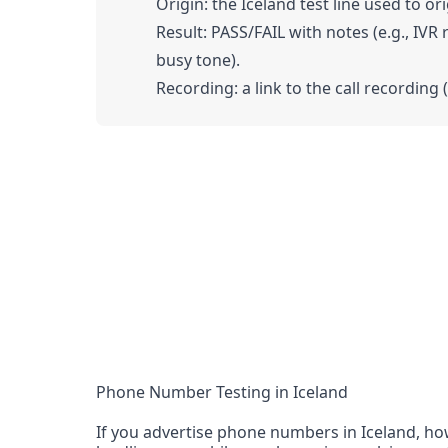
Origin: the Iceland test line used to ori
Result: PASS/FAIL with notes (e.g., IVR
busy tone).
Recording: a link to the call recording 
Phone Number Testing in Iceland
If you advertise phone numbers in Iceland, how