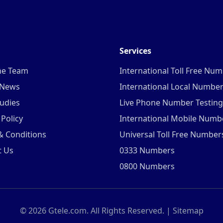
Services
he Team
International Toll Free Nu
 News
International Local Numbe
udies
Live Phone Number Testing
 Policy
International Mobile Numb
& Conditions
Universal Toll Free Number
t Us
0333 Numbers
0800 Numbers
©
2026
Gtele.com. All Rights Reserved. |
Sitemap