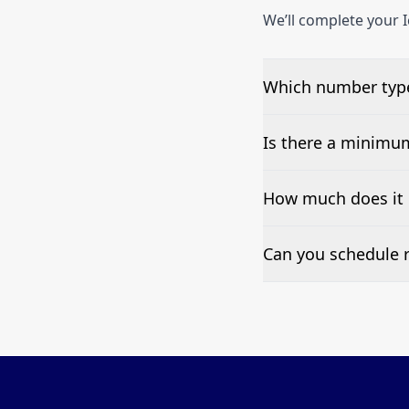
We’ll complete your I
Which number types
We can test Toll-fre
Is there a minimu
No—single-number t
How much does it 
Pricing appears at the
Can you schedule r
Yes—we can automate