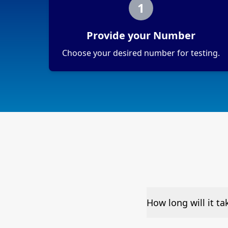
1
Provide your Number
Choose your desired number for testing.
How long will it t