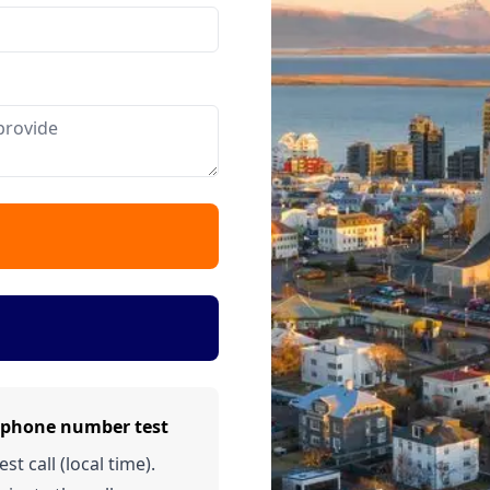
d phone number test
t call (local time).