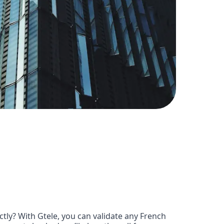
ly? With Gtele, you can validate any French