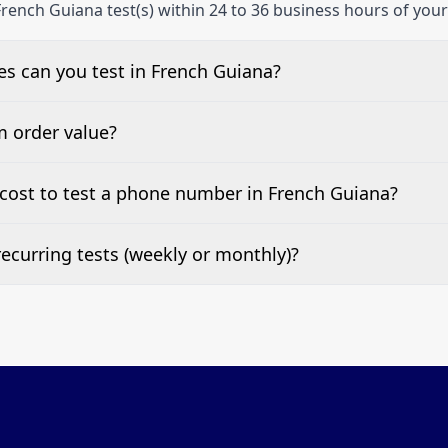
rench Guiana test(s) within 24 to 36 business hours of your
s can you test in French Guiana?
e, landline, and mobile phone numbers.
m order value?
ests are welcome.
cost to test a phone number in French Guiana?
 top of this page. It’s a one-off fee per test call.
ecurring tests (weekly or monthly)?
 tests at your preferred frequency.