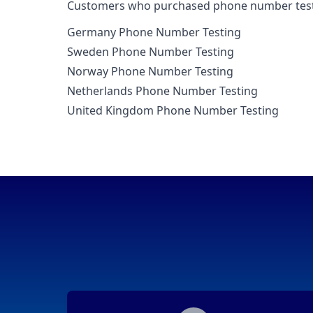
Customers who purchased phone number testin
Germany Phone Number Testing
Sweden Phone Number Testing
Norway Phone Number Testing
Netherlands Phone Number Testing
United Kingdom Phone Number Testing