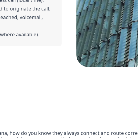
t call (local time).
 to originate the call.
 reached, voicemail,
(where available).
na, how do you know they always connect and route correct