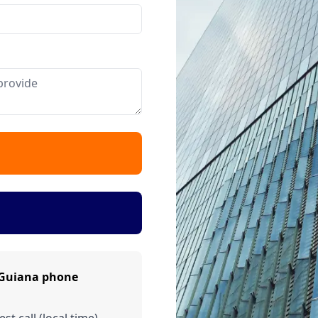
 Guiana phone