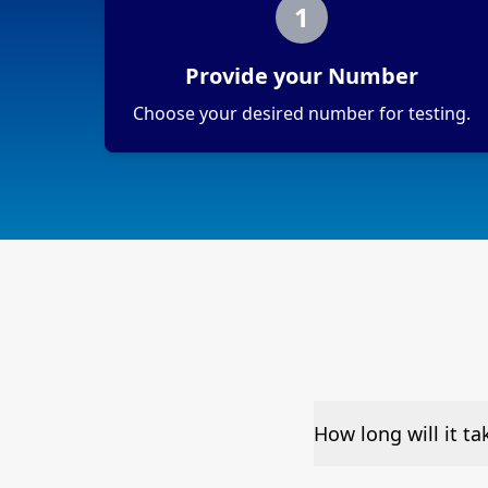
1
Provide your Number
Choose your desired number for testing.
How long will it t