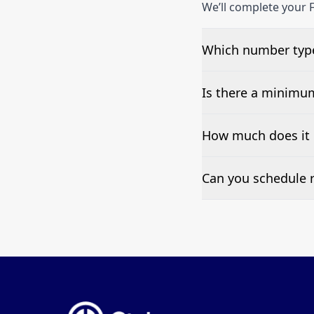
We’ll complete your F
Which number type
We can test Toll-fre
Is there a minimu
No—single-number t
How much does it 
Pricing appears at the
Can you schedule r
Yes—we can automate