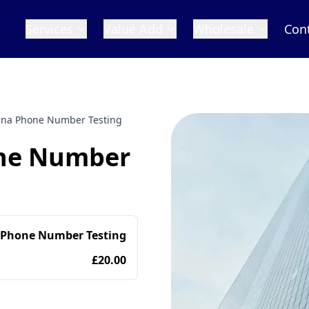
Services
Value Add
Wholesale
Con
ana Phone Number Testing
one Number
 Phone Number Testing
£20.00