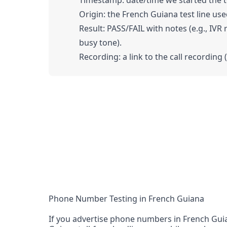
Timestamp: date/time we started the tes
Origin: the French Guiana test line used
Result: PASS/FAIL with notes (e.g., IVR
busy tone).
Recording: a link to the call recording 
Phone Number Testing in French Guiana
If you advertise phone numbers in French Guia