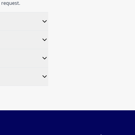
 request.