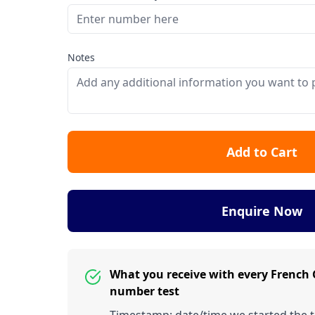
Notes
Add to Cart
Enquire Now
What you receive with every French
number test