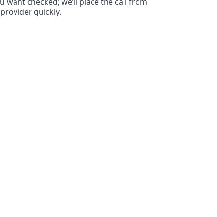
ou want checked; we’ll place the call from
provider quickly.