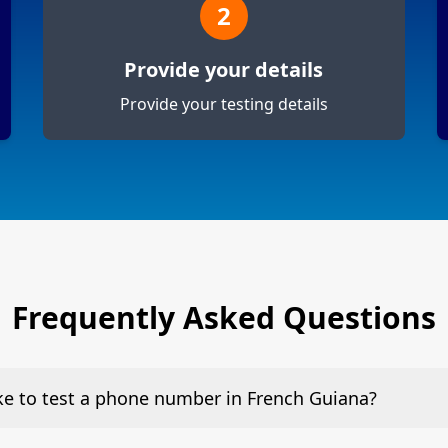
2
Provide your details
Provide your testing details
Frequently Asked Questions
ake to test a phone number in French Guiana?