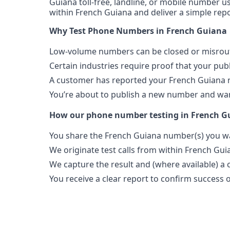
Guiana toll-free, landline, or mobile number us
within French Guiana and deliver a simple repo
Why Test Phone Numbers in French Guiana
Low-volume numbers can be closed or misroute
Certain industries require proof that your pu
A customer has reported your French Guiana 
You’re about to publish a new number and want
How our phone number testing in French G
You share the French Guiana number(s) you wa
We originate test calls from within French Gui
We capture the result and (where available) a c
You receive a clear report to confirm success or