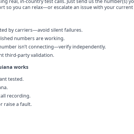
ing real, in-country test calls. Just send us the number(s) y
rt so you can relax—or escalate an issue with your current 
d by carriers—avoid silent failures.
blished numbers are working.
number isn’t connecting—verify independently.
 third-party validation.
uiana works
nt tested.
ana.
all recording.
 raise a fault.