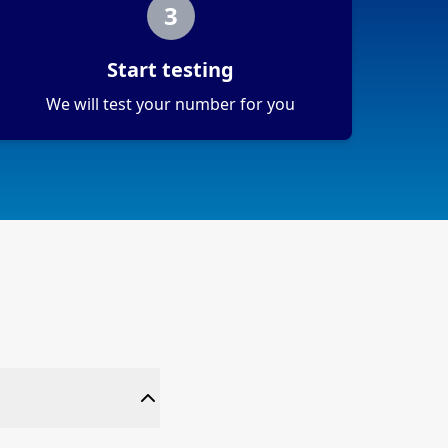
3
Start testing
We will test your number for you