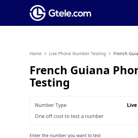
Home
Live Phone Number Testing
French Gui
French Guiana Ph
Testing
Number Type
Live
One off cost to test a number
Enter the number you want to test