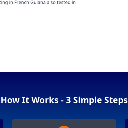
g in French Guiana also tested in
How It Works - 3 Simple Steps