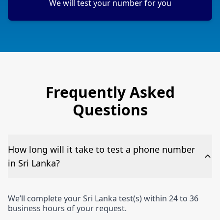
We will test your number for you
Frequently Asked
Questions
How long will it take to test a phone number
in Sri Lanka?
We’ll complete your Sri Lanka test(s) within 24 to 36
business hours of your request.