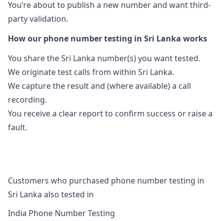
You’re about to publish a new number and want third-
party validation.
How our phone number testing in Sri Lanka works
You share the Sri Lanka number(s) you want tested.
We originate test calls from within Sri Lanka.
We capture the result and (where available) a call
recording.
You receive a clear report to confirm success or raise a
fault.
Customers who purchased phone number testing in
Sri Lanka also tested in
India Phone Number Testing