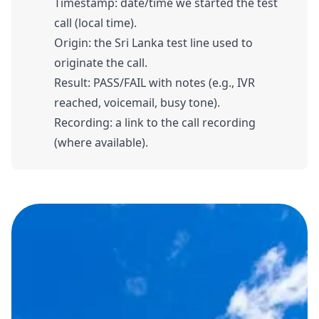
Timestamp: date/time we started the test
call (local time).
Origin: the Sri Lanka test line used to
originate the call.
Result: PASS/FAIL with notes (e.g., IVR
reached, voicemail, busy tone).
Recording: a link to the call recording
(where available).