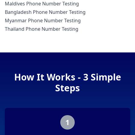
Maldives Phone Number Testing
Bangladesh Phone Number Testing
Myanmar Phone Number Testing
Thailand Phone Number Testing
How It Works - 3 Simple
Steps
1