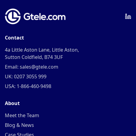
Contact
4a Little Aston Lane, Little Aston,
Sutton Coldfield, B74 3UF
Email: sales@gtele.com
UK: 0207 3055 999
USA: 1-866-460-9498
About
Meet the Team
Blog & News
Case Studies