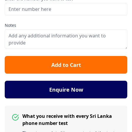
Notes
Add to Cart
Enquire Now
What you receive with every Sri Lanka
phone number test