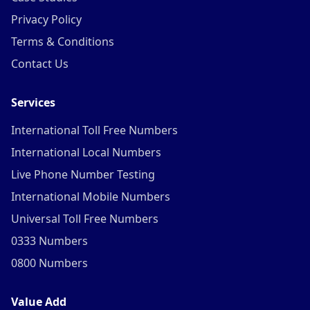
Privacy Policy
Terms & Conditions
Contact Us
Services
International Toll Free Numbers
International Local Numbers
Live Phone Number Testing
International Mobile Numbers
Universal Toll Free Numbers
0333 Numbers
0800 Numbers
Value Add