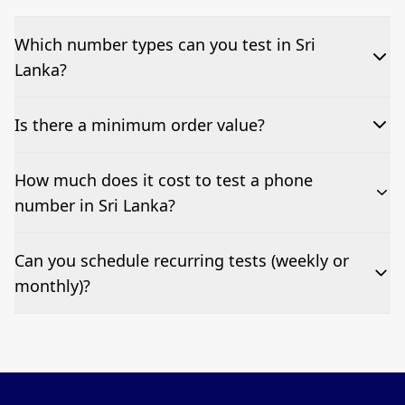
Which number types can you test in Sri
Lanka?
We can test Toll-free, landline, and mobile phone
Is there a minimum order value?
numbers.
No—single-number tests are welcome.
How much does it cost to test a phone
number in Sri Lanka?
Pricing appears at the top of this page. It’s a one-off
Can you schedule recurring tests (weekly or
fee per test call.
monthly)?
Yes—we can automate tests at your preferred
frequency.