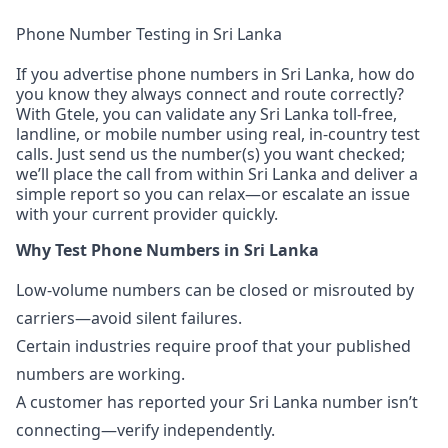
Phone Number Testing in Sri Lanka
If you advertise phone numbers in Sri Lanka, how do
you know they always connect and route correctly?
With Gtele, you can validate any Sri Lanka toll-free,
landline, or mobile number using real, in-country test
calls. Just send us the number(s) you want checked;
we’ll place the call from within Sri Lanka and deliver a
simple report so you can relax—or escalate an issue
with your current provider quickly.
Why Test Phone Numbers in Sri Lanka
Low-volume numbers can be closed or misrouted by
carriers—avoid silent failures.
Certain industries require proof that your published
numbers are working.
A customer has reported your Sri Lanka number isn’t
connecting—verify independently.