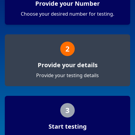
Provide your Number
Choose your desired number for testing.
2
Provide your details
Provide your testing details
3
Start testing