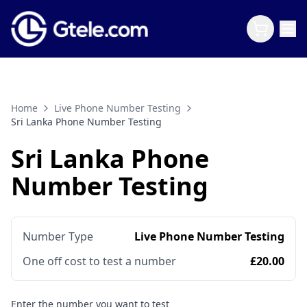
Home
Live Phone Number Testing
Sri Lanka Phone Number Testing
Sri Lanka Phone
Number Testing
Number Type
Live Phone Number Testing
One off cost to test a number
£20.00
Enter the number you want to test