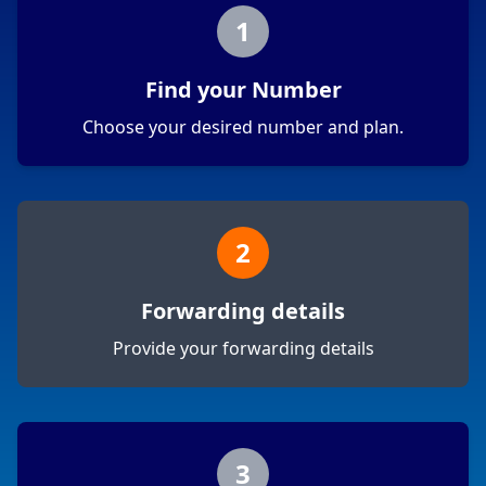
1
Find your Number
Choose your desired number and plan.
2
Forwarding details
Provide your forwarding details
3