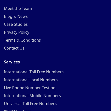
Meet the Team
Blog & News
Case Studies
Privacy Policy
Terms & Conditions
Contact Us
Services
International Toll Free Numbers
International Local Numbers
Live Phone Number Testing
International Mobile Numbers
Universal Toll Free Numbers