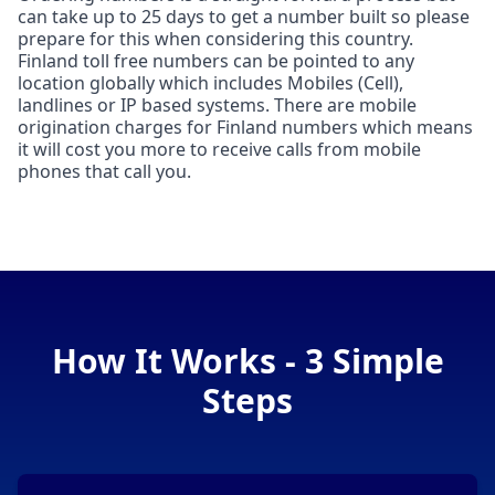
can take up to 25 days to get a number built so please
prepare for this when considering this country.
Finland toll free numbers can be pointed to any
location globally which includes Mobiles (Cell),
landlines or IP based systems. There are mobile
origination charges for Finland numbers which means
it will cost you more to receive calls from mobile
phones that call you.
How It Works - 3 Simple
Steps