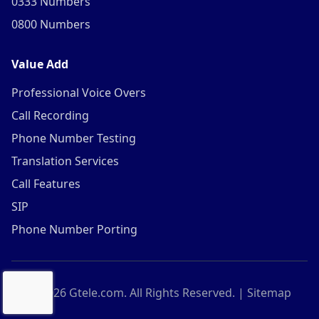
0333 Numbers
0800 Numbers
Value Add
Professional Voice Overs
Call Recording
Phone Number Testing
Translation Services
Call Features
SIP
Phone Number Porting
©
2026
Gtele.com. All Rights Reserved. |
Sitemap