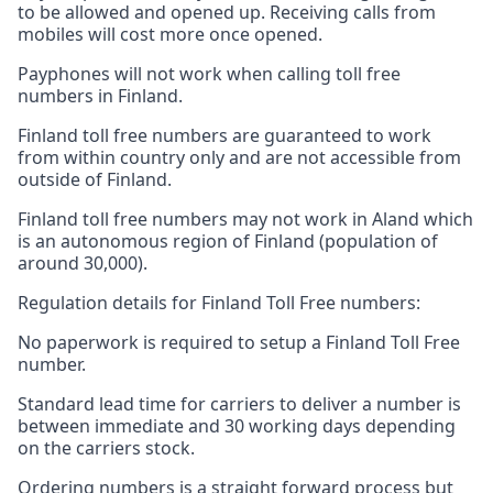
to be allowed and opened up. Receiving calls from
mobiles will cost more once opened.
Payphones will not work when calling toll free
numbers in Finland.
Finland toll free numbers are guaranteed to work
from within country only and are not accessible from
outside of Finland.
Finland toll free numbers may not work in Aland which
is an autonomous region of Finland (population of
around 30,000).
Regulation details for Finland Toll Free numbers:
No paperwork is required to setup a Finland Toll Free
number.
Standard lead time for carriers to deliver a number is
between immediate and 30 working days depending
on the carriers stock.
Ordering numbers is a straight forward process but