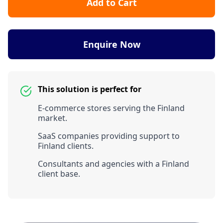
Add to Cart
Enquire Now
This solution is perfect for
E-commerce stores serving the Finland
market.
SaaS companies providing support to
Finland clients.
Consultants and agencies with a Finland
client base.