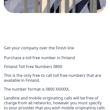
Get your company over the Finish line
Purchase a toll free number in Finland
Finland Toll Free Numbers 0800
This is the only free to call toll free numbers that are
available in Finland.
The number format is 0800 XXXXXX.
Landline and mobile originating calls will be free of
charge from all networks, however you must specify
to your provider that you wish mobile originating calls