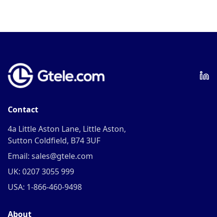
Contact
4a Little Aston Lane, Little Aston,
Sutton Coldfield, B74 3UF
Email: sales@gtele.com
UK: 0207 3055 999
USA: 1-866-460-9498
About