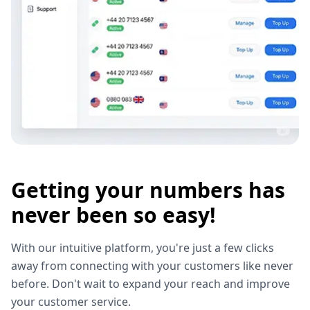
Getting your numbers has
never been so easy!
With our intuitive platform, you're just a few clicks
away from connecting with your customers like never
before. Don't wait to expand your reach and improve
your customer service.