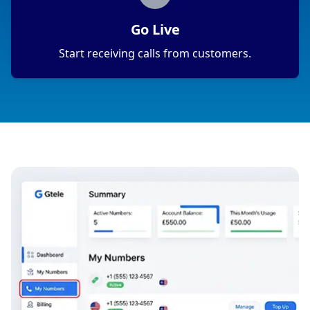
Go Live
Start receiving calls from customers.