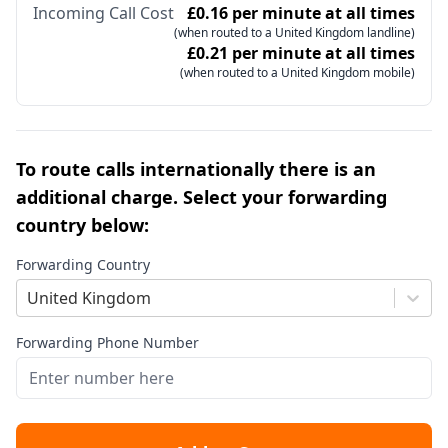
Incoming Call Cost
£0.16 per minute at all times
(when routed to a United Kingdom landline)
£0.21 per minute at all times
(when routed to a United Kingdom mobile)
To route calls internationally there is an
additional charge. Select your forwarding
country below:
Forwarding Country
United Kingdom
Forwarding Phone Number