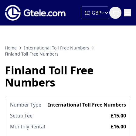
Home
International Toll Free Numbers
Finland Toll Free Numbers
Finland Toll Free
Numbers
Number Type
International Toll Free Numbers
Setup Fee
£15.00
Monthly Rental
£16.00