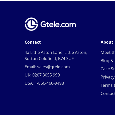
Contact
About
4a Little Aston Lane, Little Aston,
Meet t
Sutton Coldfield, B74 3UF
Blog &
Email: sales@gtele.com
Case St
UK: 0207 3055 999
Privacy
USA: 1-866-460-9498
Terms 
Contac