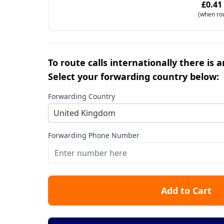
£0.41
(when ro
To route calls internationally there is 
Select your forwarding country below:
Forwarding Country
United Kingdom
Forwarding Phone Number
Add to Cart