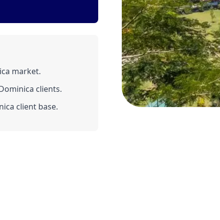
ica market.
ominica clients.
ica client base.