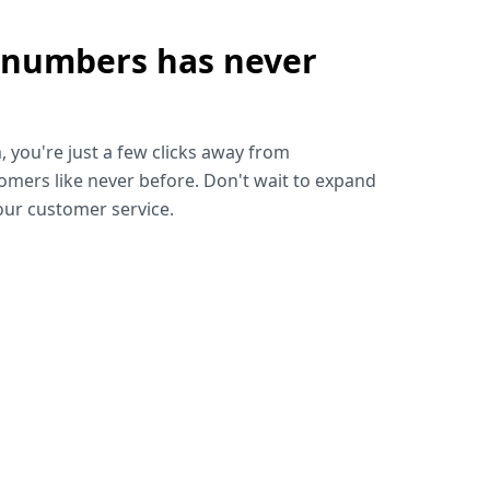
 numbers has never
!
, you're just a few clicks away from
omers like never before. Don't wait to expand
ur customer service.