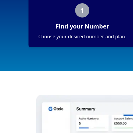
1
Find your Number
Choose your desired number and plan.