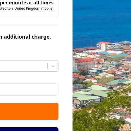
 per minute at all times
uted to a United Kingdom mobile)
an additional charge.