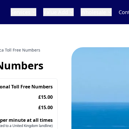
Services
Value Add
Wholesale
Con
ca Toll Free Numbers
 Numbers
ional Toll Free Numbers
£15.00
£15.00
 per minute at all times
ed to a United Kingdom landline)