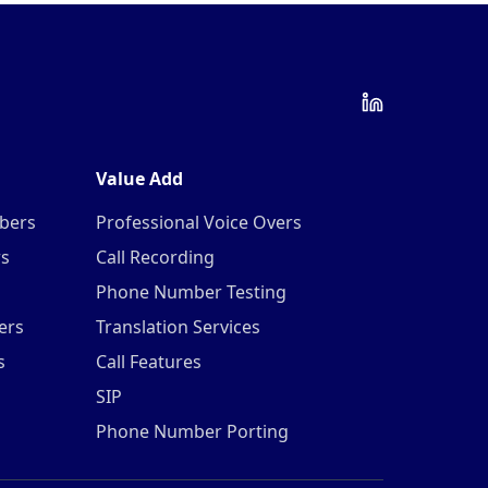
Value Add
mbers
Professional Voice Overs
rs
Call Recording
Phone Number Testing
ers
Translation Services
s
Call Features
SIP
Phone Number Porting