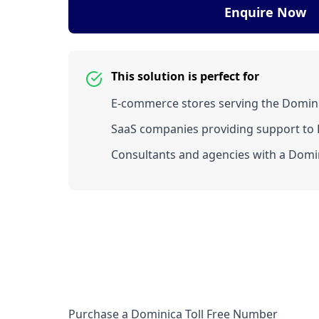
Enquire Now
This solution is perfect for
E-commerce stores serving the Domin
SaaS companies providing support to D
Consultants and agencies with a Domin
Purchase a Dominica Toll Free Number