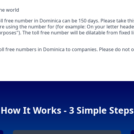
the world
toll free number in Dominica can be 150 days. Please take t
are using the number for (for example: On your letter heade
poses"). The toll free number will be dilatable from fixed
toll free numbers in Dominica to companies. Please do not or
How It Works - 3 Simple Steps