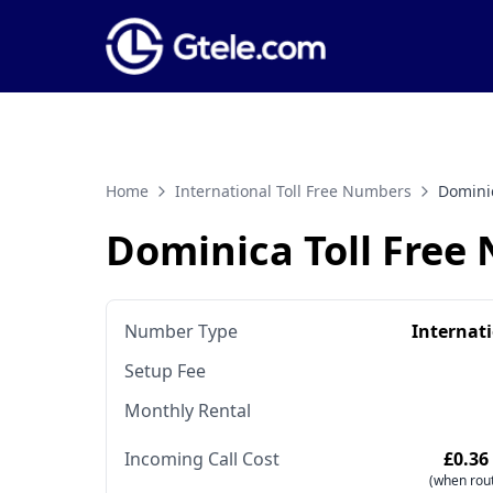
Home
International Toll Free Numbers
Domini
Dominica Toll Free
Number Type
Internat
Setup Fee
Monthly Rental
Incoming Call Cost
£0.36
(when rout