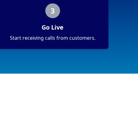
3
Go Live
Start receiving calls from customers.