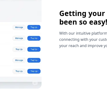
Getting your
been so easy
With our intuitive platform
connecting with your cust
your reach and improve yo