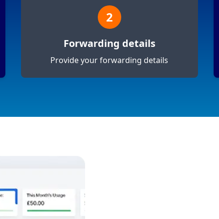
2
Forwarding details
Provide your forwarding details