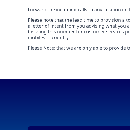
Forward the incoming calls to any location in 
Please note that the lead time to provision a 
a letter of intent from you advising what you 
be using this number for customer services pur
mobiles in country.
Please Note: that we are only able to provide 