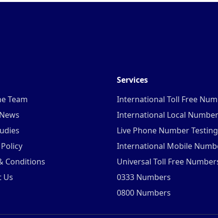
Services
he Team
International Toll Free Nu
 News
International Local Numbe
udies
Live Phone Number Testing
 Policy
International Mobile Numb
& Conditions
Universal Toll Free Number
t Us
0333 Numbers
0800 Numbers