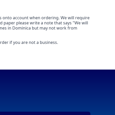
his onto account when ordering. We will require
d paper please write a note that says "We will
 lines in Dominica but may not work from
der if you are not a business.