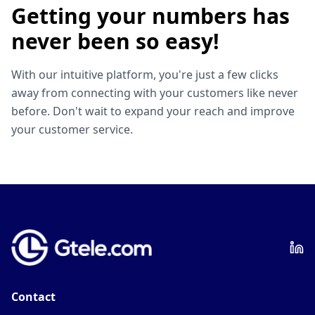
Getting your numbers has
never been so easy!
With our intuitive platform, you're just a few clicks
away from connecting with your customers like never
before. Don't wait to expand your reach and improve
your customer service.
Contact