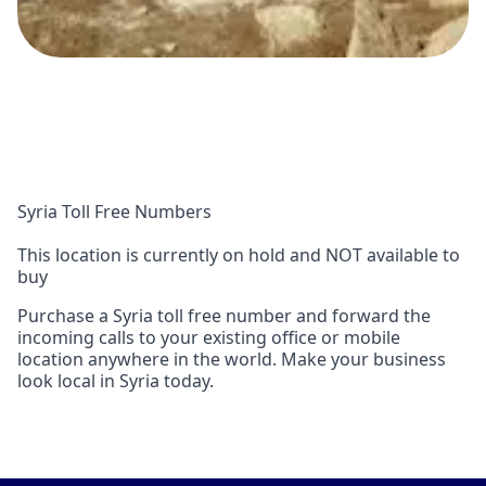
Syria Toll Free Numbers
This location is currently on hold and NOT available to
buy
Purchase a Syria toll free number and forward the
incoming calls to your existing office or mobile
location anywhere in the world. Make your business
look local in Syria today.