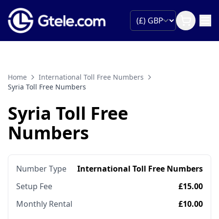
Home
International Toll Free Numbers
Syria Toll Free Numbers
Syria Toll Free
Numbers
Number Type
International Toll Free Numbers
Setup Fee
£15.00
Monthly Rental
£10.00