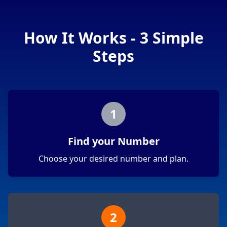
How It Works - 3 Simple
Steps
1
Find your Number
Choose your desired number and plan.
2