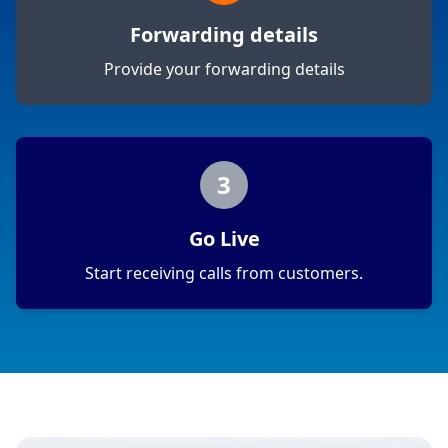
Forwarding details
Provide your forwarding details
3
Go Live
Start receiving calls from customers.