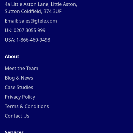
4a Little Aston Lane, Little Aston,
Sutton Coldfield, B74 3UF
Email: sales@gtele.com
UK: 0207 3055 999
USA: 1-866-460-9498
About
Meet the Team
Blog & News
Case Studies
Privacy Policy
Terms & Conditions
Contact Us
Services