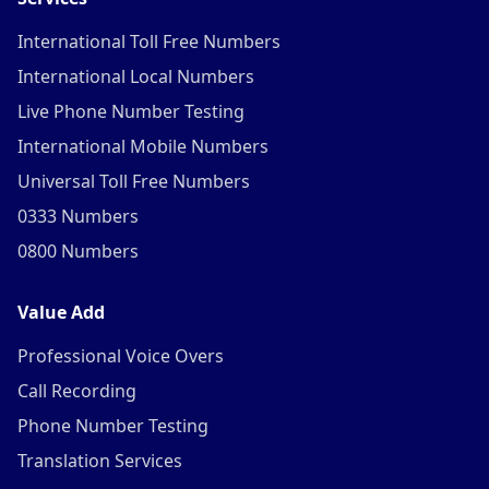
International Toll Free Numbers
International Local Numbers
Live Phone Number Testing
International Mobile Numbers
Universal Toll Free Numbers
0333 Numbers
0800 Numbers
Value Add
Professional Voice Overs
Call Recording
Phone Number Testing
Translation Services