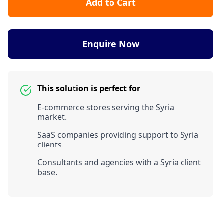
Add to Cart
Enquire Now
This solution is perfect for
E-commerce stores serving the Syria
market.
SaaS companies providing support to Syria
clients.
Consultants and agencies with a Syria client
base.