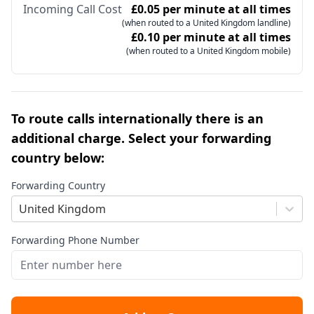
Incoming Call Cost
£0.05 per minute at all times
(when routed to a United Kingdom landline)
£0.10 per minute at all times
(when routed to a United Kingdom mobile)
To route calls internationally there is an
additional charge. Select your forwarding
country below:
Forwarding Country
United Kingdom
Forwarding Phone Number