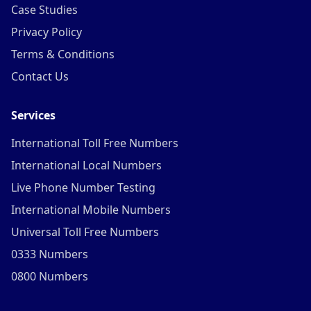
Case Studies
Privacy Policy
Terms & Conditions
Contact Us
Services
International Toll Free Numbers
International Local Numbers
Live Phone Number Testing
International Mobile Numbers
Universal Toll Free Numbers
0333 Numbers
0800 Numbers