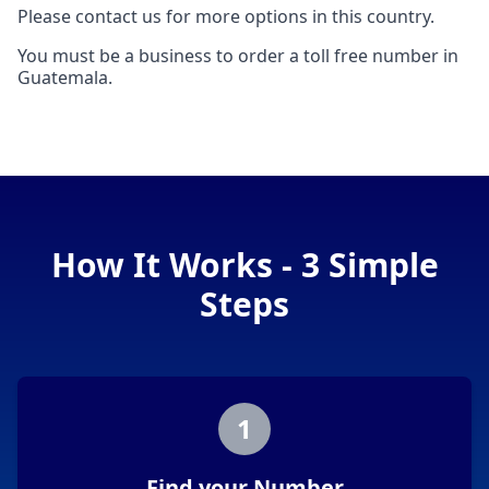
Please contact us for more options in this country.
You must be a business to order a toll free number in
Guatemala.
How It Works - 3 Simple
Steps
1
Find your Number