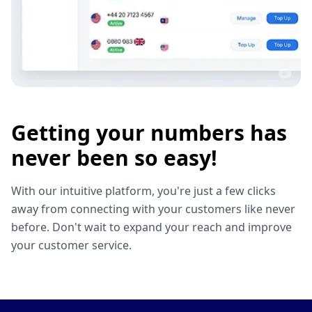
Getting your numbers has
never been so easy!
With our intuitive platform, you're just a few clicks
away from connecting with your customers like never
before. Don't wait to expand your reach and improve
your customer service.