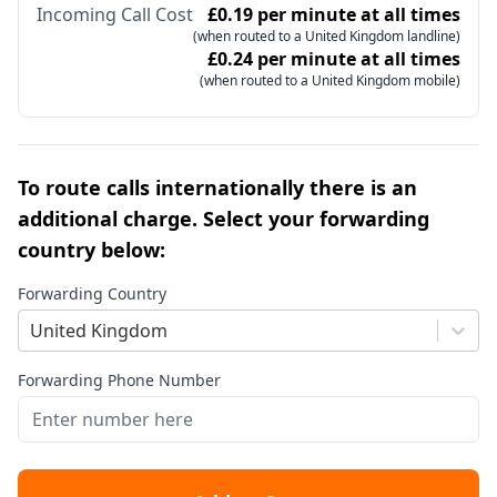
Incoming Call Cost
£0.19 per minute at all times
(when routed to a United Kingdom landline)
£0.24 per minute at all times
(when routed to a United Kingdom mobile)
To route calls internationally there is an
additional charge. Select your forwarding
country below:
Forwarding Country
United Kingdom
Forwarding Phone Number