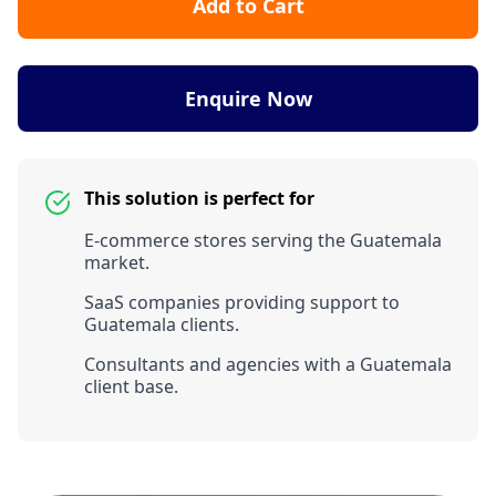
Add to Cart
Enquire Now
This solution is perfect for
E-commerce stores serving the Guatemala
market.
SaaS companies providing support to
Guatemala clients.
Consultants and agencies with a Guatemala
client base.