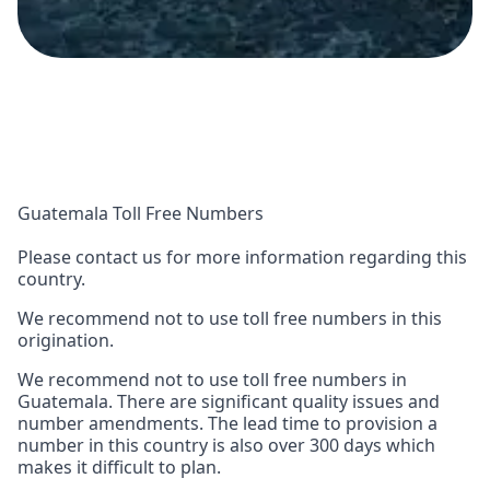
Guatemala Toll Free Numbers
Please contact us for more information regarding this
country.
We recommend not to use toll free numbers in this
origination.
We recommend not to use toll free numbers in
Guatemala. There are significant quality issues and
number amendments. The lead time to provision a
number in this country is also over 300 days which
makes it difficult to plan.