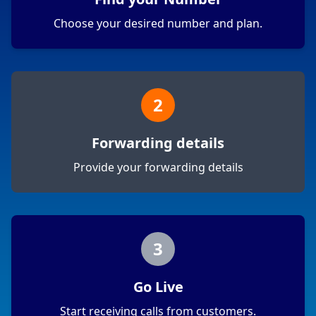
Choose your desired number and plan.
2
Forwarding details
Provide your forwarding details
3
Go Live
Start receiving calls from customers.