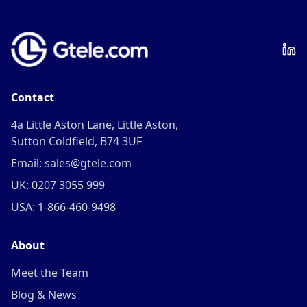
Contact
4a Little Aston Lane, Little Aston,
Sutton Coldfield, B74 3UF
Email: sales@gtele.com
UK: 0207 3055 999
USA: 1-866-460-9498
About
Meet the Team
Blog & News