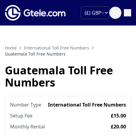
Home
International Toll Free Numbers
Guatemala Toll Free Numbers
Guatemala Toll Free
Numbers
Number Type
International Toll Free Numbers
Setup Fee
£15.00
Monthly Rental
£20.00