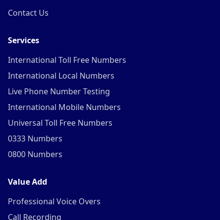
Contact Us
Services
International Toll Free Numbers
International Local Numbers
Live Phone Number Testing
International Mobile Numbers
Universal Toll Free Numbers
0333 Numbers
0800 Numbers
Value Add
Professional Voice Overs
Call Recording