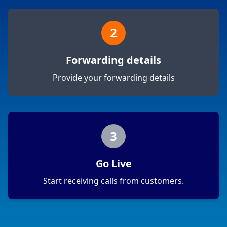
2
Forwarding details
Provide your forwarding details
3
Go Live
Start receiving calls from customers.