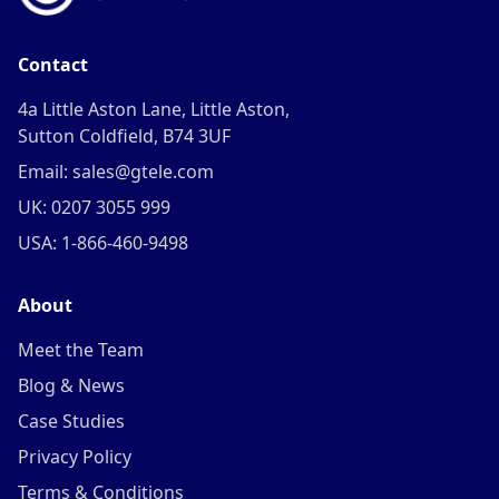
Contact
4a Little Aston Lane, Little Aston,
Sutton Coldfield, B74 3UF
Email: sales@gtele.com
UK: 0207 3055 999
USA: 1-866-460-9498
About
Meet the Team
Blog & News
Case Studies
Privacy Policy
Terms & Conditions