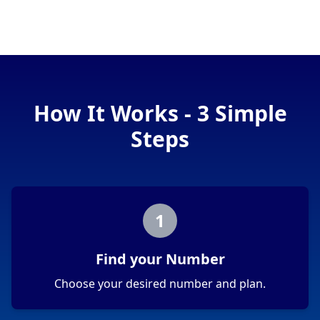
How It Works - 3 Simple
Steps
1
Find your Number
Choose your desired number and plan.