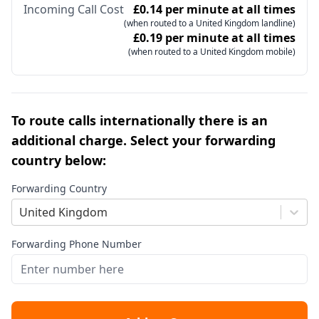
Incoming Call Cost
£0.14 per minute at all times
(when routed to a United Kingdom landline)
£0.19 per minute at all times
(when routed to a United Kingdom mobile)
To route calls internationally there is an
additional charge. Select your forwarding
country below:
Forwarding Country
United Kingdom
Forwarding Phone Number