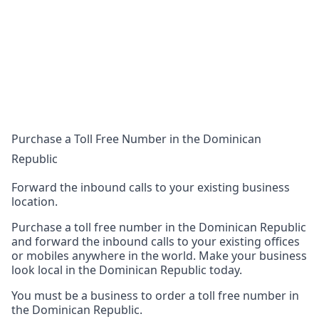
Purchase a Toll Free Number in the Dominican
Republic
Forward the inbound calls to your existing business
location.
Purchase a toll free number in the Dominican Republic
and forward the inbound calls to your existing offices
or mobiles anywhere in the world. Make your business
look local in the Dominican Republic today.
You must be a business to order a toll free number in
the Dominican Republic.