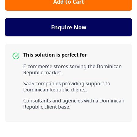
Add to Cart
Enquire Now
This solution is perfect for
E-commerce stores serving the Dominican
Republic market.
SaaS companies providing support to
Dominican Republic clients.
Consultants and agencies with a Dominican
Republic client base.