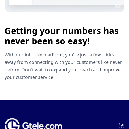
Getting your numbers has
never been so easy!
With our intuitive platform, you're just a few clicks
away from connecting with your customers like never
before. Don't wait to expand your reach and improve
your customer service.