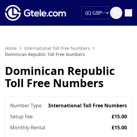
Home
International Toll Free Numbers
Dominican Republic Toll Free Numbers
Dominican Republic
Toll Free Numbers
Number Type
International Toll Free Numbers
Setup Fee
£15.00
Monthly Rental
£15.00