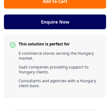
Add to Cart
Enquire Now
This solution is perfect for
E-commerce stores serving the Hungary
market.
SaaS companies providing support to
Hungary clients.
Consultants and agencies with a Hungary
client base.