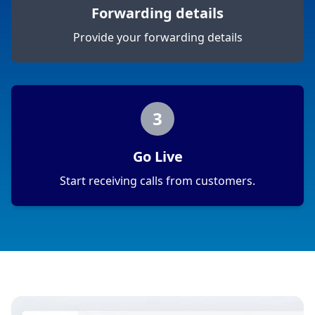
Forwarding details
Provide your forwarding details
3
Go Live
Start receiving calls from customers.