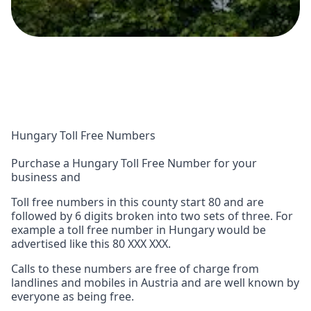
Hungary Toll Free Numbers
Purchase a Hungary Toll Free Number for your
business and
Toll free numbers in this county start 80 and are
followed by 6 digits broken into two sets of three. For
example a toll free number in Hungary would be
advertised like this 80 XXX XXX.
Calls to these numbers are free of charge from
landlines and mobiles in Austria and are well known by
everyone as being free.