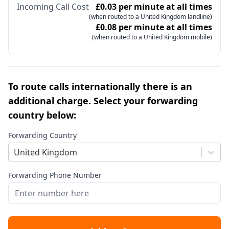
Incoming Call Cost
£0.03 per minute at all times
(when routed to a United Kingdom landline)
£0.08 per minute at all times
(when routed to a United Kingdom mobile)
To route calls internationally there is an
additional charge. Select your forwarding
country below:
Forwarding Country
United Kingdom
Forwarding Phone Number