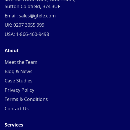
Sutton Coldfield, B74 3UF
Email: sales@gtele.com
UK: 0207 3055 999
USA: 1-866-460-9498
About
Meet the Team
Blog & News
Case Studies
Privacy Policy
Terms & Conditions
Contact Us
Services