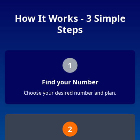
How It Works - 3 Simple
Steps
1
Find your Number
Choose your desired number and plan.
2