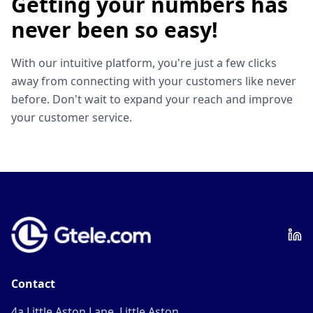
Getting your numbers has
never been so easy!
With our intuitive platform, you're just a few clicks
away from connecting with your customers like never
before. Don't wait to expand your reach and improve
your customer service.
Contact
4a Little Aston Lane, Little Aston,