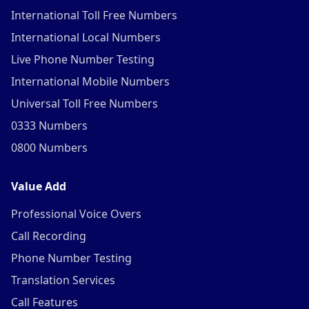
International Toll Free Numbers
International Local Numbers
Live Phone Number Testing
International Mobile Numbers
Universal Toll Free Numbers
0333 Numbers
0800 Numbers
Value Add
Professional Voice Overs
Call Recording
Phone Number Testing
Translation Services
Call Features