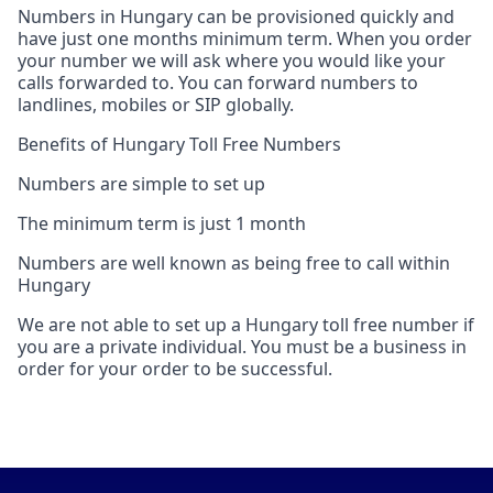
Numbers in Hungary can be provisioned quickly and
have just one months minimum term. When you order
your number we will ask where you would like your
calls forwarded to. You can forward numbers to
landlines, mobiles or SIP globally.
Benefits of Hungary Toll Free Numbers
Numbers are simple to set up
The minimum term is just 1 month
Numbers are well known as being free to call within
Hungary
We are not able to set up a Hungary toll free number if
you are a private individual. You must be a business in
order for your order to be successful.