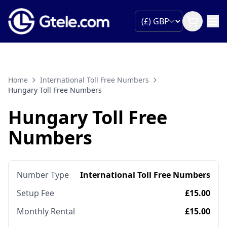
Home
International Toll Free Numbers
Hungary Toll Free Numbers
Hungary Toll Free
Numbers
Number Type
International Toll Free Numbers
Setup Fee
£15.00
Monthly Rental
£15.00