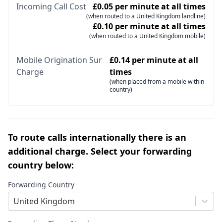
Incoming Call Cost
£0.05 per minute at all times
(when routed to a United Kingdom landline)
£0.10 per minute at all times
(when routed to a United Kingdom mobile)
Mobile Origination Sur
£0.14 per minute at all
Charge
times
(when placed from a mobile within
country)
To route calls internationally there is an
additional charge. Select your forwarding
country below:
Forwarding Country
United Kingdom