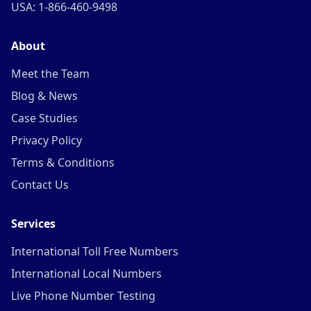
USA: 1-866-460-9498
About
Meet the Team
Blog & News
Case Studies
Privacy Policy
Terms & Conditions
Contact Us
Services
International Toll Free Numbers
International Local Numbers
Live Phone Number Testing