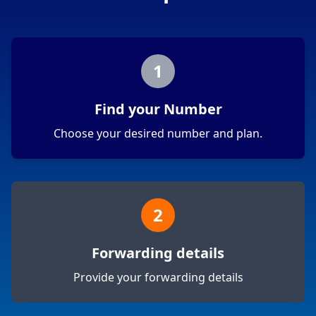
1
Find your Number
Choose your desired number and plan.
2
Forwarding details
Provide your forwarding details