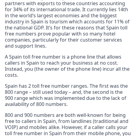
partners with exports to these countries accounting
for 34% of its international trade. It currently lies 14th
in the world’s largest economies and the biggest
industry in Spain is tourism which accounts for 11% of
the national GDP. It’s for these reasons that Spain toll
free numbers prove popular with so many hotel
companies, particularly for their customer services
and support lines.
A Spain toll free number is a phone line that allows
callers in Spain to reach your business at no cost.
Instead, you (the owner of the phone line) incur all the
costs.
Spain has 2 toll free number ranges. The first was the
800 range – still used today – and, the second is the
900 range which was implemented due to the lack of
availability of 800 numbers.
800 and 900 numbers are both well-known for being
free to callers in Spain, from landlines (traditional and
VOIP) and mobiles alike. However, if a caller calls your
toll free number in Spain from their mobile phone, you