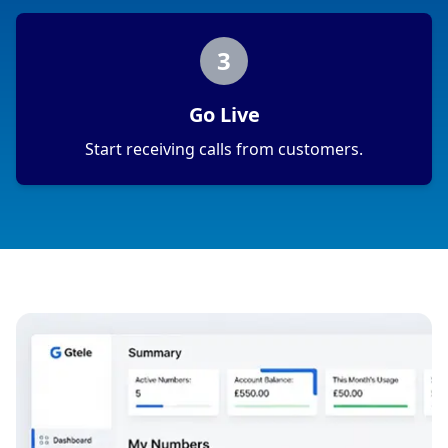
3
Go Live
Start receiving calls from customers.