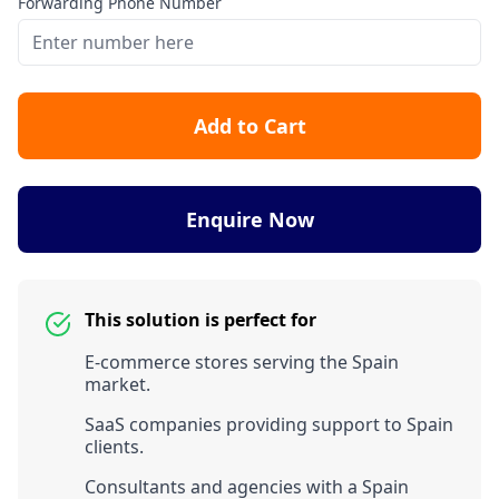
Forwarding Phone Number
Add to Cart
Enquire Now
This solution is perfect for
E-commerce stores serving the Spain
market.
SaaS companies providing support to Spain
clients.
Consultants and agencies with a Spain