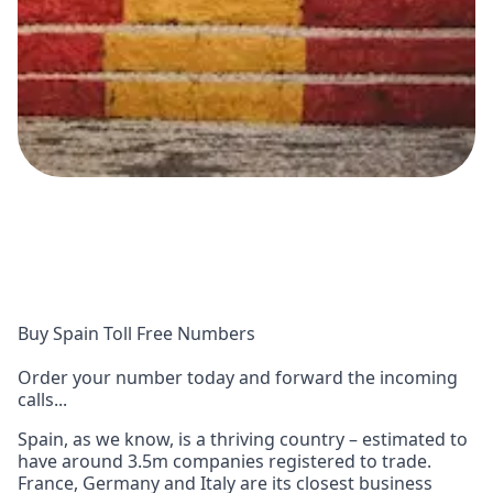
Buy Spain Toll Free Numbers
Order your number today and forward the incoming
calls...
Spain, as we know, is a thriving country – estimated to
have around 3.5m companies registered to trade.
France, Germany and Italy are its closest business