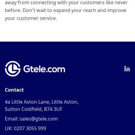
away from connecting with your customers like never
before. Don't wait to expand your reach and improve
your customer service.
Contact
4a Little Aston Lane, Little Aston,
Sutton Coldfield, B74 3UF
Email: sales@gtele.com
UK: 0207 3055 999