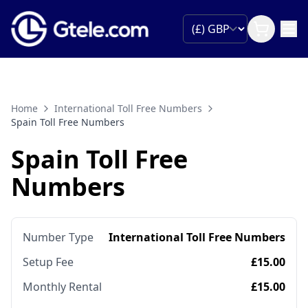
Home
International Toll Free Numbers
Spain Toll Free Numbers
Spain Toll Free
Numbers
Number Type
International Toll Free Numbers
Setup Fee
£15.00
Monthly Rental
£15.00