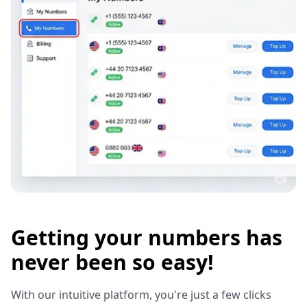
Getting your numbers has
never been so easy!
With our intuitive platform, you're just a few clicks