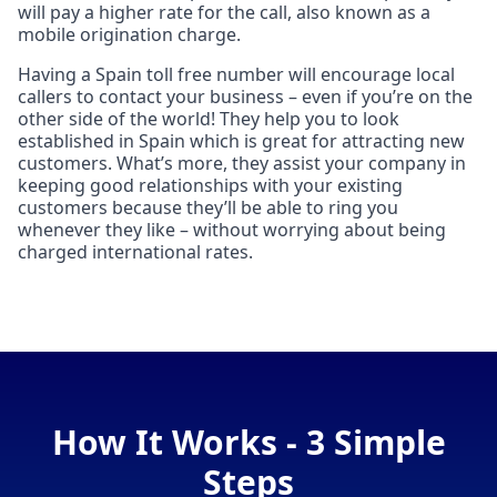
will pay a higher rate for the call, also known as a
mobile origination charge.
Having a Spain toll free number will encourage local
callers to contact your business – even if you’re on the
other side of the world! They help you to look
established in Spain which is great for attracting new
customers. What’s more, they assist your company in
keeping good relationships with your existing
customers because they’ll be able to ring you
whenever they like – without worrying about being
charged international rates.
How It Works - 3 Simple
Steps