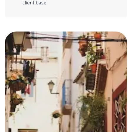
client base.