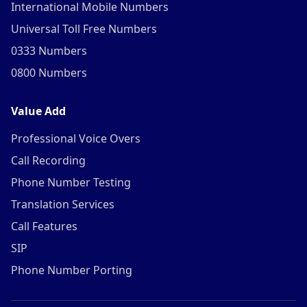
International Mobile Numbers
Universal Toll Free Numbers
0333 Numbers
0800 Numbers
Value Add
Professional Voice Overs
Call Recording
Phone Number Testing
Translation Services
Call Features
SIP
Phone Number Porting