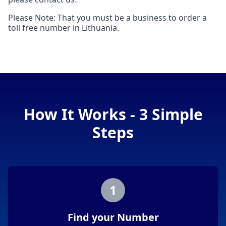
Please Note: That you must be a business to order a
toll free number in Lithuania.
How It Works - 3 Simple
Steps
1
Find your Number