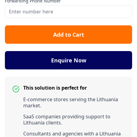
Forwarding Phone Number
Add to Cart
Enquire Now
This solution is perfect for
E-commerce stores serving the Lithuania
market.
SaaS companies providing support to
Lithuania clients.
Consultants and agencies with a Lithuania