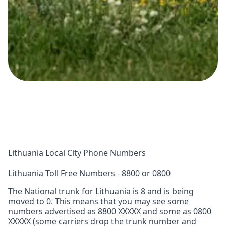
Lithuania Local City Phone Numbers
Lithuania Toll Free Numbers - 8800 or 0800
The National trunk for Lithuania is 8 and is being
moved to 0. This means that you may see some
numbers advertised as 8800 XXXXX and some as 0800
XXXXX (some carriers drop the trunk number and