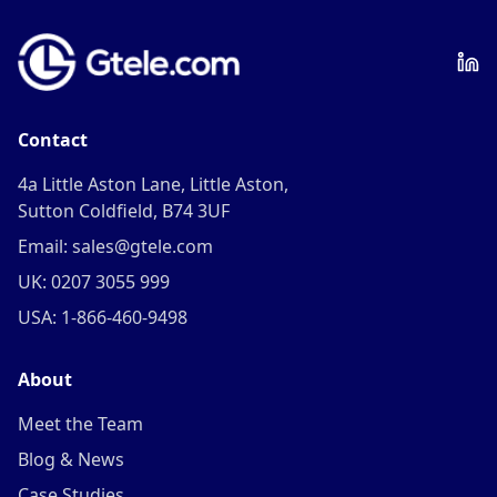
Contact
4a Little Aston Lane, Little Aston,
Sutton Coldfield, B74 3UF
Email: sales@gtele.com
UK: 0207 3055 999
USA: 1-866-460-9498
About
Meet the Team
Blog & News
Case Studies