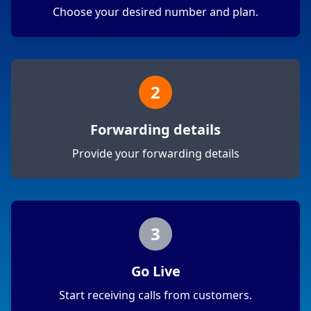
Choose your desired number and plan.
2
Forwarding details
Provide your forwarding details
3
Go Live
Start receiving calls from customers.