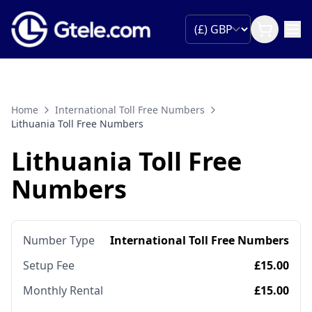
Home
International Toll Free Numbers
Lithuania Toll Free Numbers
Lithuania Toll Free
Numbers
Number Type
International Toll Free Numbers
Setup Fee
£15.00
Monthly Rental
£15.00