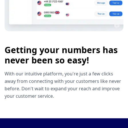
Getting your numbers has
never been so easy!
With our intuitive platform, you're just a few clicks
away from connecting with your customers like never
before. Don't wait to expand your reach and improve
your customer service.