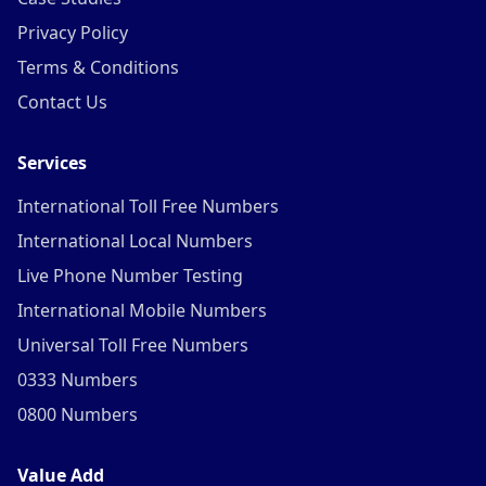
Privacy Policy
Terms & Conditions
Contact Us
Services
International Toll Free Numbers
International Local Numbers
Live Phone Number Testing
International Mobile Numbers
Universal Toll Free Numbers
0333 Numbers
0800 Numbers
Value Add