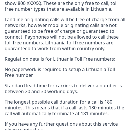
show 800 XXXXX). These are the only free to call, toll
free number types that are available in Lithuania.
Landline originating calls will be free of charge from all
networks, however mobile originating calls are not
guaranteed to be free of charge or guaranteed to
connect. Payphones will not be allowed to call these
toll free numbers. Lithuania toll free numbers are
guaranteed to work from within country only.
Regulation details for Lithuania Toll Free numbers:
No paperwork is required to setup a Lithuania Toll
Free number
Standard lead-time for carriers to deliver a number is
between 20 and 30 working days.
The longest possible call duration for a call is 180
minutes. This means that if a call lasts 180 minutes the
call will automatically terminate at 181 minutes.
If you have any further questions about this service
please contact us.