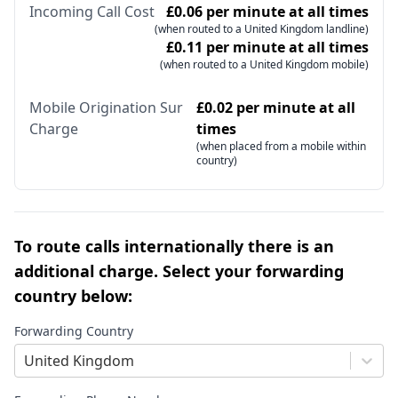
Incoming Call Cost
£0.06 per minute at all times
(when routed to a United Kingdom landline)
£0.11 per minute at all times
(when routed to a United Kingdom mobile)
Mobile Origination Sur
£0.02 per minute at all
Charge
times
(when placed from a mobile within
country)
To route calls internationally there is an
additional charge. Select your forwarding
country below:
Forwarding Country
United Kingdom