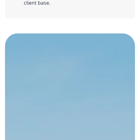
client base.