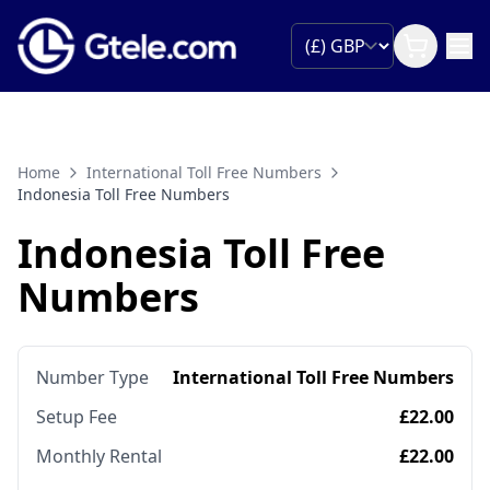
Home
International Toll Free Numbers
Indonesia Toll Free Numbers
Indonesia Toll Free
Numbers
Number Type
International Toll Free Numbers
Setup Fee
£22.00
Monthly Rental
£22.00