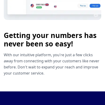
Getting your numbers has
never been so easy!
With our intuitive platform, you're just a few clicks
away from connecting with your customers like never
before. Don't wait to expand your reach and improve
your customer service.