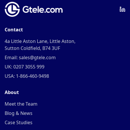
Contact
4a Little Aston Lane, Little Aston,
Sutton Coldfield, B74 3UF
Email: sales@gtele.com
UK: 0207 3055 999
USA: 1-866-460-9498
About
Meet the Team
Blog & News
Case Studies