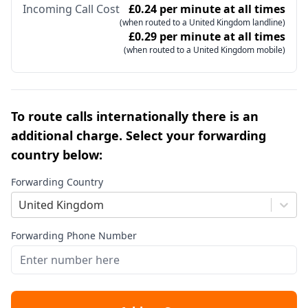
Incoming Call Cost
£0.24 per minute at all times
(when routed to a United Kingdom landline)
£0.29 per minute at all times
(when routed to a United Kingdom mobile)
To route calls internationally there is an
additional charge. Select your forwarding
country below:
Forwarding Country
United Kingdom
Forwarding Phone Number