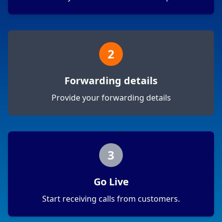
2
Forwarding details
Provide your forwarding details
3
Go Live
Start receiving calls from customers.