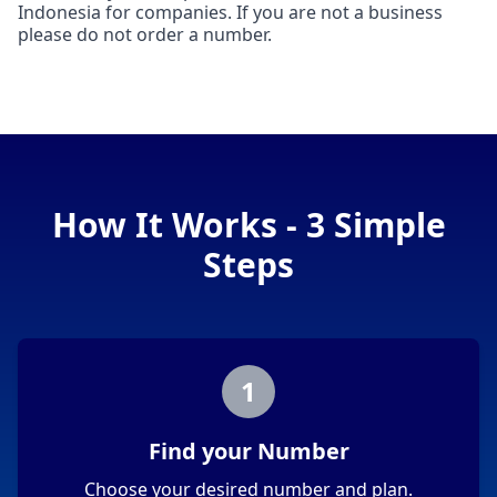
Indonesia for companies. If you are not a business
please do not order a number.
How It Works - 3 Simple
Steps
1
Find your Number
Choose your desired number and plan.