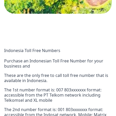
Indonesia Toll Free Numbers
Purchase an Indonesian Toll Free Number for your
business and
These are the only free to call toll free number that is
available in Indonesia.
The 1st number format is: 007 803xxxxxxx format:
accessible from the PT Telkom network including
Telkomsel and XL mobile
The 2nd number format is: 001 803xxxxxxx format:
accessible from the Indosat network. Mobile: Matrix