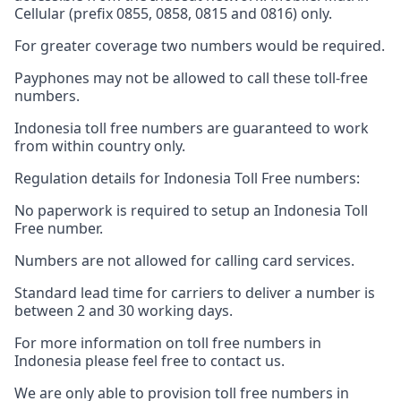
Cellular (prefix 0855, 0858, 0815 and 0816) only.
For greater coverage two numbers would be required.
Payphones may not be allowed to call these toll-free
numbers.
Indonesia toll free numbers are guaranteed to work
from within country only.
Regulation details for Indonesia Toll Free numbers:
No paperwork is required to setup an Indonesia Toll
Free number.
Numbers are not allowed for calling card services.
Standard lead time for carriers to deliver a number is
between 2 and 30 working days.
For more information on toll free numbers in
Indonesia please feel free to contact us.
We are only able to provision toll free numbers in