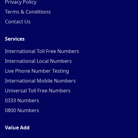
Privacy Policy
Terms & Conditions
Contact Us
Services
International Toll Free Numbers
International Local Numbers
Live Phone Number Testing
International Mobile Numbers
Universal Toll Free Numbers
0333 Numbers
0800 Numbers
Value Add