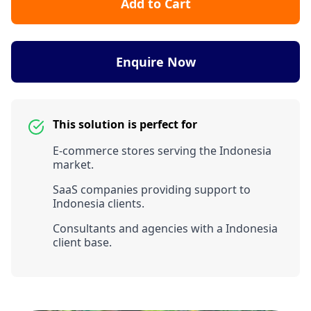
Add to Cart
Enquire Now
This solution is perfect for
E-commerce stores serving the Indonesia
market.
SaaS companies providing support to
Indonesia clients.
Consultants and agencies with a Indonesia
client base.