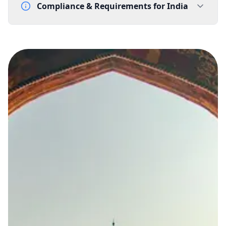
Compliance & Requirements for
India
Documentation Requirements
Letter of Intent - template supplied by Gtele.com
Lead Time
15-20 working days from acceptance of validated documents
Reachability
Full national reachability
Calls from outside India may reach the number, but
this is not always guaranteed
Portability
Not portable
View more information
here
.