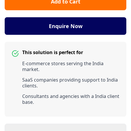
Add to Cart
Enquire Now
This solution is perfect for
E-commerce stores serving the India
market.
SaaS companies providing support to India
clients.
Consultants and agencies with a India client
base.