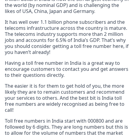
the world (by nominal GDP) and is challenging the
likes of USA, China, Japan and Germany.
It has well over 1.1 billion phone subscribers and the
telecoms infrastructure across the country is mature.
The telecoms industry supports more than 2 million
jobs and accounts for 6.5% of India’s GDP. That’s why
you should consider getting a toll free number here, if
you haven’t already!
Having a toll free number in India is a great way to
encourage customers to contact you and get answers
to their questions directly.
The easier it is for them to get hold of you, the more
likely they are to remain customers and recommend
your services to others. And the best bit is India toll
free numbers are widely recognised as being free to
call!
Toll free numbers in India start with 000800 and are
followed by 6 digits. They are long numbers but this is
to allow for the volume of numbers that the market