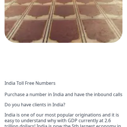
India Toll Free Numbers
Purchase a number in India and have the inbound calls
Do you have clients in India?
India is one of our most popular originations and it is
easy to understand why with GDP currently at 2.6
trillion dollars! India is now the 5th largest economy in