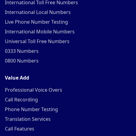
International Toll Free Numbers
International Local Numbers
Live Phone Number Testing
International Mobile Numbers
Universal Toll Free Numbers
0333 Numbers
0800 Numbers
Value Add
Professional Voice Overs
Call Recording
Phone Number Testing
Translation Services
Call Features