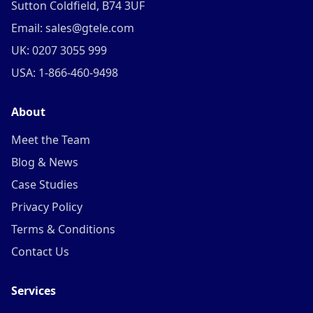
Sutton Coldfield, B74 3UF
Email: sales@gtele.com
UK: 0207 3055 999
USA: 1-866-460-9498
About
Meet the Team
Blog & News
Case Studies
Privacy Policy
Terms & Conditions
Contact Us
Services