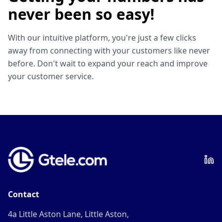
never been so easy!
With our intuitive platform, you're just a few clicks
away from connecting with your customers like never
before. Don't wait to expand your reach and improve
your customer service.
Contact
4a Little Aston Lane, Little Aston,