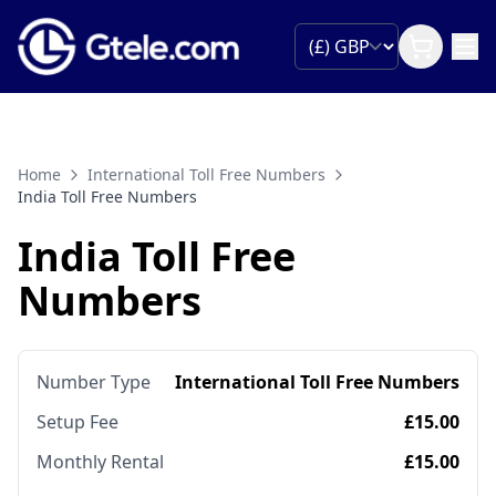
Home
International Toll Free Numbers
India Toll Free Numbers
India Toll Free
Numbers
Number Type
International Toll Free Numbers
Setup Fee
£15.00
Monthly Rental
£15.00