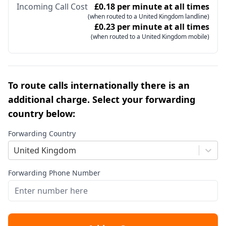
Incoming Call Cost
£0.18 per minute at all times
(when routed to a United Kingdom landline)
£0.23 per minute at all times
(when routed to a United Kingdom mobile)
To route calls internationally there is an
additional charge. Select your forwarding
country below:
Forwarding Country
United Kingdom
Forwarding Phone Number