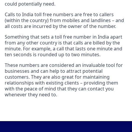
could potentially need.
Calls to India toll free numbers are free to callers
(within the country) from mobiles and landlines – and
all costs are incurred by the owner of the number.
Something that sets a toll free number in India apart
from any other country is that calls are billed by the
minute. For example, a call that lasts one minute and
ten seconds is rounded up to two minutes.
These numbers are considered an invaluable tool for
businesses and can help to attract potential
customers. They are also great for maintaining
relationships with existing clients – providing them
with the peace of mind that they can contact you
whenever they need to.