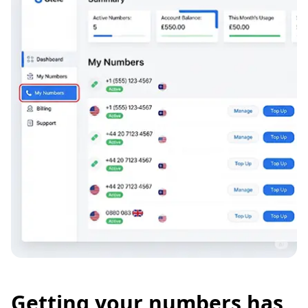
Getting your numbers has