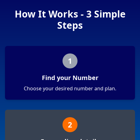
How It Works - 3 Simple
Steps
1
Find your Number
Choose your desired number and plan.
2