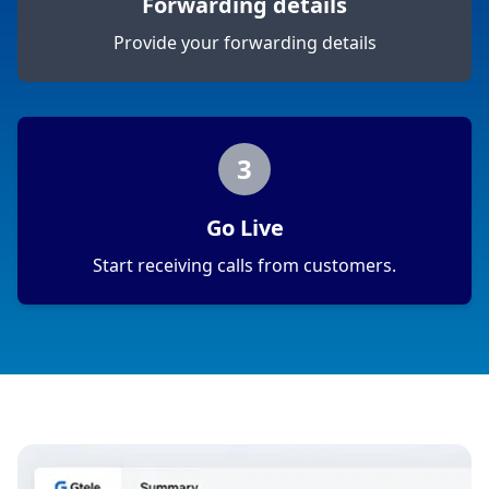
Forwarding details
Provide your forwarding details
3
Go Live
Start receiving calls from customers.