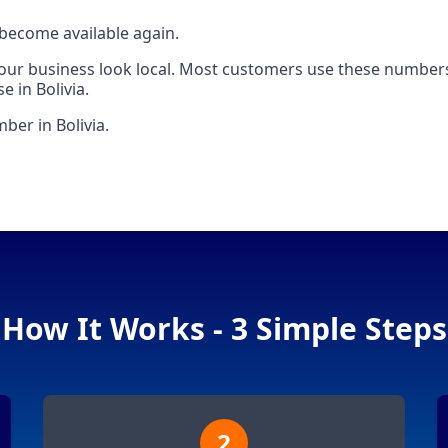
 become available again.
your business look local. Most customers use these numbers
 in Bolivia.
ber in Bolivia.
How It Works - 3 Simple Steps
2