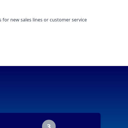
 for new sales lines or customer service
3