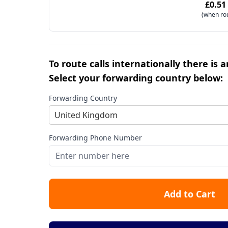
£0.51
(when ro
To route calls internationally there is 
Select your forwarding country below:
Forwarding Country
United Kingdom
Forwarding Phone Number
Add to Cart