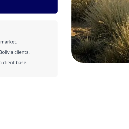
 market.
livia clients.
 client base.