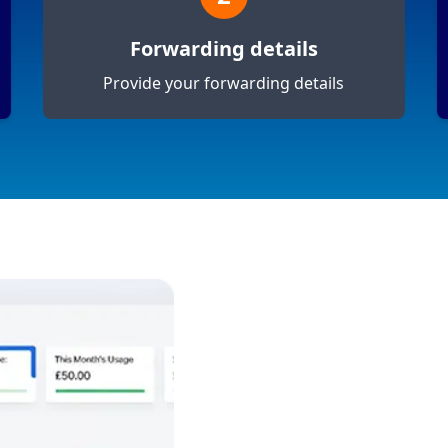
Forwarding details
Provide your forwarding details