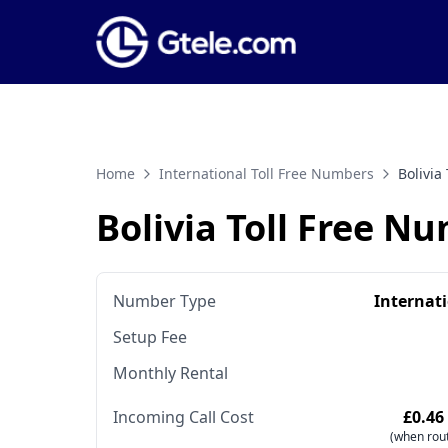
Home
International Toll Free Numbers
Bolivia
Bolivia Toll Free N
Number Type
Internat
Setup Fee
Monthly Rental
Incoming Call Cost
£0.46
(when rout