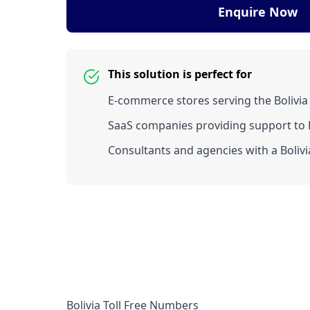
Enquire Now
This solution is perfect for
E-commerce stores serving the Bolivia
SaaS companies providing support to Bo
Consultants and agencies with a Bolivia
Bolivia Toll Free Numbers