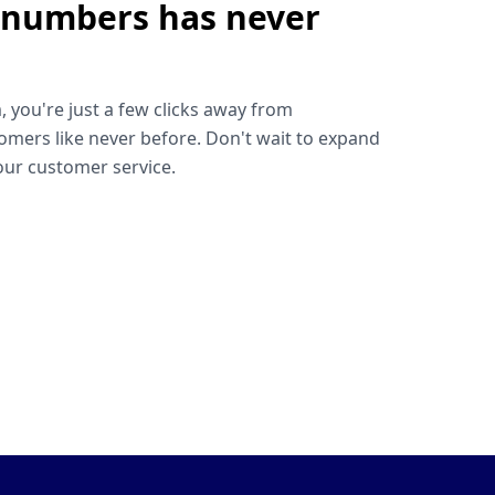
 numbers has never
!
, you're just a few clicks away from
omers like never before. Don't wait to expand
ur customer service.