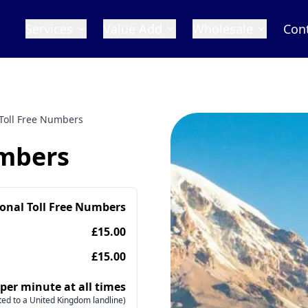
Services
Value Add
Wholesale
Con
 Toll Free Numbers
umbers
ional Toll Free Numbers
£15.00
£15.00
 per minute at all times
ed to a United Kingdom landline)