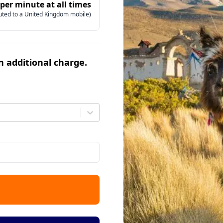
 per minute at all times
uted to a United Kingdom mobile)
an additional charge.