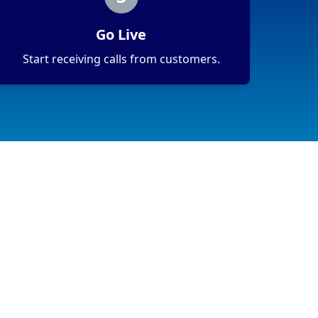
Go Live
Start receiving calls from customers.