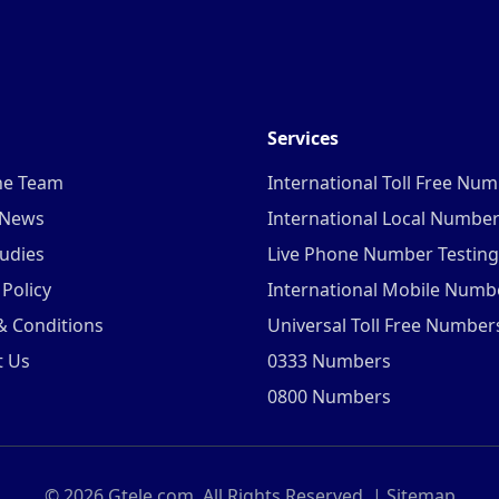
Services
he Team
International Toll Free Nu
 News
International Local Numbe
udies
Live Phone Number Testing
 Policy
International Mobile Numb
& Conditions
Universal Toll Free Number
t Us
0333 Numbers
0800 Numbers
©
2026
Gtele.com. All Rights Reserved. |
Sitemap