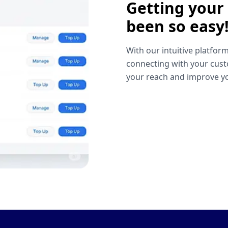
Getting your
been so easy
With our intuitive platform
connecting with your cust
your reach and improve yo