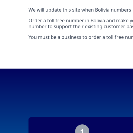
We will update this site when Bolivia numbers
Order a toll free number in Bolivia and make 
number to support their existing customer base
You must be a business to order a toll free num
1