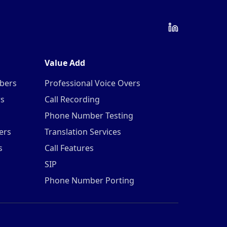
Value Add
mbers
Professional Voice Overs
rs
Call Recording
Phone Number Testing
ers
Translation Services
s
Call Features
SIP
Phone Number Porting