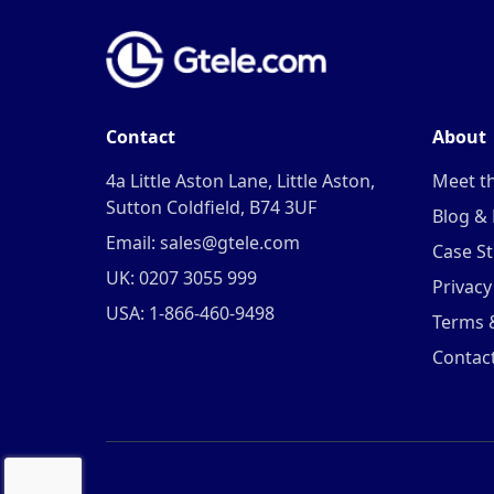
Contact
About
4a Little Aston Lane, Little Aston,
Meet t
Sutton Coldfield, B74 3UF
Blog &
Email: sales@gtele.com
Case St
UK: 0207 3055 999
Privacy
USA: 1-866-460-9498
Terms 
Contac