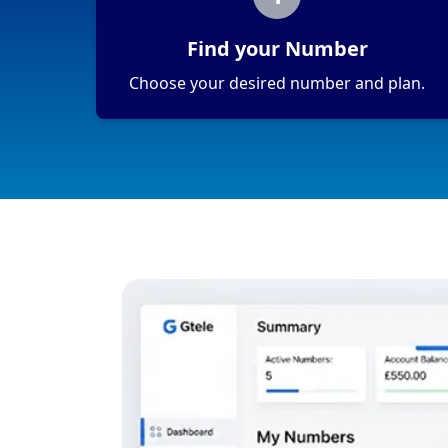
Find your Number
Choose your desired number and plan.