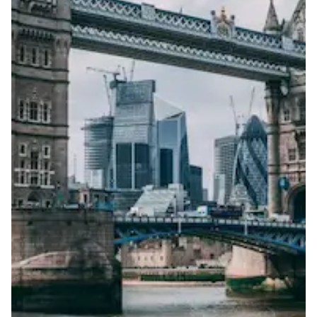
Portable
View more information
here
.