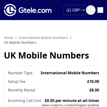
Home
International Mobile Numbers
UK Mobile Numbers
UK Mobile Numbers
Number Type
International Mobile Numbers
Setup Fee
£10.00
Monthly Rental
£8.00
Incoming Call Cost
£0.05 per minute at all times
(when routed to a United Kingdom landline)