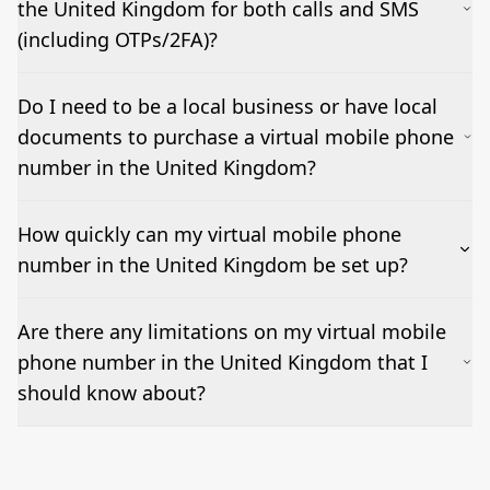
the United Kingdom for both calls and SMS
(including OTPs/2FA)?
Yes – voice works out of the box and inbound SMSes
Do I need to be a local business or have local
can be forwarded to email or a CRM. OTP/short-
documents to purchase a virtual mobile phone
code/MMS delivery varies by country and sender; we
test and confirm before go-live.
number in the United Kingdom?
How quickly can my virtual mobile phone
number in the United Kingdom be set up?
Most numbers can be activated within 24-36 hours.
Are there any limitations on my virtual mobile
Features such as business hours, ring groups, IVR, and
phone number in the United Kingdom that I
voicemail-to-email can be added as needed but may
impact set-up times.
should know about?
Emergency calling may not be supported; outbound
caller ID (CLI) rules vary by destination; short