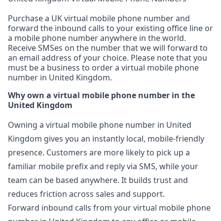
Purchase a UK virtual mobile phone number and
forward the inbound calls to your existing office line or
a mobile phone number anywhere in the world.
Receive SMSes on the number that we will forward to
an email address of your choice. Please note that you
must be a business to order a virtual mobile phone
number in United Kingdom.
Why own a virtual mobile phone number in the
United Kingdom
Owning a virtual mobile phone number in United
Kingdom gives you an instantly local, mobile-friendly
presence. Customers are more likely to pick up a
familiar mobile prefix and reply via SMS, while your
team can be based anywhere. It builds trust and
reduces friction across sales and support.
Forward inbound calls from your virtual mobile phone