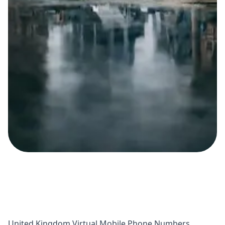
United Kingdom Virtual Mobile Phone Numbers