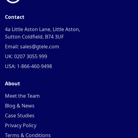
Contact
4a Little Aston Lane, Little Aston,
Sutton Coldfield, B74 3UF
Email: sales@gtele.com
UK: 0207 3055 999
USA: 1-866-460-9498
About
Meet the Team
Blog & News
Case Studies
Privacy Policy
Terms & Conditions