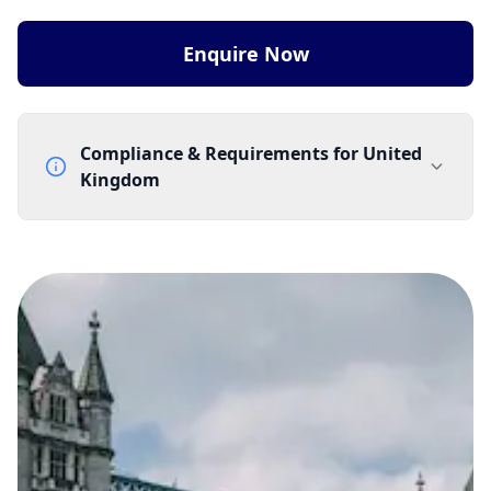
Enquire Now
Compliance & Requirements for
United
Kingdom
Documentation Requirements
None
Lead Time
1 working day from acceptance of validated documents
Reachability
Full national reachability Callers from outside the UK
can also reach these numbers
Portability