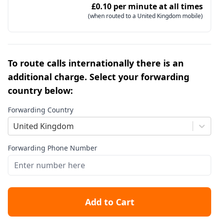
£0.10 per minute at all times
(when routed to a United Kingdom mobile)
To route calls internationally there is an
additional charge. Select your forwarding
country below:
Forwarding Country
United Kingdom
Forwarding Phone Number
Add to Cart