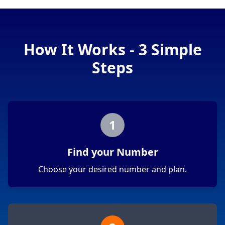
How It Works - 3 Simple
Steps
1
Find your Number
Choose your desired number and plan.