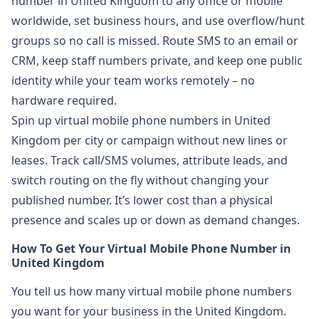
number in United Kingdom to any office or mobile
worldwide, set business hours, and use overflow/hunt
groups so no call is missed. Route SMS to an email or
CRM, keep staff numbers private, and keep one public
identity while your team works remotely – no
hardware required.
Spin up virtual mobile phone numbers in United
Kingdom per city or campaign without new lines or
leases. Track call/SMS volumes, attribute leads, and
switch routing on the fly without changing your
published number. It’s lower cost than a physical
presence and scales up or down as demand changes.
How To Get Your Virtual Mobile Phone Number in
United Kingdom
You tell us how many virtual mobile phone numbers
you want for your business in the United Kingdom.