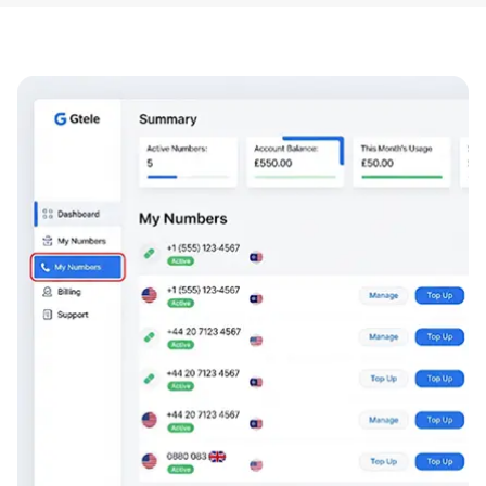
codes/MMS are restricted in some markets, and fair-
use policies apply.