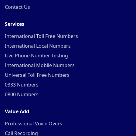
Contact Us
Services
International Toll Free Numbers
International Local Numbers
Live Phone Number Testing
International Mobile Numbers
Universal Toll Free Numbers
0333 Numbers
0800 Numbers
Value Add
Professional Voice Overs
Call Recording