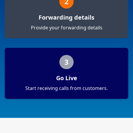
2
Forwarding details
Provide your forwarding details
3
Go Live
Start receiving calls from customers.