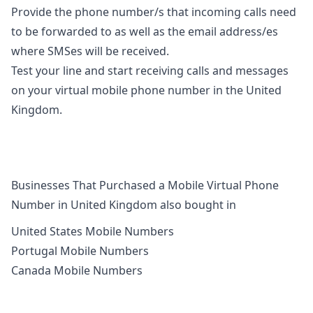
Provide the phone number/s that incoming calls need
to be forwarded to as well as the email address/es
where SMSes will be received.
Test your line and start receiving calls and messages
on your virtual mobile phone number in the United
Kingdom.
Businesses That Purchased a Mobile Virtual Phone
Number in United Kingdom also bought in
United States Mobile Numbers
Portugal Mobile Numbers
Canada Mobile Numbers