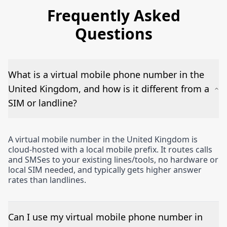
Frequently Asked
Questions
What is a virtual mobile phone number in the
United Kingdom, and how is it different from a
SIM or landline?
A virtual mobile number in the United Kingdom is
cloud-hosted with a local mobile prefix. It routes calls
and SMSes to your existing lines/tools, no hardware or
local SIM needed, and typically gets higher answer
rates than landlines.
Can I use my virtual mobile phone number in