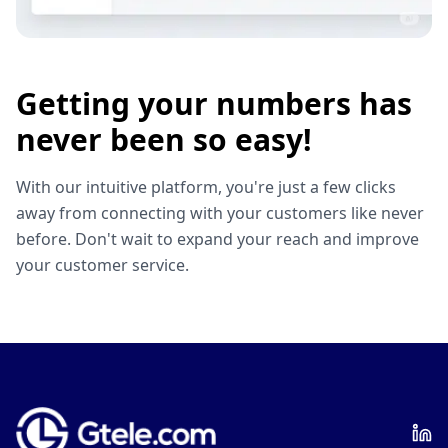
Getting your numbers has
never been so easy!
With our intuitive platform, you're just a few clicks
away from connecting with your customers like never
before. Don't wait to expand your reach and improve
your customer service.