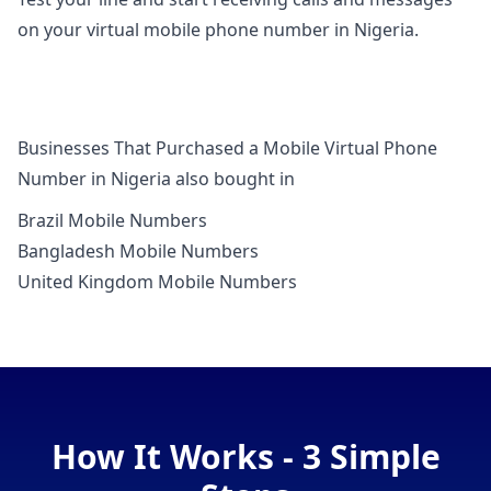
on your virtual mobile phone number in Nigeria.
Businesses That Purchased a Mobile Virtual Phone
Number in Nigeria also bought in
Brazil Mobile Numbers
Bangladesh Mobile Numbers
United Kingdom Mobile Numbers
How It Works - 3 Simple