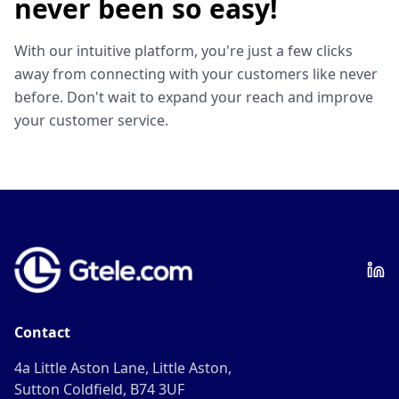
never been so easy!
With our intuitive platform, you're just a few clicks
away from connecting with your customers like never
before. Don't wait to expand your reach and improve
your customer service.
Contact
4a Little Aston Lane, Little Aston,
Sutton Coldfield, B74 3UF