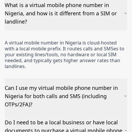
What is a virtual mobile phone number in
Nigeria, and how is it different from a SIM or
landline?
A virtual mobile number in Nigeria is cloud-hosted
with a local mobile prefix. It routes calls and SMSes to
your existing lines/tools, no hardware or local SIM
needed, and typically gets higher answer rates than
landlines.
Can I use my virtual mobile phone number in
Nigeria for both calls and SMS (including
OTPs/2FA)?
Yes – voice works out of the box and inbound SMSes
Do I need to be a local business or have local
can be forwarded to email or a CRM. OTP/short-
documents to purchase a virtual mobile phone