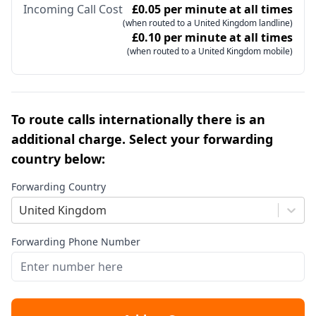
Incoming Call Cost
£0.05 per minute at all times
(when routed to a United Kingdom landline)
£0.10 per minute at all times
(when routed to a United Kingdom mobile)
To route calls internationally there is an
additional charge. Select your forwarding
country below:
Forwarding Country
United Kingdom
Forwarding Phone Number