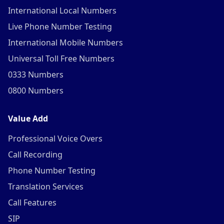
International Local Numbers
Live Phone Number Testing
International Mobile Numbers
Universal Toll Free Numbers
0333 Numbers
0800 Numbers
Value Add
Professional Voice Overs
Call Recording
Phone Number Testing
Translation Services
Call Features
SIP