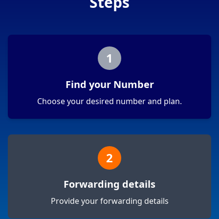
Steps
1
Find your Number
Choose your desired number and plan.
2
Forwarding details
Provide your forwarding details