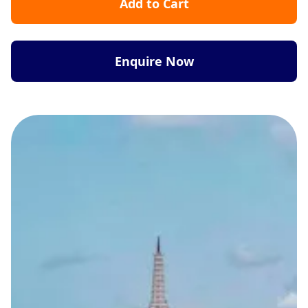
Add to Cart
Enquire Now