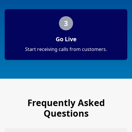
3
Go Live
Start receiving calls from customers.
Frequently Asked
Questions