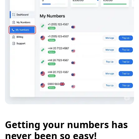
Getting your numbers has
never been so easy!