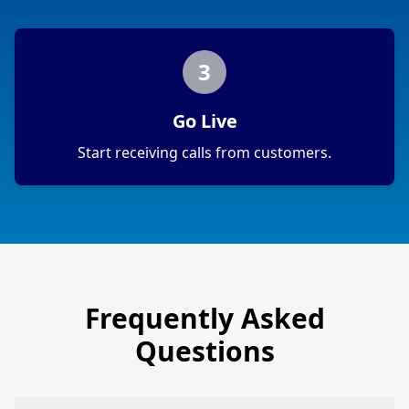
3
Go Live
Start receiving calls from customers.
Frequently Asked
Questions