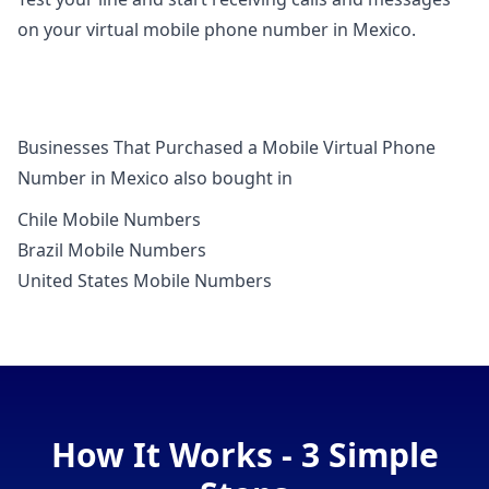
on your virtual mobile phone number in Mexico.
Businesses That Purchased a Mobile Virtual Phone
Number in Mexico also bought in
Chile Mobile Numbers
Brazil Mobile Numbers
United States Mobile Numbers
How It Works - 3 Simple