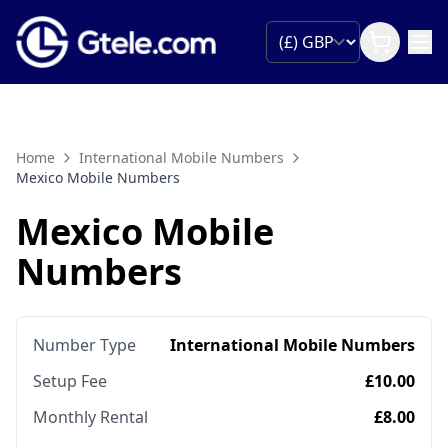
Home
International Mobile Numbers
Mexico Mobile Numbers
Mexico Mobile
Numbers
Number Type
International Mobile Numbers
Setup Fee
£10.00
Monthly Rental
£8.00