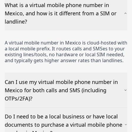
What is a virtual mobile phone number in
Mexico, and how is it different from a SIM or
landline?
A virtual mobile number in Mexico is cloud-hosted with
a local mobile prefix. It routes calls and SMSes to your
existing lines/tools, no hardware or local SIM needed,
and typically gets higher answer rates than landlines.
Can I use my virtual mobile phone number in
Mexico for both calls and SMS (including
OTPs/2FA)?
Yes – voice works out of the box and inbound SMSes
Do I need to be a local business or have local
can be forwarded to email or a CRM. OTP/short-
documents to purchase a virtual mobile phone
code/MMS delivery varies by country and sender; we