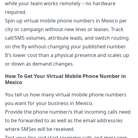
while your team works remotely – no hardware
required.
Spin up virtual mobile phone numbers in Mexico per
city or campaign without new lines or leases. Track
call/SMS volumes, attribute leads, and switch routing
on the fly without changing your published number.
It’s lower cost than a physical presence and scales up
or down as demand changes.
How To Get Your Virtual Mobile Phone Number in
Mexico
You tell us how many virtual mobile phone numbers
you want for your business in Mexico.
Provide the phone number/s that incoming calls need
to be forwarded to as well as the email address/es
where SMSes will be received.
Test your line and start receiving calls and messages