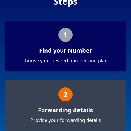
Steps
1
Find your Number
Choose your desired number and plan.
2
Forwarding details
Provide your forwarding details