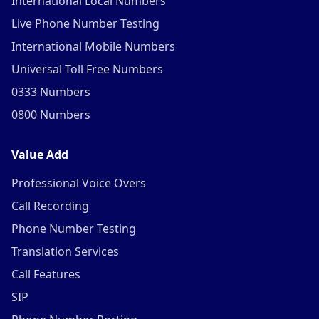
International Local Numbers
Live Phone Number Testing
International Mobile Numbers
Universal Toll Free Numbers
0333 Numbers
0800 Numbers
Value Add
Professional Voice Overs
Call Recording
Phone Number Testing
Translation Services
Call Features
SIP