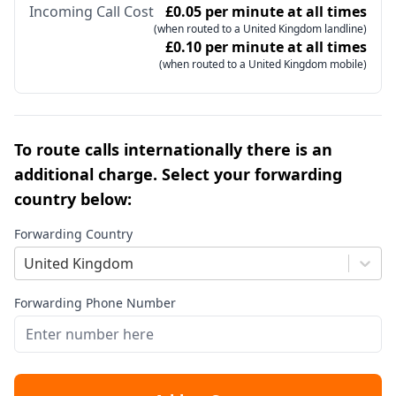
Incoming Call Cost
£0.05 per minute at all times
(when routed to a United Kingdom landline)
£0.10 per minute at all times
(when routed to a United Kingdom mobile)
To route calls internationally there is an
additional charge. Select your forwarding
country below:
Forwarding Country
United Kingdom
Forwarding Phone Number