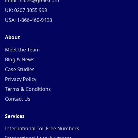
Email: sales@gtele.com
UK: 0207 3055 999
USA: 1-866-460-9498
About
Meet the Team
Blog & News
Case Studies
Privacy Policy
Terms & Conditions
Contact Us
Services
International Toll Free Numbers