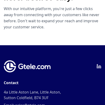
With our intuitive platform, you're just a few clicks
away from connecting with your customers like never
before. Don't wait to expand your reach and improve
your customer service.
Contact
4a Little Aston Lane, Little Aston,
Sutton Coldfield, B74 3UF