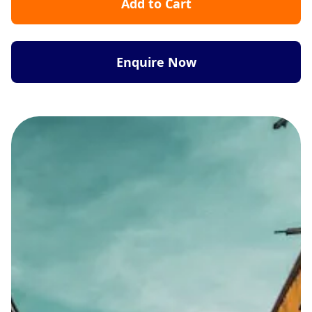
Add to Cart
Enquire Now