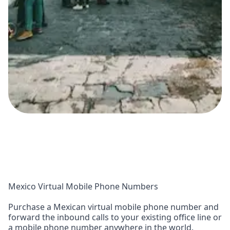
Mexico Virtual Mobile Phone Numbers
Purchase a Mexican virtual mobile phone number and
forward the inbound calls to your existing office line or
a mobile phone number anywhere in the world.