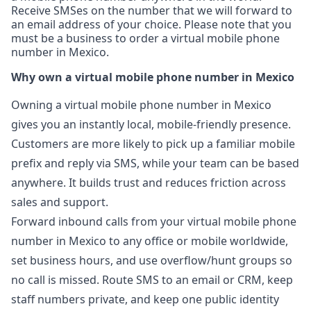
Receive SMSes on the number that we will forward to
an email address of your choice. Please note that you
must be a business to order a virtual mobile phone
number in Mexico.
Why own a virtual mobile phone number in Mexico
Owning a virtual mobile phone number in Mexico
gives you an instantly local, mobile-friendly presence.
Customers are more likely to pick up a familiar mobile
prefix and reply via SMS, while your team can be based
anywhere. It builds trust and reduces friction across
sales and support.
Forward inbound calls from your virtual mobile phone
number in Mexico to any office or mobile worldwide,
set business hours, and use overflow/hunt groups so
no call is missed. Route SMS to an email or CRM, keep
staff numbers private, and keep one public identity