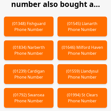
number also bought a…
(
01348
)
Fishguard
(
01545
)
Llanarth
Phone Number
Phone Number
(
01834
)
Narberth
(
01646
)
Milford Haven
Phone Number
Phone Number
(
01239
)
Cardigan
(
01559
)
Llandysul
Phone Number
Phone Number
(
01792
)
Swansea
(
01994
)
St Clears
Phone Number
Phone Number