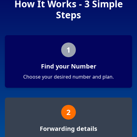
How It Works - 3 Simple
Steps
1
Find your Number
Choose your desired number and plan.
2
Forwarding details