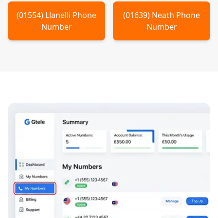
(
01554
)
Llanelli
Phone
(
01639
)
Neath
Phone
Number
Number