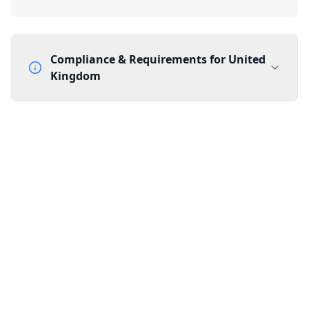
Compliance & Requirements for
United
Kingdom
Documentation Requirements
None
Lead Time
1 working day from acceptance of validated documents
Reachability
Full national reachability Callers from outside the UK
can also reach these numbers
Portability
Portable
View more information
here
.