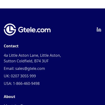
Contact
4a Little Aston Lane, Little Aston,
Sutton Coldfield, B74 3UF
Email: sales@gtele.com
UK: 0207 3055 999
USA: 1-866-460-9498
About