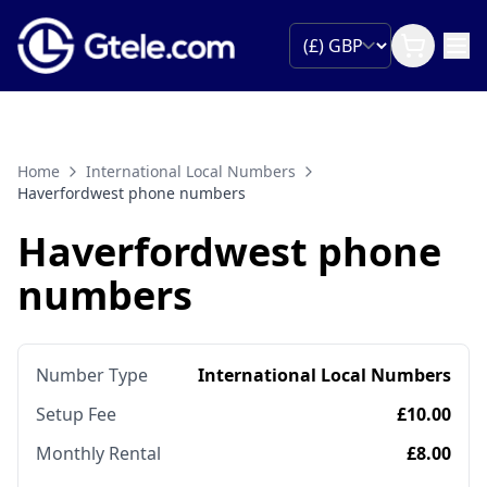
Home
International Local Numbers
Haverfordwest phone numbers
Haverfordwest phone
numbers
Number Type
International Local Numbers
Setup Fee
£10.00
Monthly Rental
£8.00