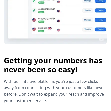
Getting your numbers has
never been so easy!
With our intuitive platform, you're just a few clicks
away from connecting with your customers like never
before. Don't wait to expand your reach and improve
your customer service.