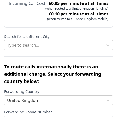
Incoming Call Cost
£0.05 per minute at all times
(when routed to a United Kingdom landline)
£0.10 per minute at all times
(when routed to a United Kingdom mobile)
Search for a different City
Type to search...
To route calls internationally there is an
additional charge. Select your forwarding
country below:
Forwarding Country
United Kingdom
Forwarding Phone Number