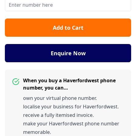
Add to Cart
Enquire Now
When you buy a Haverfordwest phone
number, you can…
own your virtual phone number.
localise your business for Haverfordwest.
receive a fully itemised invoice.
make your Haverfordwest phone number
memorable.