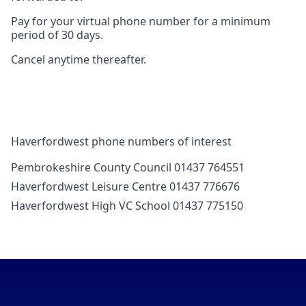
Pay for your virtual phone number for a minimum
period of 30 days.
Cancel anytime thereafter.
Haverfordwest phone numbers of interest
Pembrokeshire County Council 01437 764551
Haverfordwest Leisure Centre 01437 776676
Haverfordwest High VC School 01437 775150