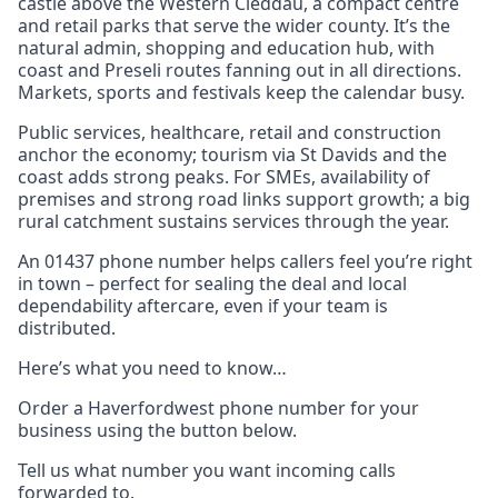
castle above the Western Cleddau, a compact centre
and retail parks that serve the wider county. It’s the
natural admin, shopping and education hub, with
coast and Preseli routes fanning out in all directions.
Markets, sports and festivals keep the calendar busy.
Public services, healthcare, retail and construction
anchor the economy; tourism via St Davids and the
coast adds strong peaks. For SMEs, availability of
premises and strong road links support growth; a big
rural catchment sustains services through the year.
An 01437 phone number helps callers feel you’re right
in town – perfect for sealing the deal and local
dependability aftercare, even if your team is
distributed.
Here’s what you need to know…
Order a Haverfordwest phone number for your
business using the button below.
Tell us what number you want incoming calls
forwarded to.