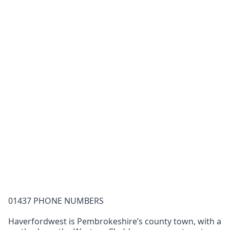
01437 PHONE NUMBERS
Haverfordwest is Pembrokeshire’s county town, with a