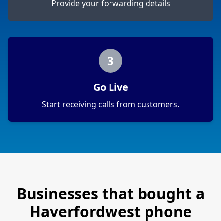
Provide your forwarding details
3
Go Live
Start receiving calls from customers.
Businesses that bought a
Haverfordwest
phone