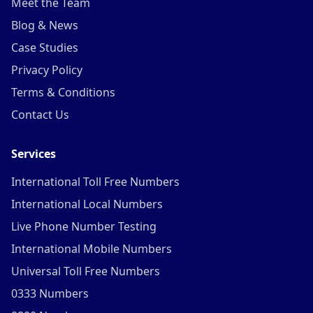
Meet the Team
Blog & News
Case Studies
Privacy Policy
Terms & Conditions
Contact Us
Services
International Toll Free Numbers
International Local Numbers
Live Phone Number Testing
International Mobile Numbers
Universal Toll Free Numbers
0333 Numbers