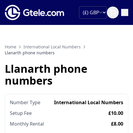
Home
International Local Numbers
Llanarth phone numbers
Llanarth phone
numbers
Number Type
International Local Numbers
Setup Fee
£10.00
Monthly Rental
£8.00