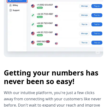
Getting your numbers has
never been so easy!
With our intuitive platform, you're just a few clicks
away from connecting with your customers like never
before. Don't wait to expand your reach and improve