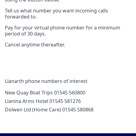
Tell us what number you want incoming calls
forwarded to.
Pay for your virtual phone number for a minimum
period of 30 days.
Cancel anytime thereafter.
Llanarth phone numbers of interest
New Quay Boat Trips 01545 560800
Llanina Arms Hotel 01545 581276
Dolwen Ltd (Home Care) 01545 580868