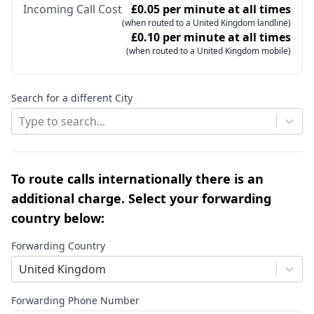
Incoming Call Cost
£0.05 per minute at all times
(when routed to a United Kingdom landline)
£0.10 per minute at all times
(when routed to a United Kingdom mobile)
Search for a different City
Type to search...
To route calls internationally there is an
additional charge. Select your forwarding
country below:
Forwarding Country
United Kingdom
Forwarding Phone Number