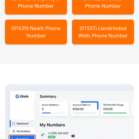
Phone Number
Phone Number
(
01639
)
Neath
Phone
(
01597
)
Llandrindod
Number
Wells
Phone Number