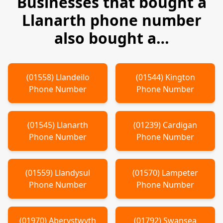
Businesses that bought a
Llanarth
phone number
also bought a…
(
01558
)
Llandeilo
(
01544
)
Kington
Phone Number
Phone Number
(
01545
)
Llanarth
(
01239
)
Cardigan
Phone Number
Phone Number
(
01559
)
Llandysul
(
01570
)
Lampeter
Phone Number
Phone Number
(
01970
)
Aberystwyth
(
01792
)
Swansea