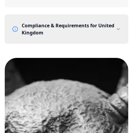
Compliance & Requirements for
United
Kingdom
Documentation Requirements
None
Lead Time
1 working day from acceptance of validated documents
Reachability
Full national reachability Callers from outside the UK
can also reach these numbers
Portability
Portable
View more information
here
.