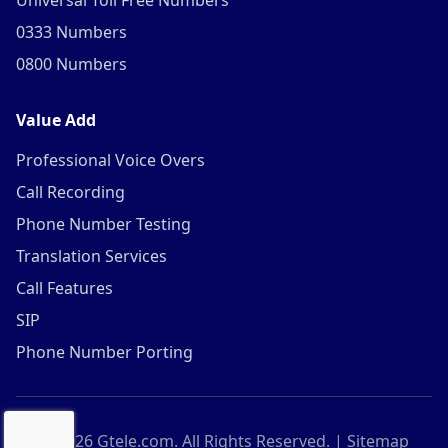
Universal Toll Free Numbers
0333 Numbers
0800 Numbers
Value Add
Professional Voice Overs
Call Recording
Phone Number Testing
Translation Services
Call Features
SIP
Phone Number Porting
©
2026
Gtele.com. All Rights Reserved. |
Sitemap