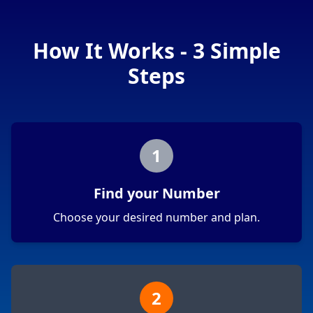
How It Works - 3 Simple
Steps
1
Find your Number
Choose your desired number and plan.
2