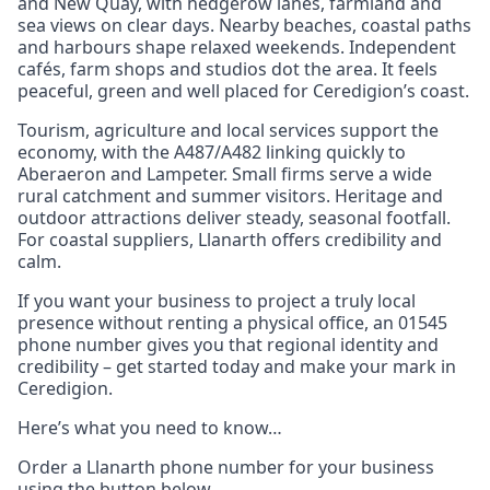
and New Quay, with hedgerow lanes, farmland and
sea views on clear days. Nearby beaches, coastal paths
and harbours shape relaxed weekends. Independent
cafés, farm shops and studios dot the area. It feels
peaceful, green and well placed for Ceredigion’s coast.
Tourism, agriculture and local services support the
economy, with the A487/A482 linking quickly to
Aberaeron and Lampeter. Small firms serve a wide
rural catchment and summer visitors. Heritage and
outdoor attractions deliver steady, seasonal footfall.
For coastal suppliers, Llanarth offers credibility and
calm.
If you want your business to project a truly local
presence without renting a physical office, an 01545
phone number gives you that regional identity and
credibility – get started today and make your mark in
Ceredigion.
Here’s what you need to know…
Order a Llanarth phone number for your business
using the button below.