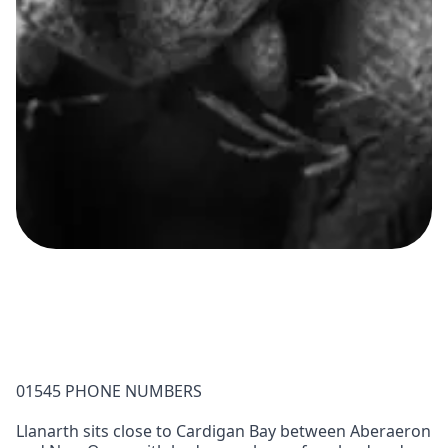
01545 PHONE NUMBERS
Llanarth sits close to Cardigan Bay between Aberaeron