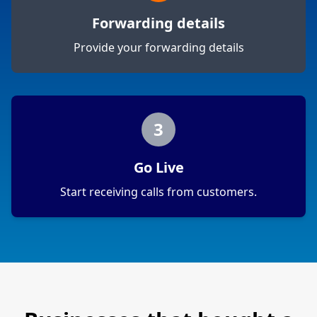
Forwarding details
Provide your forwarding details
3
Go Live
Start receiving calls from customers.