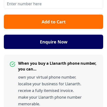
Add to Cart
Enquire Now
When you buy a Llanarth phone number,
you can…
own your virtual phone number.
localise your business for Llanarth.
receive a fully itemised invoice.
make your Llanarth phone number
memorable.