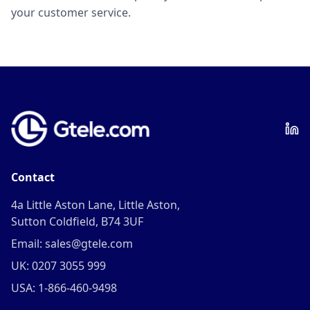
your customer service.
Contact
4a Little Aston Lane, Little Aston,
Sutton Coldfield, B74 3UF
Email: sales@gtele.com
UK: 0207 3055 999
USA: 1-866-460-9498