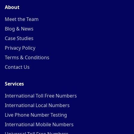
About
Meet the Team
Blog & News
Case Studies
Privacy Policy
Terms & Conditions
Contact Us
Services
International Toll Free Numbers
International Local Numbers
Live Phone Number Testing
International Mobile Numbers