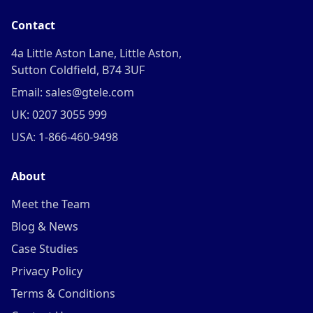
Contact
4a Little Aston Lane, Little Aston,
Sutton Coldfield, B74 3UF
Email: sales@gtele.com
UK: 0207 3055 999
USA: 1-866-460-9498
About
Meet the Team
Blog & News
Case Studies
Privacy Policy
Terms & Conditions