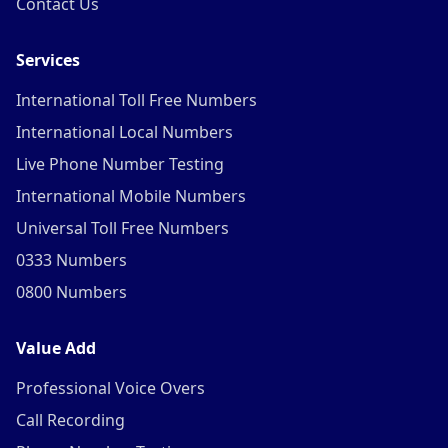
Contact Us
Services
International Toll Free Numbers
International Local Numbers
Live Phone Number Testing
International Mobile Numbers
Universal Toll Free Numbers
0333 Numbers
0800 Numbers
Value Add
Professional Voice Overs
Call Recording