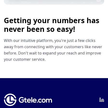
Getting your numbers has
never been so easy!
With our intuitive platform, you're just a few clicks
away from connecting with your customers like never
before. Don't wait to expand your reach and improve
your customer service.