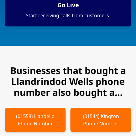
Go Live
Start receiving calls from customers.
Businesses that bought a
Llandrindod Wells
phone
number also bought a…
(
01558
)
Llandeilo
(
01544
)
Kington
Phone Number
Phone Number