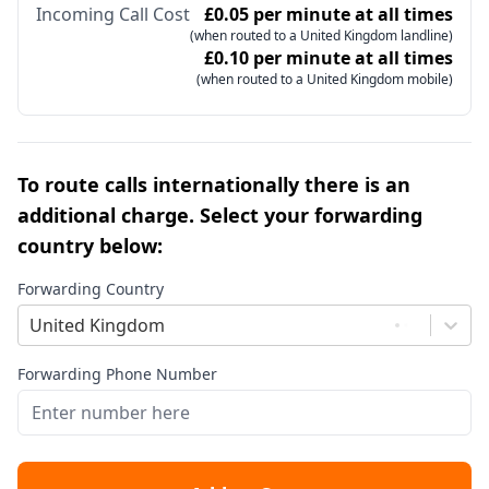
Incoming Call Cost
£0.05 per minute at all times
(when routed to a United Kingdom landline)
£0.10 per minute at all times
(when routed to a United Kingdom mobile)
To route calls internationally there is an
additional charge. Select your forwarding
country below:
Forwarding Country
United Kingdom
Forwarding Phone Number