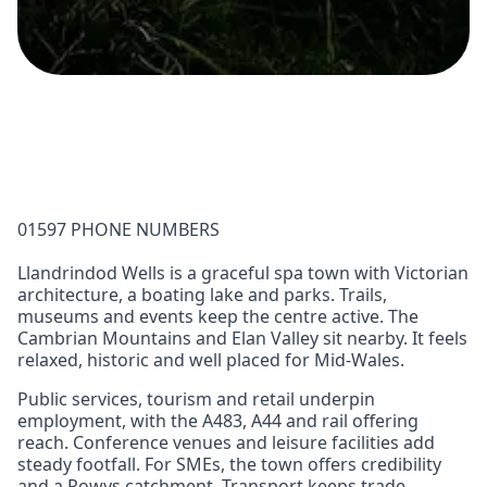
01597 PHONE NUMBERS
Llandrindod Wells is a graceful spa town with Victorian
architecture, a boating lake and parks. Trails,
museums and events keep the centre active. The
Cambrian Mountains and Elan Valley sit nearby. It feels
relaxed, historic and well placed for Mid‑Wales.
Public services, tourism and retail underpin
employment, with the A483, A44 and rail offering
reach. Conference venues and leisure facilities add
steady footfall. For SMEs, the town offers credibility
and a Powys catchment. Transport keeps trade