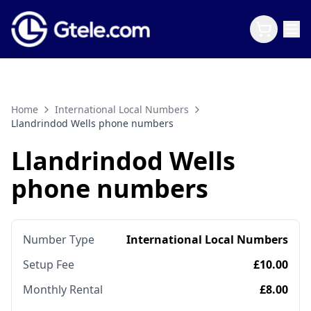
Home
International Local Numbers
Llandrindod Wells phone numbers
Llandrindod Wells
phone numbers
Number Type
International Local Numbers
Setup Fee
£10.00
Monthly Rental
£8.00