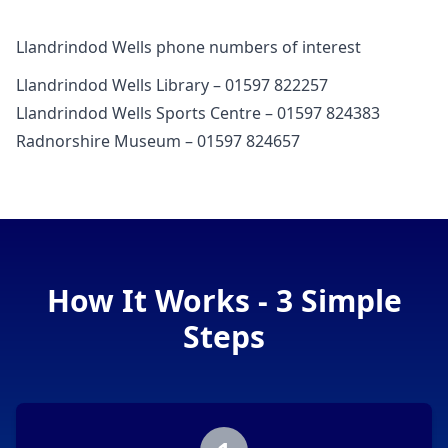
Llandrindod Wells phone numbers of interest
Llandrindod Wells Library – 01597 822257
Llandrindod Wells Sports Centre – 01597 824383
Radnorshire Museum – 01597 824657
How It Works - 3 Simple
Steps