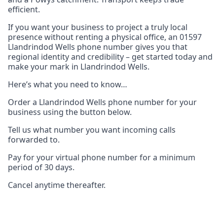
efficient.
If you want your business to project a truly local
presence without renting a physical office, an 01597
Llandrindod Wells phone number gives you that
regional identity and credibility – get started today and
make your mark in Llandrindod Wells.
Here’s what you need to know…
Order a Llandrindod Wells phone number for your
business using the button below.
Tell us what number you want incoming calls
forwarded to.
Pay for your virtual phone number for a minimum
period of 30 days.
Cancel anytime thereafter.