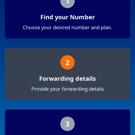
1
Find your Number
Choose your desired number and plan.
2
Forwarding details
Provide your forwarding details
3