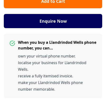
Add to Cart
Enquire Now
When you buy a Llandrindod Wells phone
number, you can…
own your virtual phone number.
localise your business for Llandrindod
Wells.
receive a fully itemised invoice.
make your Llandrindod Wells phone
number memorable.