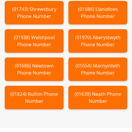
(
01743
)
Shrewsbury
(
01686
)
Llanidloes
Phone Number
Phone Number
(
01938
)
Welshpool
(
01970
)
Aberystwyth
Phone Number
Phone Number
(
01686
)
Newtown
(
01654
)
Machynlleth
Phone Number
Phone Number
(
01824
)
Ruthin
Phone
(
01639
)
Neath
Phone
Number
Number