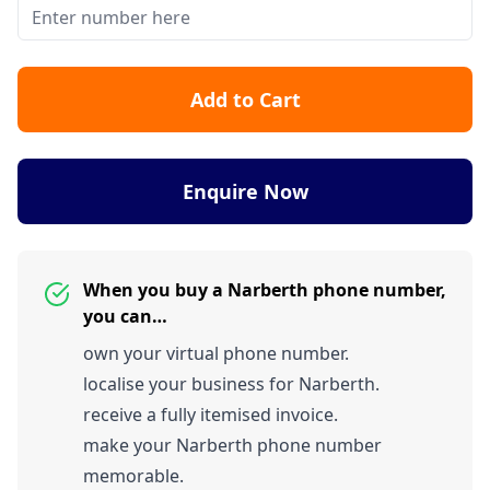
Add to Cart
Enquire Now
When you buy a Narberth phone number,
you can…
own your virtual phone number.
localise your business for Narberth.
receive a fully itemised invoice.
make your Narberth phone number
memorable.