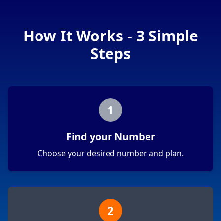
How It Works - 3 Simple
Steps
1
Find your Number
Choose your desired number and plan.
2