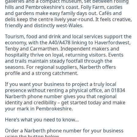
galleries and a compact museum, set between rolling
hills and Pembrokeshire’s coast. Folly Farm, castles
and gardens make easy family days out. Cafés and
delis keep the centre lively year‑round. It feels creative,
friendly and distinctly west‑Wales.
Tourism, food and drink and local services support the
economy, with the A40/A478 linking to Haverfordwest,
Tenby and Carmarthen. Independent makers and
hospitality thrive on loyal, returning visitors. Events
and trails maintain steady footfall through the
seasons. For regional suppliers, Narberth offers
profile and a strong catchment.
If you want your business to project a truly local
presence without renting a physical office, an 01834
Narberth phone number gives you that regional
identity and credibility – get started today and make
your mark in Pembrokeshire.
Here’s what you need to know…
Order a Narberth phone number for your business
using the button below.