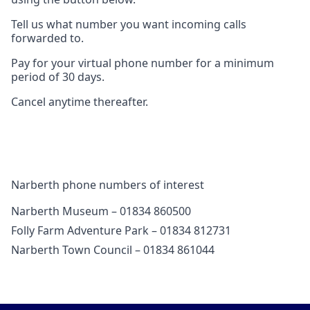
Tell us what number you want incoming calls
forwarded to.
Pay for your virtual phone number for a minimum
period of 30 days.
Cancel anytime thereafter.
Narberth phone numbers of interest
Narberth Museum – 01834 860500
Folly Farm Adventure Park – 01834 812731
Narberth Town Council – 01834 861044