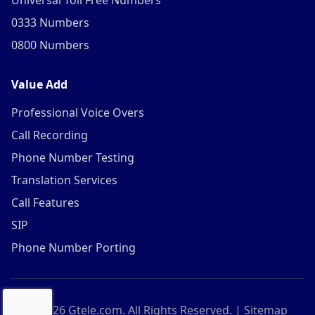
Universal Toll Free Numbers
0333 Numbers
0800 Numbers
Value Add
Professional Voice Overs
Call Recording
Phone Number Testing
Translation Services
Call Features
SIP
Phone Number Porting
©
2026
Gtele.com. All Rights Reserved. |
Sitemap