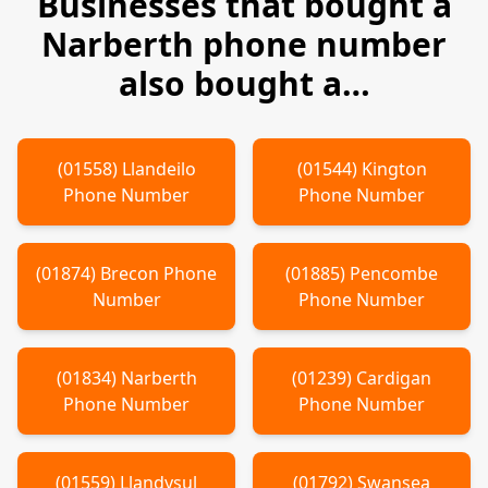
Businesses that bought a
Narberth
phone number
also bought a…
(
01558
)
Llandeilo
(
01544
)
Kington
Phone Number
Phone Number
(
01874
)
Brecon
Phone
(
01885
)
Pencombe
Number
Phone Number
(
01834
)
Narberth
(
01239
)
Cardigan
Phone Number
Phone Number
(
01559
)
Llandysul
(
01792
)
Swansea