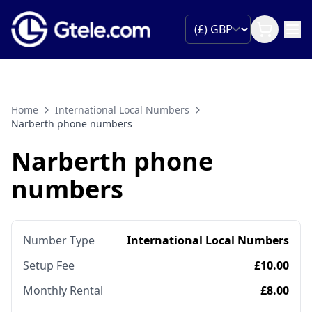
Home
International Local Numbers
Narberth phone numbers
Narberth phone
numbers
Number Type
International Local Numbers
Setup Fee
£10.00
Monthly Rental
£8.00