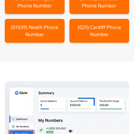
Phone Number
Phone Number
(
01639
)
Neath
Phone
(
029
)
Cardiff
Phone
Number
Number