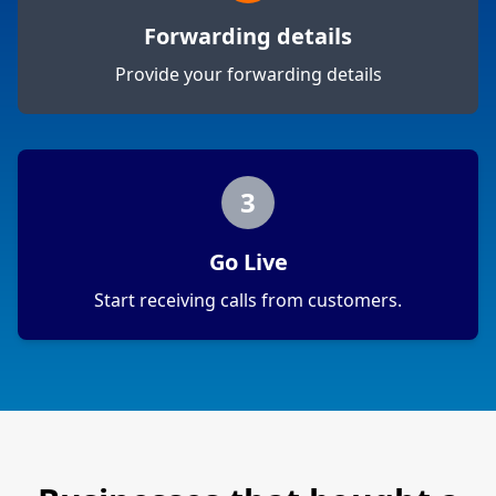
Forwarding details
Provide your forwarding details
3
Go Live
Start receiving calls from customers.