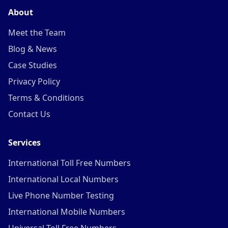
About
Meet the Team
Blog & News
Case Studies
Privacy Policy
Terms & Conditions
Contact Us
Services
International Toll Free Numbers
International Local Numbers
Live Phone Number Testing
International Mobile Numbers