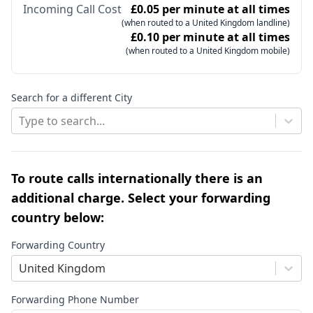
Incoming Call Cost
£0.05 per minute at all times
(when routed to a United Kingdom landline)
£0.10 per minute at all times
(when routed to a United Kingdom mobile)
Search for a different City
Type to search...
To route calls internationally there is an
additional charge. Select your forwarding
country below:
Forwarding Country
United Kingdom
Forwarding Phone Number