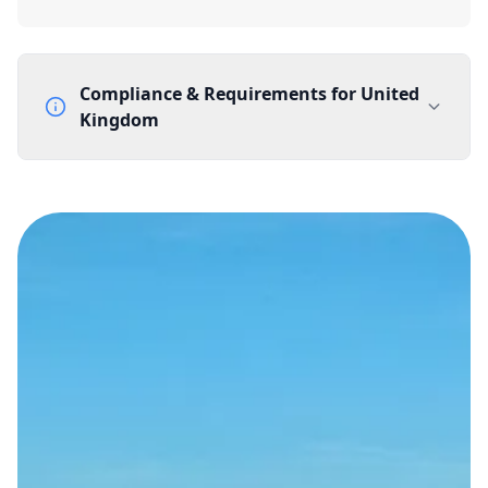
Compliance & Requirements for
United
Kingdom
Documentation Requirements
None
Lead Time
1 working day from acceptance of validated documents
Reachability
Full national reachability Callers from outside the UK
can also reach these numbers
Portability
Portable
View more information
here
.