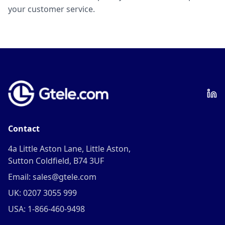
your customer service.
Contact
4a Little Aston Lane, Little Aston,
Sutton Coldfield, B74 3UF
Email: sales@gtele.com
UK: 0207 3055 999
USA: 1-866-460-9498