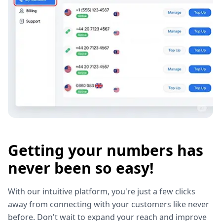
Getting your numbers has
never been so easy!
With our intuitive platform, you're just a few clicks
away from connecting with your customers like never
before. Don't wait to expand your reach and improve