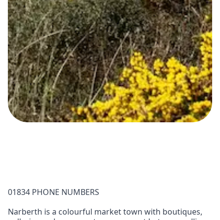
01834 PHONE NUMBERS
Narberth is a colourful market town with boutiques,