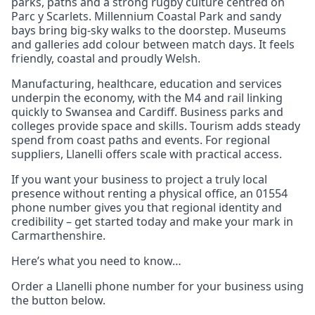
parks, paths and a strong rugby culture centred on
Parc y Scarlets. Millennium Coastal Park and sandy
bays bring big‑sky walks to the doorstep. Museums
and galleries add colour between match days. It feels
friendly, coastal and proudly Welsh.
Manufacturing, healthcare, education and services
underpin the economy, with the M4 and rail linking
quickly to Swansea and Cardiff. Business parks and
colleges provide space and skills. Tourism adds steady
spend from coast paths and events. For regional
suppliers, Llanelli offers scale with practical access.
If you want your business to project a truly local
presence without renting a physical office, an 01554
phone number gives you that regional identity and
credibility – get started today and make your mark in
Carmarthenshire.
Here’s what you need to know…
Order a Llanelli phone number for your business using
the button below.