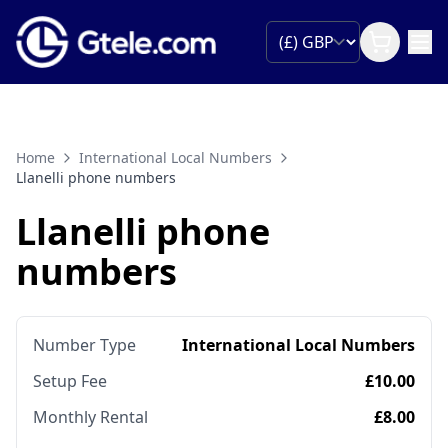
Home
International Local Numbers
Llanelli phone numbers
Llanelli phone
numbers
Number Type
International Local Numbers
Setup Fee
£10.00
Monthly Rental
£8.00