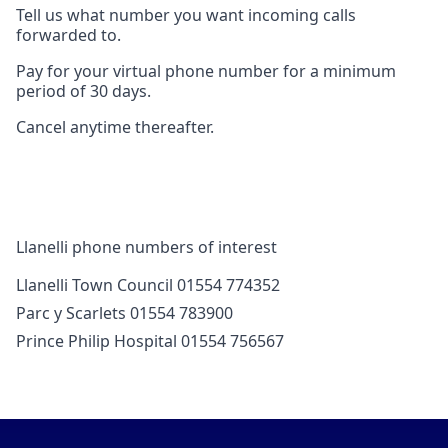
Tell us what number you want incoming calls
forwarded to.
Pay for your virtual phone number for a minimum
period of 30 days.
Cancel anytime thereafter.
Llanelli phone numbers of interest
Llanelli Town Council 01554 774352
Parc y Scarlets 01554 783900
Prince Philip Hospital 01554 756567