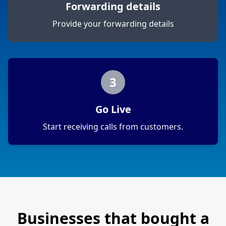
Forwarding details
Provide your forwarding details
3
Go Live
Start receiving calls from customers.
Businesses that bought a