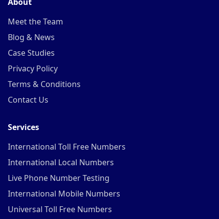
About
Meet the Team
Blog & News
Case Studies
Privacy Policy
Terms & Conditions
Contact Us
Services
International Toll Free Numbers
International Local Numbers
Live Phone Number Testing
International Mobile Numbers
Universal Toll Free Numbers