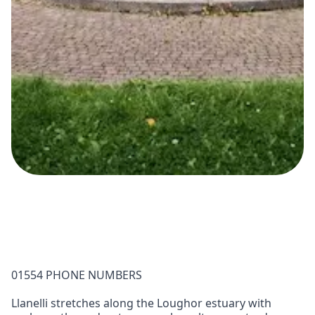
01554 PHONE NUMBERS
Llanelli stretches along the Loughor estuary with