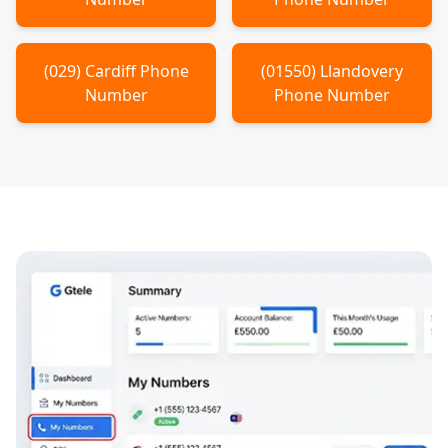
(
029
)
Cardiff
Phone
(
01550
)
Llandovery
Number
Phone Number