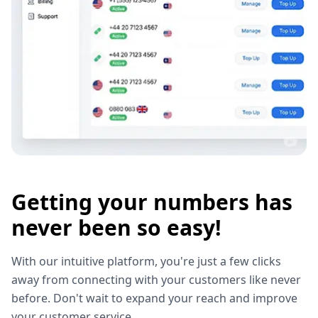
Getting your numbers has
never been so easy!
With our intuitive platform, you're just a few clicks
away from connecting with your customers like never
before. Don't wait to expand your reach and improve
your customer service.