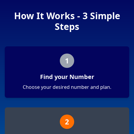
How It Works - 3 Simple
Steps
1
Find your Number
Choose your desired number and plan.
2