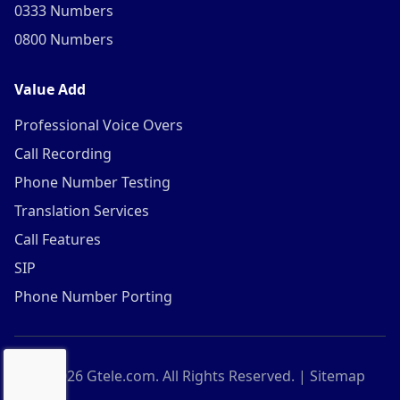
0333 Numbers
0800 Numbers
Value Add
Professional Voice Overs
Call Recording
Phone Number Testing
Translation Services
Call Features
SIP
Phone Number Porting
©
2026
Gtele.com. All Rights Reserved. |
Sitemap