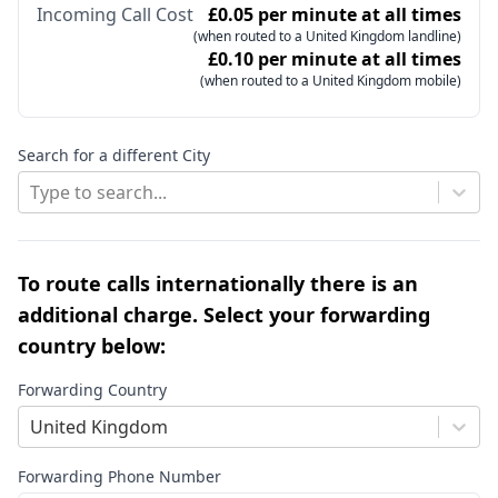
Incoming Call Cost
£0.05 per minute at all times
(when routed to a United Kingdom landline)
£0.10 per minute at all times
(when routed to a United Kingdom mobile)
Search for a different City
Type to search...
To route calls internationally there is an
additional charge. Select your forwarding
country below:
Forwarding Country
United Kingdom
Forwarding Phone Number