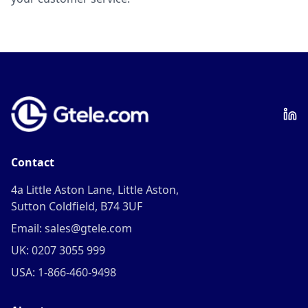
Contact
4a Little Aston Lane, Little Aston,
Sutton Coldfield, B74 3UF
Email: sales@gtele.com
UK: 0207 3055 999
USA: 1-866-460-9498