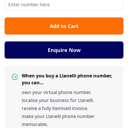
Add to Cart
Enquire Now
When you buy a Llanelli phone number,
you can…
own your virtual phone number.
localise your business for Llanelli.
receive a fully itemised invoice.
make your Llanelli phone number
memorable.