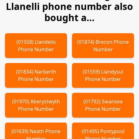
Llanelli
phone number also
bought a…
(
01558
)
Llandeilo
(
01874
)
Brecon
Phone
Phone Number
Number
(
01834
)
Narberth
(
01559
)
Llandysul
Phone Number
Phone Number
(
01970
)
Aberystwyth
(
01792
)
Swansea
Phone Number
Phone Number
(
01639
)
Neath
Phone
(
01495
)
Pontypool
Number
Phone Number