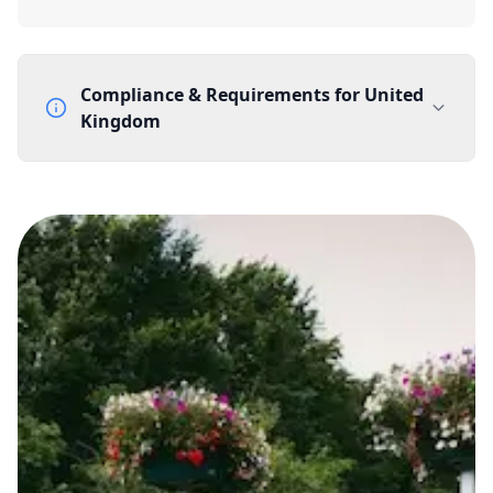
Compliance & Requirements for
United
Kingdom
Documentation Requirements
None
Lead Time
1 working day from acceptance of validated documents
Reachability
Full national reachability Callers from outside the UK
can also reach these numbers
Portability
Portable
View more information
here
.