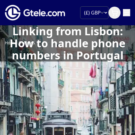
Linking from Lisbon:
How to handle phone
Home
News
numbers in Portugal