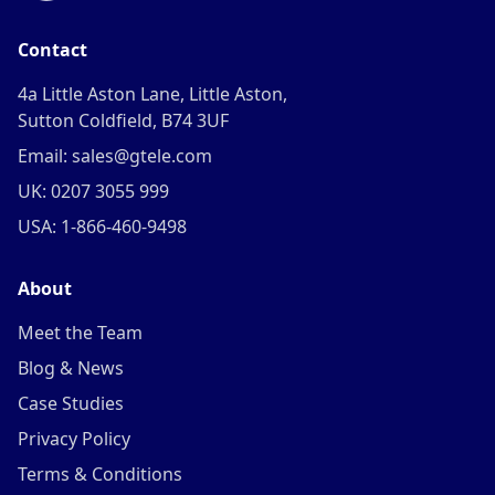
Contact
4a Little Aston Lane, Little Aston,
Sutton Coldfield, B74 3UF
Email: sales@gtele.com
UK: 0207 3055 999
USA: 1-866-460-9498
About
Meet the Team
Blog & News
Case Studies
Privacy Policy
Terms & Conditions