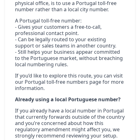
physical office, is to use a Portugal toll-free
number rather than a local city number.
A Portugal toll-free number:
- Gives your customers a free-to-call,
professional contact point.
- Can be legally routed to your existing
support or sales teams in another country.
- Still helps your business appear committed
to the Portuguese market, without breaching
local numbering rules.
If you’d like to explore this route, you can visit
our
Portugal toll-free numbers
page for more
information.
Already using a local Portuguese number?
If you already have a local number in Portugal
that currently forwards outside of the country
and you’re concerned about how this
regulatory amendment might affect you, we
strongly recommend reviewing your setup.