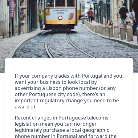
If your company trades with Portugal and you
want your business to look local by
advertising a
Lisbon phone number
(or any
other
Portuguese city code
), there’s an
important regulatory change you need to be
aware of.
Recent changes in Portuguese telecoms
legislation mean you can no longer
legitimately purchase a local geographic
phone number in Portugal and forward the