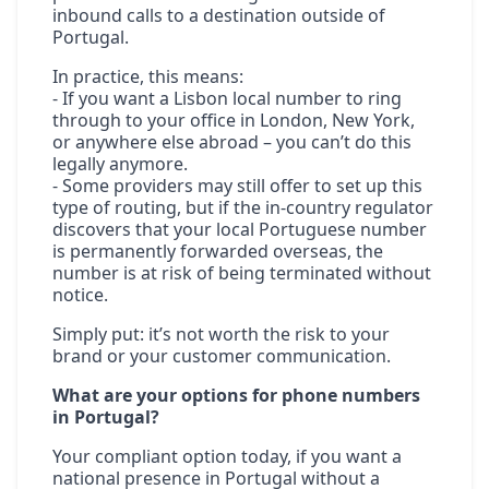
inbound calls to a destination outside of
Portugal.
In practice, this means:
- If you want a Lisbon local number to ring
through to your office in London, New York,
or anywhere else abroad – you can’t do this
legally anymore.
- Some providers may still offer to set up this
type of routing, but if the in-country regulator
discovers that your local Portuguese number
is permanently forwarded overseas, the
number is at risk of being terminated without
notice.
Simply put: it’s not worth the risk to your
brand or your customer communication.
What are your options for phone numbers
in Portugal?
Your compliant option today, if you want a
national presence in Portugal without a