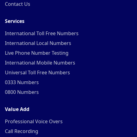
Contact Us
Services
International Toll Free Numbers
International Local Numbers
Live Phone Number Testing
International Mobile Numbers
Universal Toll Free Numbers
0333 Numbers
0800 Numbers
Value Add
Professional Voice Overs
Call Recording