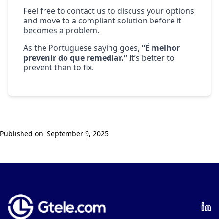
Feel free to
contact us
to discuss your options
and move to a compliant solution before it
becomes a problem.
As the Portuguese saying goes,
“É melhor
prevenir do que remediar.”
It’s better to
prevent than to fix.
Published on:
September 9, 2025