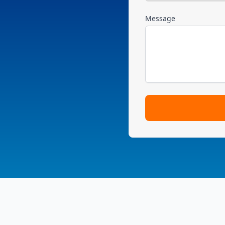
Message