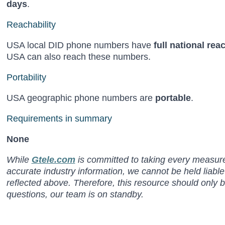
days
.
Reachability
USA local DID phone numbers have
full national rea
USA can also reach these numbers.
Portability
USA geographic phone numbers are
portable
.
Requirements in summary
None
While
Gtele.com
is committed to taking every measure 
accurate industry information, we cannot be held liabl
reflected above. Therefore, this resource should only 
questions, our team is on standby.