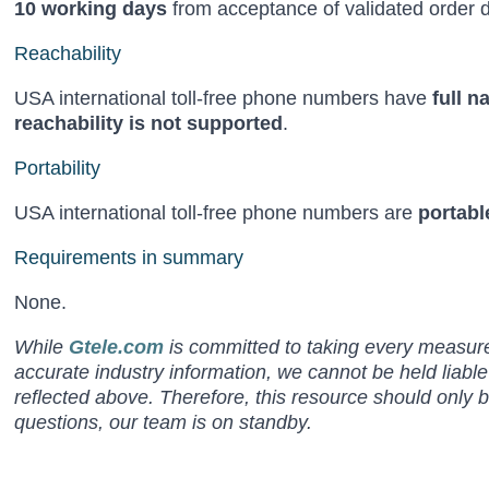
10 working days
from acceptance of validated order d
Reachability
USA international toll-free phone numbers have
full n
reachability is not supported
.
Portability
USA international toll-free phone numbers are
portabl
Requirements in summary
None.
While
Gtele.com
is committed to taking every measure 
accurate industry information, we cannot be held liabl
reflected above. Therefore, this resource should only 
questions, our team is on standby.