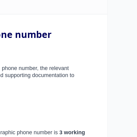
hone number
 phone number, the relevant
and supporting documentation to
ographic phone number
is
3 working