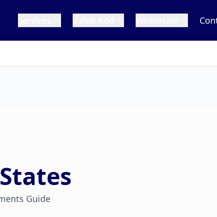
Services
Value Add
Wholesale
Con
States
ments Guide