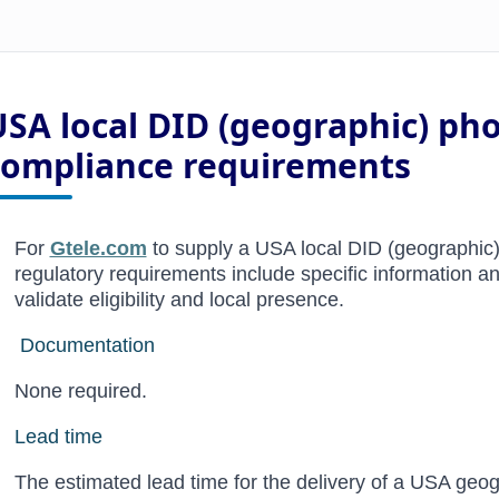
USA local DID (geographic) p
compliance requirements
For
Gtele.com
to supply a USA local DID (geographic)
regulatory requirements include specific information 
validate eligibility and local presence.
Documentation
None required.
Lead time
The estimated lead time for the delivery of a USA ge