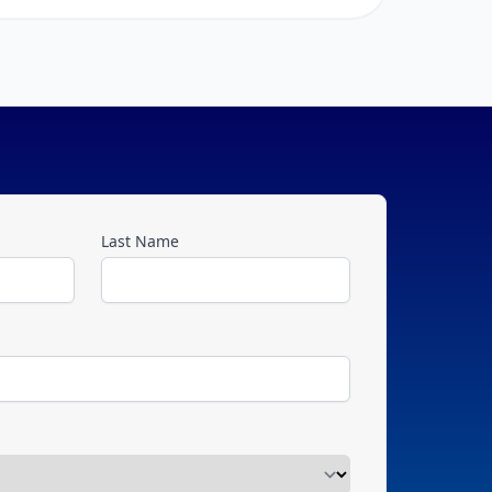
Last Name