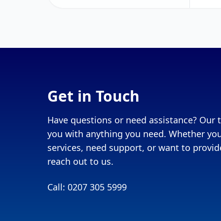
Get in Touch
Have questions or need assistance? Our t
you with anything you need. Whether you
services, need support, or want to provide
reach out to us.
Call: 0207 305 5999