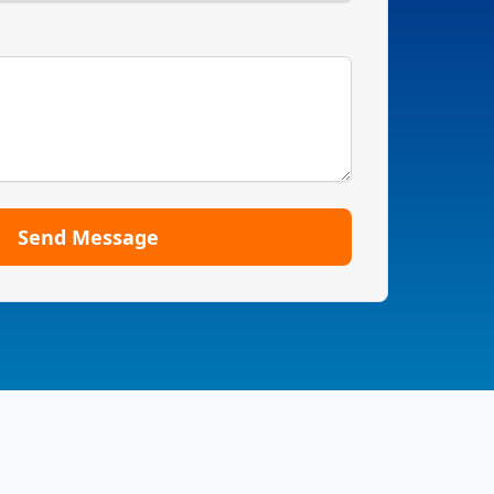
Send Message