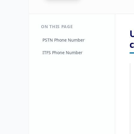
ON THIS PAGE
PSTN Phone Number
ITFS Phone Number