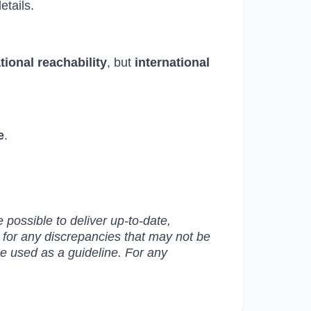
etails.
ational reachability
, but
international
e
.
possible to deliver up-to-date,
e for any discrepancies that may not be
be used as a guideline. For any