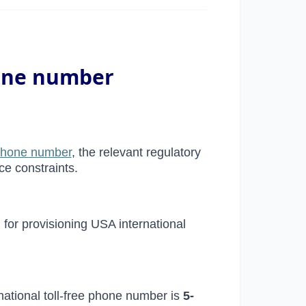
hone number
 phone number
, the relevant regulatory
ce constraints.
d for provisioning USA international
national toll-free phone number is
5-