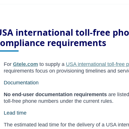
USA international toll-free p
compliance requirements
For
Gtele.com
to supply a
USA international toll-free
requirements focus on provisioning timelines and servi
Documentation
No end-user documentation requirements
are liste
toll-free phone numbers under the current rules.
Lead
time
The estimated lead time for the delivery of a USA inter