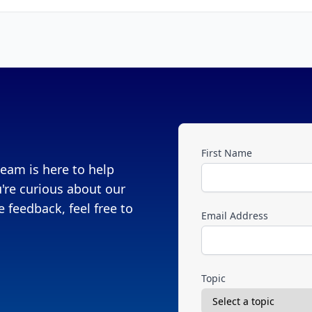
First Name
eam is here to help
're curious about our
 feedback, feel free to
Email Address
Topic