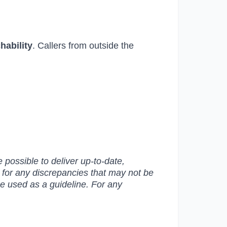
chability
. Callers from outside the
possible to deliver up-to-date,
e for any discrepancies that may not be
be used as a guideline. For any