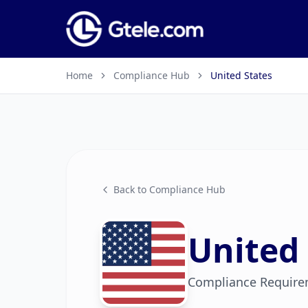
Home
Compliance Hub
United States
Back to Compliance Hub
United 
Compliance Require