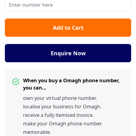
Add to Cart
Enquire Now
When you buy a Omagh phone number,
you can…
own your virtual phone number.
localise your business for Omagh.
receive a fully itemised invoice.
make your Omagh phone number
memorable.