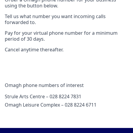
using the button below.
Tell us what number you want incoming calls
forwarded to.
Pay for your virtual phone number for a minimum
period of 30 days.
Cancel anytime thereafter.
Omagh phone numbers of interest
Strule Arts Centre – 028 8224 7831
Omagh Leisure Complex – 028 8224 6711