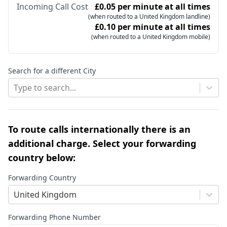
Incoming Call Cost
£0.05 per minute at all times
(when routed to a United Kingdom landline)
£0.10 per minute at all times
(when routed to a United Kingdom mobile)
Search for a different City
Type to search...
To route calls internationally there is an
additional charge. Select your forwarding
country below:
Forwarding Country
United Kingdom
Forwarding Phone Number