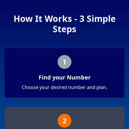
How It Works - 3 Simple
Steps
1
Find your Number
Choose your desired number and plan.
2