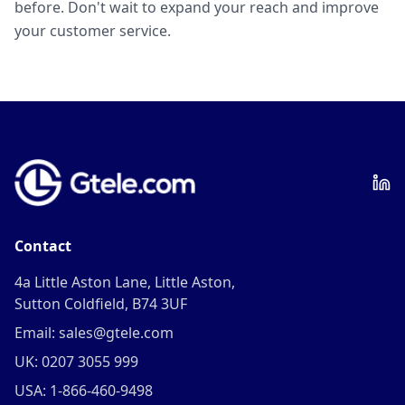
before. Don't wait to expand your reach and improve
your customer service.
Contact
4a Little Aston Lane, Little Aston,
Sutton Coldfield, B74 3UF
Email: sales@gtele.com
UK: 0207 3055 999
USA: 1-866-460-9498