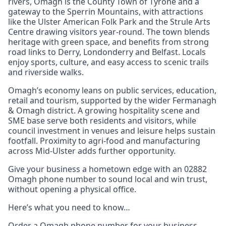
rivers, Omagh is the County Town of Tyrone and a
gateway to the Sperrin Mountains, with attractions
like the Ulster American Folk Park and the Strule Arts
Centre drawing visitors year-round. The town blends
heritage with green space, and benefits from strong
road links to Derry, Londonderry and Belfast. Locals
enjoy sports, culture, and easy access to scenic trails
and riverside walks.
Omagh’s economy leans on public services, education,
retail and tourism, supported by the wider Fermanagh
& Omagh district. A growing hospitality scene and
SME base serve both residents and visitors, while
council investment in venues and leisure helps sustain
footfall. Proximity to agri-food and manufacturing
across Mid-Ulster adds further opportunity.
Give your business a hometown edge with an 02882
Omagh phone number to sound local and win trust,
without opening a physical office.
Here’s what you need to know…
Order a Omagh phone number for your business