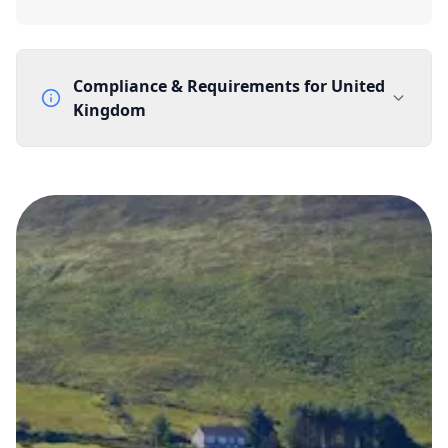
Compliance & Requirements for
United
Kingdom
Documentation Requirements
None
Lead Time
1 working day from acceptance of validated documents
Reachability
Full national reachability Callers from outside the UK
can also reach these numbers
Portability
Portable
View more information
here
.