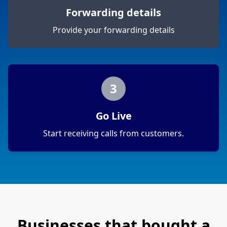
Forwarding details
Provide your forwarding details
3
Go Live
Start receiving calls from customers.
Businesses that bought a