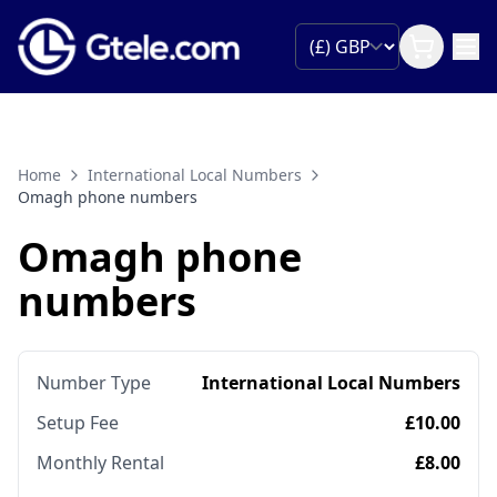
Home
International Local Numbers
Omagh phone numbers
Omagh phone
numbers
Number Type
International Local Numbers
Setup Fee
£10.00
Monthly Rental
£8.00