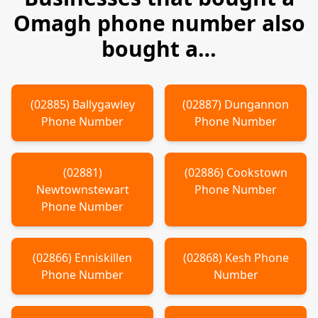
Omagh
phone number also
bought a…
(
02885
)
Ballygawley
(
02887
)
Dungannon
Phone Number
Phone Number
(
02881
)
(
02886
)
Cookstown
Newtownstewart
Phone Number
Phone Number
(
02866
)
Enniskillen
(
02868
)
Kesh
Phone
Phone Number
Number