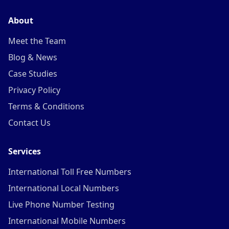
About
Meet the Team
Blog & News
Case Studies
Privacy Policy
Terms & Conditions
Contact Us
Services
International Toll Free Numbers
International Local Numbers
Live Phone Number Testing
International Mobile Numbers