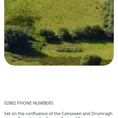
02882 PHONE NUMBERS
Set on the confluence of the Camowen and Drumragh