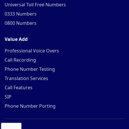
Universal Toll Free Numbers
0333 Numbers
0800 Numbers
Value Add
Professional Voice Overs
Call Recording
Phone Number Testing
Translation Services
Call Features
SIP
Phone Number Porting