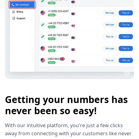
Getting your numbers has
never been so easy!
With our intuitive platform, you're just a few clicks
away from connecting with your customers like never