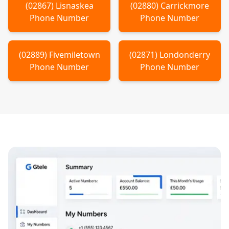
(
02867
)
Lisnaskea
(
02880
)
Carrickmore
Phone Number
Phone Number
(
02889
)
Fivemiletown
(
02871
)
Londonderry
Phone Number
Phone Number