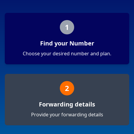
1
Find your Number
Choose your desired number and plan.
2
Forwarding details
Provide your forwarding details