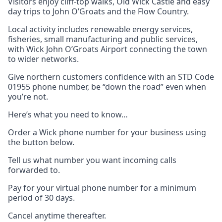
Visitors enjoy cliff-top walks, Old Wick Castle and easy
day trips to John O’Groats and the Flow Country.
Local activity includes renewable energy services,
fisheries, small manufacturing and public services,
with Wick John O’Groats Airport connecting the town
to wider networks.
Give northern customers confidence with an STD Code
01955 phone number, be “down the road” even when
you’re not.
Here’s what you need to know…
Order a Wick phone number for your business using
the button below.
Tell us what number you want incoming calls
forwarded to.
Pay for your virtual phone number for a minimum
period of 30 days.
Cancel anytime thereafter.