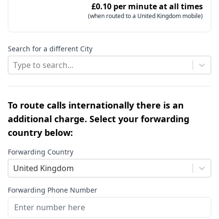
£0.10 per minute at all times
(when routed to a United Kingdom mobile)
Search for a different City
Type to search...
To route calls internationally there is an
additional charge. Select your forwarding
country below:
Forwarding Country
United Kingdom
Forwarding Phone Number