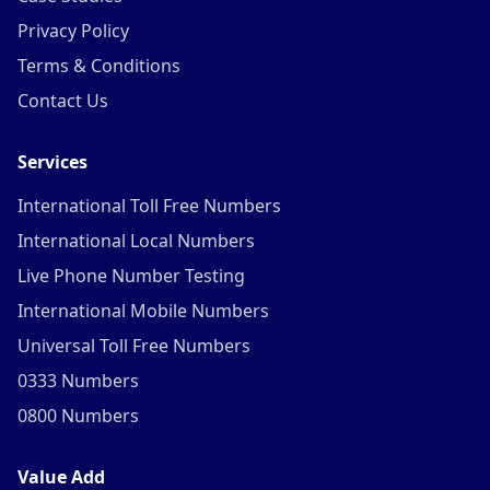
Privacy Policy
Terms & Conditions
Contact Us
Services
International Toll Free Numbers
International Local Numbers
Live Phone Number Testing
International Mobile Numbers
Universal Toll Free Numbers
0333 Numbers
0800 Numbers
Value Add