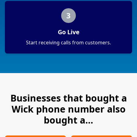
3
Go Live
Start receiving calls from customers.
Businesses that bought a
Wick
phone number also
bought a…