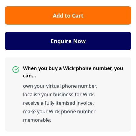
Add to Cart
Enquire Now
When you buy a Wick phone number, you
can…
own your virtual phone number.
localise your business for Wick.
receive a fully itemised invoice.
make your Wick phone number
memorable.