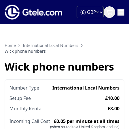
Home
International Local Numbers
Wick phone numbers
Wick phone numbers
Number Type
International Local Numbers
Setup Fee
£10.00
Monthly Rental
£8.00
Incoming Call Cost
£0.05 per minute at all times
(when routed to a United Kingdom landline)