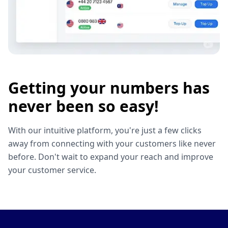
Getting your numbers has
never been so easy!
With our intuitive platform, you're just a few clicks
away from connecting with your customers like never
before. Don't wait to expand your reach and improve
your customer service.