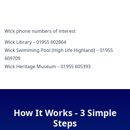
Wick phone numbers of interest
Wick Library – 01955 602864
Wick Swimming Pool (High Life Highland) – 01955
609709
Wick Heritage Museum – 01955 605393
How It Works - 3 Simple
Steps