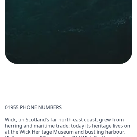
01955 PHONE NUMBERS
Wick, on Scotland’s far north-east coast, grew from
herring and maritime trade; today its heritage lives on
at the Wick Heritage Museum and bustling harbour.