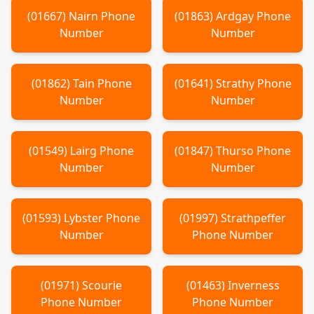
(
01667
)
Nairn
Phone
(
01863
)
Ardgay
Phone
Number
Number
(
01862
)
Tain
Phone
(
01641
)
Strathy
Phone
Number
Number
(
01549
)
Lairg
Phone
(
01847
)
Thurso
Phone
Number
Number
(
01593
)
Lybster
Phone
(
01997
)
Strathpeffer
Number
Phone Number
(
01971
)
Scourie
(
01463
)
Inverness
Phone Number
Phone Number