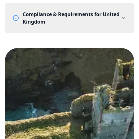
Compliance & Requirements for
United
Kingdom
Documentation Requirements
None
Lead Time
1 working day from acceptance of validated documents
Reachability
Full national reachability Callers from outside the UK
can also reach these numbers
Portability
Portable
View more information
here
.