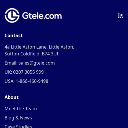
Contact
4a Little Aston Lane, Little Aston,
Sutton Coldfield, B74 3UF
Email: sales@gtele.com
UK: 0207 3055 999
USA: 1-866-460-9498
About
Meet the Team
Blog & News
Case Studies