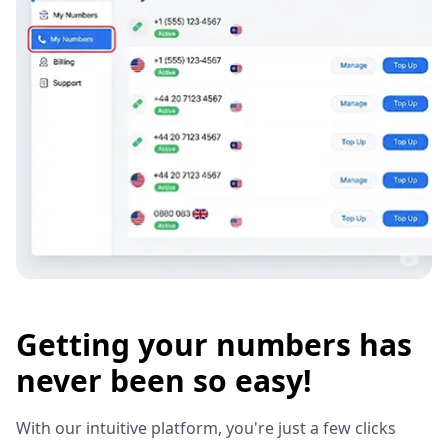
Getting your numbers has
never been so easy!
With our intuitive platform, you're just a few clicks