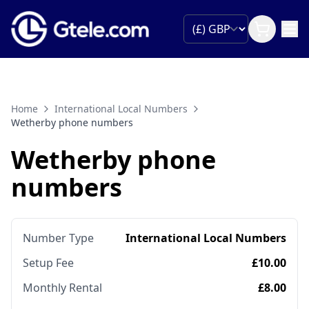
Home
International Local Numbers
Wetherby phone numbers
Wetherby phone
numbers
Number Type
International Local Numbers
Setup Fee
£10.00
Monthly Rental
£8.00