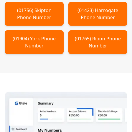
(
01756
)
Skipton
(
01423
)
Harrogate
Phone Number
Phone Number
(
01904
)
York
Phone
(
01765
)
Ripon
Phone
Number
Number