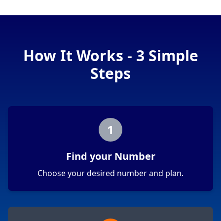
How It Works - 3 Simple
Steps
1
Find your Number
Choose your desired number and plan.