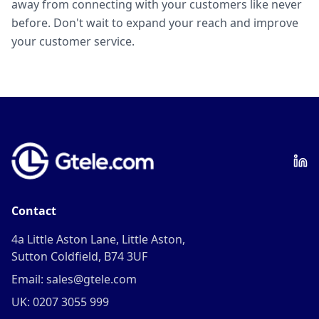
away from connecting with your customers like never
before. Don't wait to expand your reach and improve
your customer service.
Contact
4a Little Aston Lane, Little Aston,
Sutton Coldfield, B74 3UF
Email: sales@gtele.com
UK: 0207 3055 999