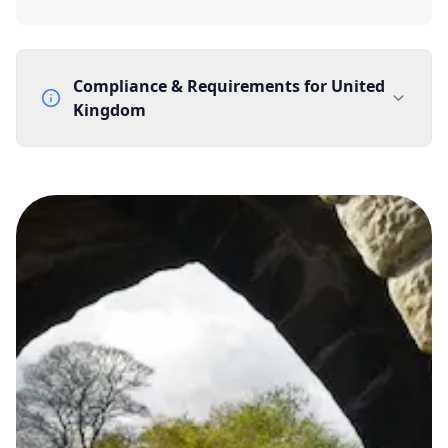
Compliance & Requirements for
United
Kingdom
Documentation Requirements
None
Lead Time
1 working day from acceptance of validated documents
Reachability
Full national reachability Callers from outside the UK
can also reach these numbers
Portability
Portable
View more information
here
.