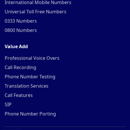
International Mobile Numbers
Universal Toll Free Numbers
0333 Numbers
0800 Numbers
Value Add
Professional Voice Overs
Call Recording
Phone Number Testing
Translation Services
Call Features
SIP
Phone Number Porting