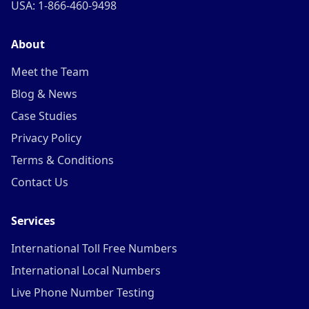
USA: 1-866-460-9498
About
Meet the Team
Blog & News
Case Studies
Privacy Policy
Terms & Conditions
Contact Us
Services
International Toll Free Numbers
International Local Numbers
Live Phone Number Testing