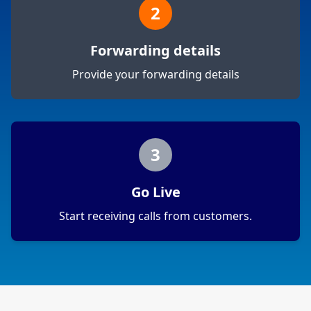
2
Forwarding details
Provide your forwarding details
3
Go Live
Start receiving calls from customers.