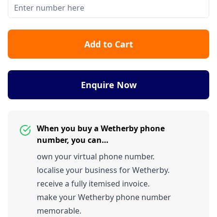
Add to Cart
Enquire Now
When you buy a Wetherby phone
number, you can…
own your virtual phone number.
localise your business for Wetherby.
receive a fully itemised invoice.
make your Wetherby phone number
memorable.