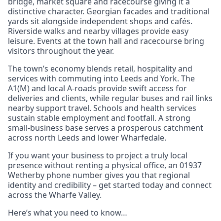
bridge, market square and racecourse giving it a
distinctive character. Georgian facades and traditional
yards sit alongside independent shops and cafés.
Riverside walks and nearby villages provide easy
leisure. Events at the town hall and racecourse bring
visitors throughout the year.
The town’s economy blends retail, hospitality and
services with commuting into Leeds and York. The
A1(M) and local A-roads provide swift access for
deliveries and clients, while regular buses and rail links
nearby support travel. Schools and health services
sustain stable employment and footfall. A strong
small-business base serves a prosperous catchment
across north Leeds and lower Wharfedale.
If you want your business to project a truly local
presence without renting a physical office, an 01937
Wetherby phone number gives you that regional
identity and credibility – get started today and connect
across the Wharfe Valley.
Here’s what you need to know…