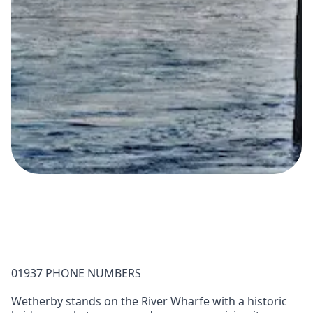
01937 PHONE NUMBERS
Wetherby stands on the River Wharfe with a historic