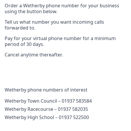
Order a Wetherby phone number for your business
using the button below.
Tell us what number you want incoming calls
forwarded to.
Pay for your virtual phone number for a minimum
period of 30 days.
Cancel anytime thereafter.
Wetherby phone numbers of interest
Wetherby Town Council – 01937 583584
Wetherby Racecourse – 01937 582035
Wetherby High School – 01937 522500