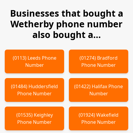
Businesses that bought a
Wetherby
phone number
also bought a…
(
0113
)
Leeds
Phone
(
01274
)
Bradford
Number
Phone Number
(
01484
)
Huddersfield
(
01422
)
Halifax
Phone
Phone Number
Number
(
01535
)
Keighley
(
01924
)
Wakefield
Phone Number
Phone Number