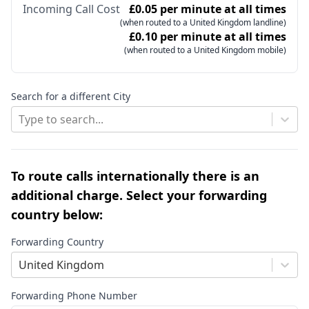
Incoming Call Cost
£0.05 per minute at all times
(when routed to a United Kingdom landline)
£0.10 per minute at all times
(when routed to a United Kingdom mobile)
Search for a different City
Type to search...
To route calls internationally there is an
additional charge. Select your forwarding
country below:
Forwarding Country
United Kingdom
Forwarding Phone Number