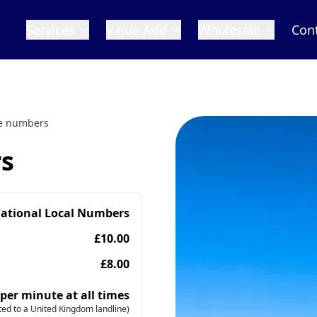
Services
Value Add
Wholesale
Con
e numbers
s
national Local Numbers
£10.00
£8.00
 per minute at all times
ed to a United Kingdom landline)