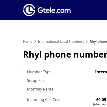
Home
International Local Numbers
Rhyl phon
Rhyl phone number
Number Type
Inter
Setup Fee
Monthly Rental
Incoming Call Cost
£0.05
(when rout