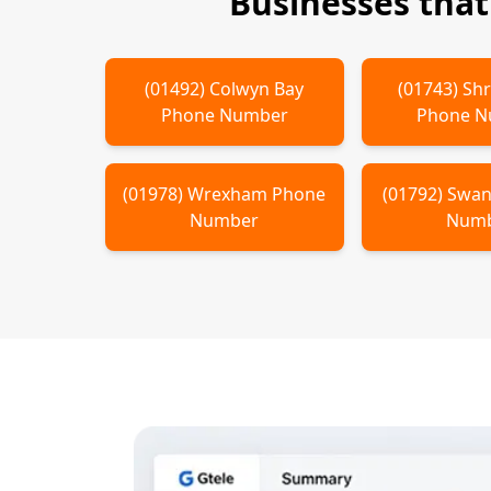
Businesses tha
(
01492
)
Colwyn Bay
(
01743
)
Sh
Phone Number
Phone 
(
01978
)
Wrexham
Phone
(
01792
)
Swan
Number
Num