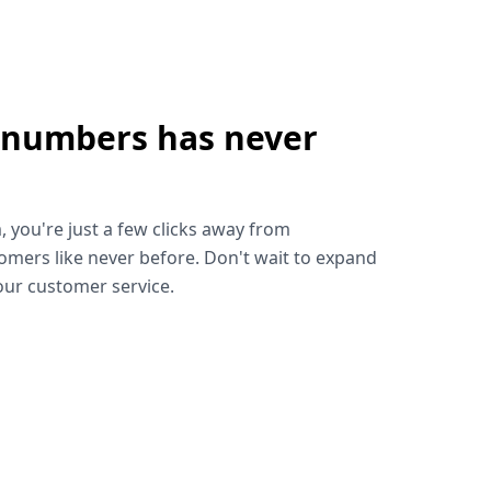
 numbers has never
!
, you're just a few clicks away from
omers like never before. Don't wait to expand
ur customer service.