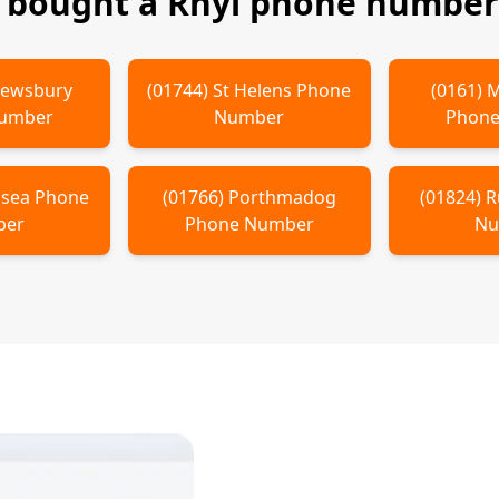
t bought a
Rhyl
phone number 
rewsbury
(
01744
)
St Helens
Phone
(
0161
)
M
Number
Number
Phone
sea
Phone
(
01766
)
Porthmadog
(
01824
)
R
ber
Phone Number
Nu