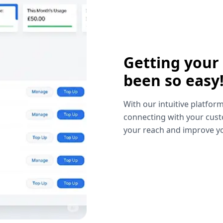
Getting your
been so easy
With our intuitive platform
connecting with your cust
your reach and improve yo