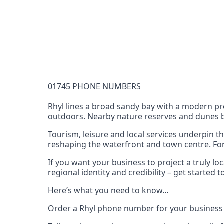
Documentation Requirements
None
Lead Time
1 working day from acceptance of validated docume
Reachability
01745 PHONE NUMBERS
Full national reachability Callers from outside
these numbers
Rhyl lines a broad sandy bay with a modern pr
outdoors. Nearby nature reserves and dunes bri
Portability
Portable
Tourism, leisure and local services underpin t
reshaping the waterfront and town centre. For h
View more information
here
.
If you want your business to project a truly l
regional identity and credibility – get starte
Here’s what you need to know…
Order a Rhyl phone number for your business 