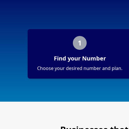
1
Find your Number
Choose your desired number and plan.