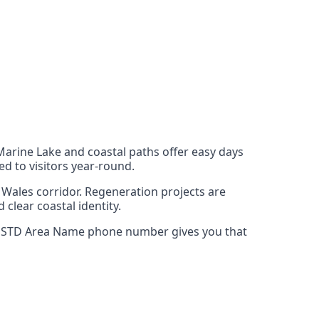
Marine Lake and coastal paths offer easy days
ed to visitors year‑round.
 Wales corridor. Regeneration projects are
 clear coastal identity.
Rhyl STD Area Name phone number gives you that