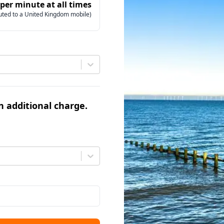
 per minute at all times
uted to a United Kingdom mobile)
an additional charge.