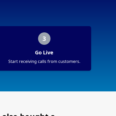
3
Go Live
Start receiving calls from customers.