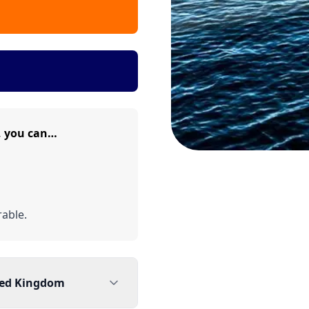
, you can…
able.
ted Kingdom