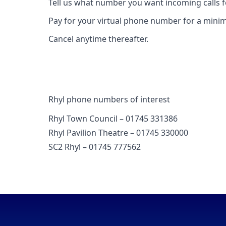
Tell us what number you want incoming calls 
Pay for your virtual phone number for a mini
Cancel anytime thereafter.
Rhyl phone numbers of interest
Rhyl Town Council – 01745 331386
Rhyl Pavilion Theatre – 01745 330000
SC2 Rhyl – 01745 777562