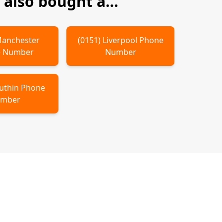
also bought a…
anchester
(
0151
)
Liverpool
Phone
 Number
Number
uthin
Phone
mber