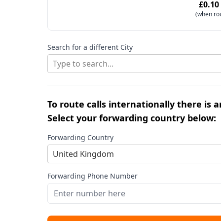
£0.10
(when ro
Search for a different City
Type to search...
To route calls internationally there is 
Select your forwarding country below:
Forwarding Country
United Kingdom
Forwarding Phone Number