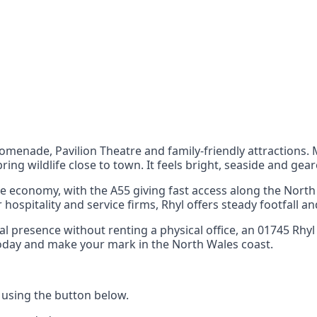
nts
 the UK can also reach
omenade, Pavilion Theatre and family‑friendly attractions. 
ng wildlife close to town. It feels bright, seaside and gear
he economy, with the A55 giving fast access along the North
ospitality and service firms, Rhyl offers steady footfall and
ocal presence without renting a physical office, an 01745 
d today and make your mark in the North Wales coast.
using the button below.