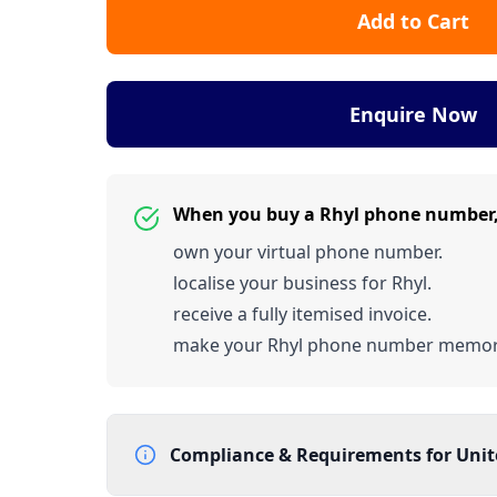
Add to Cart
Enquire Now
When you buy a Rhyl phone number
own your virtual phone number.
localise your business for Rhyl.
receive a fully itemised invoice.
make your Rhyl phone number memor
Compliance & Requirements for
Uni