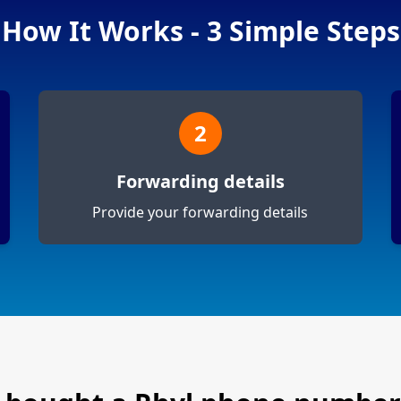
How It Works - 3 Simple Steps
2
Forwarding details
Provide your forwarding details