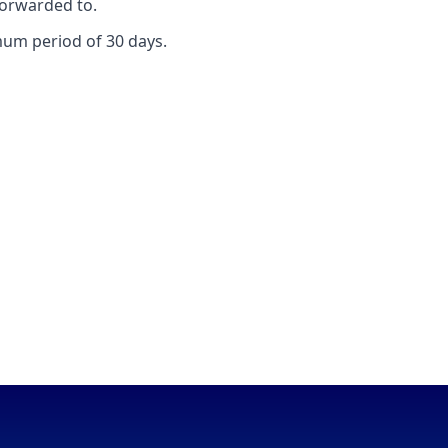
forwarded to.
mum period of 30 days.