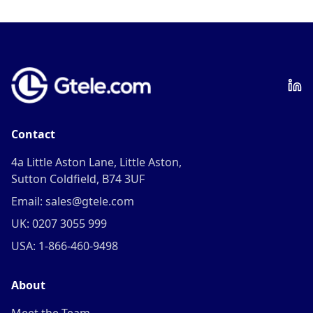
Contact
4a Little Aston Lane, Little Aston,
Sutton Coldfield, B74 3UF
Email: sales@gtele.com
UK: 0207 3055 999
USA: 1-866-460-9498
About