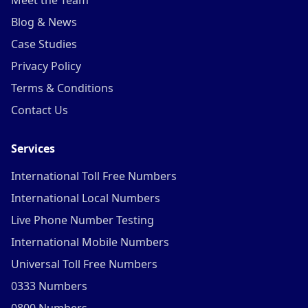
Meet the Team
Blog & News
Case Studies
Privacy Policy
Terms & Conditions
Contact Us
Services
International Toll Free Numbers
International Local Numbers
Live Phone Number Testing
International Mobile Numbers
Universal Toll Free Numbers
0333 Numbers