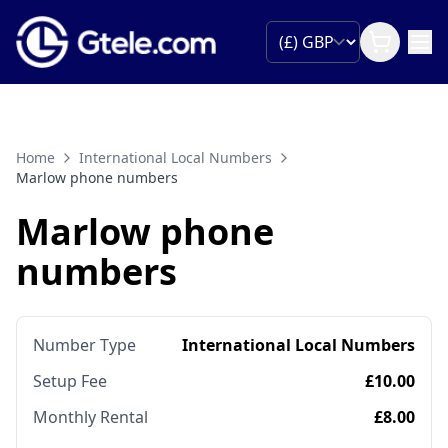
Home
International Local Numbers
Marlow phone numbers
Marlow phone
numbers
Number Type
International Local Numbers
Setup Fee
£10.00
Monthly Rental
£8.00