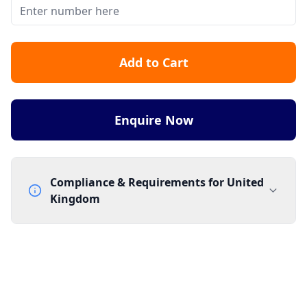
Add to Cart
Enquire Now
Compliance & Requirements for
United
Kingdom
Documentation Requirements
None
Lead Time
1 working day from acceptance of validated documents