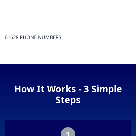
01628 PHONE NUMBERS
How It Works - 3 Simple
Steps
1