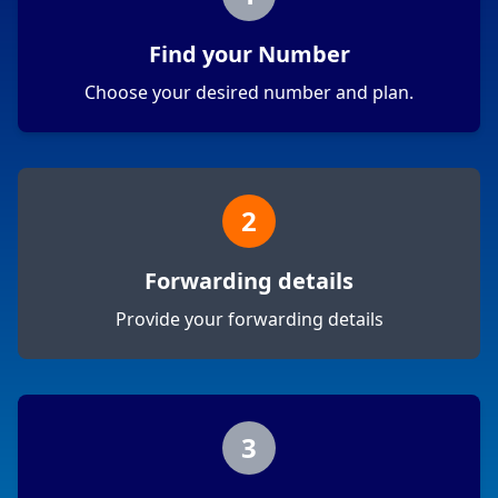
Find your Number
Choose your desired number and plan.
2
Forwarding details
Provide your forwarding details
3