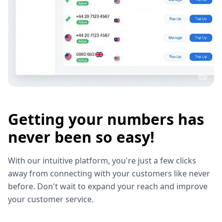
Getting your numbers has
never been so easy!
With our intuitive platform, you're just a few clicks
away from connecting with your customers like never
before. Don't wait to expand your reach and improve
your customer service.