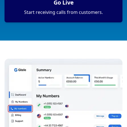
Go Live
Start receiving calls from customers.