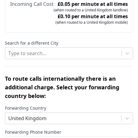
Incoming Call Cost
£0.05 per minute at all times
(when routed to a United Kingdom landline)
£0.10 per minute at all times
(when routed to a United Kingdom mobile)
Search for a different City
Type to search...
To route calls internationally there is an
additional charge. Select your forwarding
country below:
Forwarding Country
United Kingdom
Forwarding Phone Number