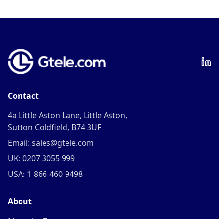
Contact
4a Little Aston Lane, Little Aston,
Sutton Coldfield, B74 3UF
Email: sales@gtele.com
UK: 0207 3055 999
USA: 1-866-460-9498
About