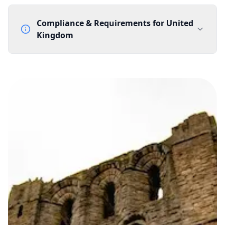
Compliance & Requirements for
United
Kingdom
Documentation Requirements
None
Lead Time
1 working day from acceptance of validated documents
Reachability
Full national reachability Callers from outside the UK
can also reach these numbers
Portability
Portable
View more information
here
.