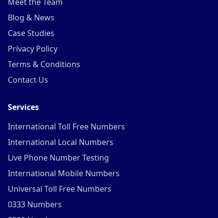
Meet the Team
Blog & News
Case Studies
Privacy Policy
Terms & Conditions
Contact Us
Services
International Toll Free Numbers
International Local Numbers
Live Phone Number Testing
International Mobile Numbers
Universal Toll Free Numbers
0333 Numbers