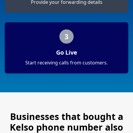
Provide your forwarding details
3
Go Live
Start receiving calls from customers.
Businesses that bought a
Kelso
phone number also