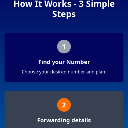
How It Works - 3 Simple
Steps
1
Find your Number
Choose your desired number and plan.
2
Forwarding details