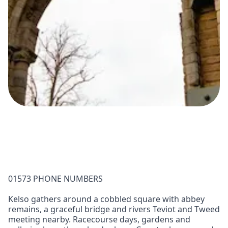
01573 PHONE NUMBERS
Kelso gathers around a cobbled square with abbey
remains, a graceful bridge and rivers Teviot and Tweed
meeting nearby. Racecourse days, gardens and