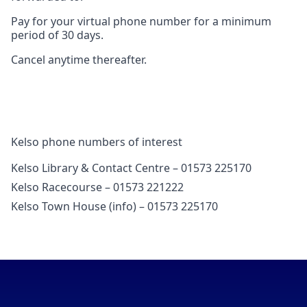
Pay for your virtual phone number for a minimum
period of 30 days.
Cancel anytime thereafter.
Kelso phone numbers of interest
Kelso Library & Contact Centre – 01573 225170
Kelso Racecourse – 01573 221222
Kelso Town House (info) – 01573 225170