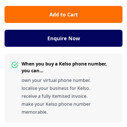
Add to Cart
Enquire Now
When you buy a Kelso phone number,
you can…
own your virtual phone number.
localise your business for Kelso.
receive a fully itemised invoice.
make your Kelso phone number
memorable.