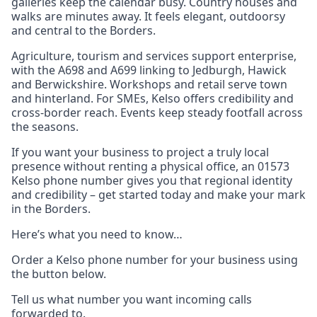
galleries keep the calendar busy. Country houses and
walks are minutes away. It feels elegant, outdoorsy
and central to the Borders.
Agriculture, tourism and services support enterprise,
with the A698 and A699 linking to Jedburgh, Hawick
and Berwickshire. Workshops and retail serve town
and hinterland. For SMEs, Kelso offers credibility and
cross‑border reach. Events keep steady footfall across
the seasons.
If you want your business to project a truly local
presence without renting a physical office, an 01573
Kelso phone number gives you that regional identity
and credibility – get started today and make your mark
in the Borders.
Here’s what you need to know…
Order a Kelso phone number for your business using
the button below.
Tell us what number you want incoming calls
forwarded to.