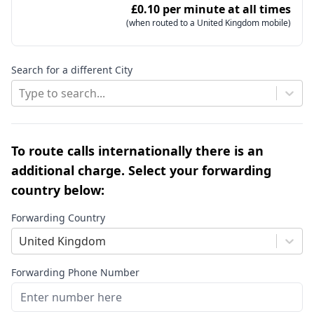
£0.10 per minute at all times
(when routed to a United Kingdom mobile)
Search for a different City
Type to search...
To route calls internationally there is an
additional charge. Select your forwarding
country below:
Forwarding Country
United Kingdom
Forwarding Phone Number