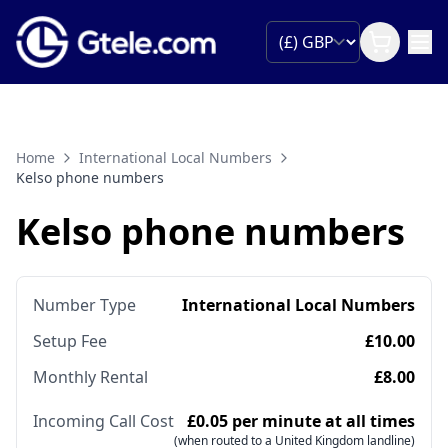
Home
International Local Numbers
Kelso phone numbers
Kelso phone numbers
Number Type
International Local Numbers
Setup Fee
£10.00
Monthly Rental
£8.00
Incoming Call Cost
£0.05 per minute at all times
(when routed to a United Kingdom landline)