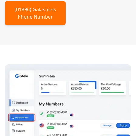
(
01896
)
Galashiels
Phone Number