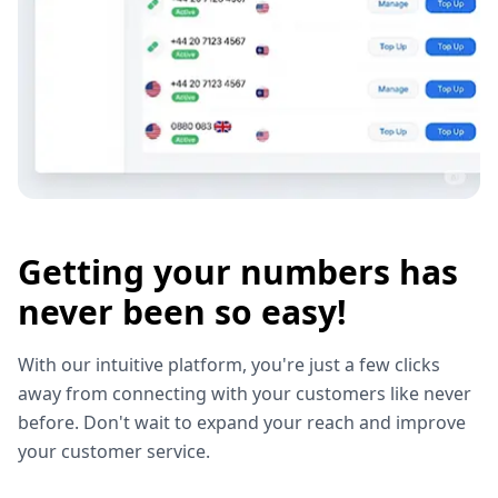
Getting your numbers has
never been so easy!
With our intuitive platform, you're just a few clicks
away from connecting with your customers like never
before. Don't wait to expand your reach and improve
your customer service.