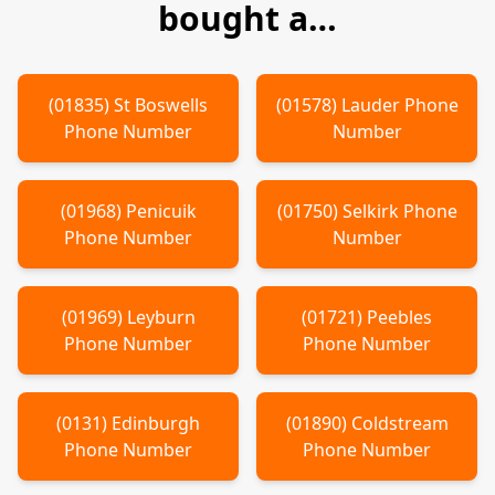
bought a…
(
01835
)
St Boswells
(
01578
)
Lauder
Phone
Phone Number
Number
(
01968
)
Penicuik
(
01750
)
Selkirk
Phone
Phone Number
Number
(
01969
)
Leyburn
(
01721
)
Peebles
Phone Number
Phone Number
(
0131
)
Edinburgh
(
01890
)
Coldstream
Phone Number
Phone Number