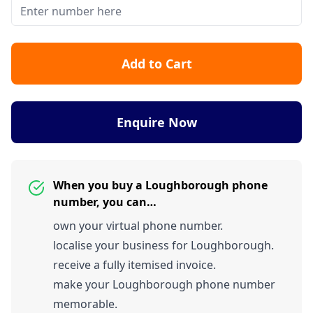
Add to Cart
Enquire Now
When you buy a Loughborough phone
number, you can…
own your virtual phone number.
localise your business for Loughborough.
receive a fully itemised invoice.
make your Loughborough phone number
memorable.