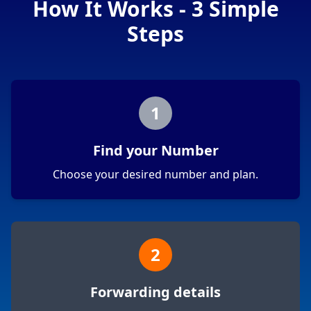
How It Works - 3 Simple
Steps
1
Find your Number
Choose your desired number and plan.
2
Forwarding details