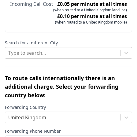
Incoming Call Cost
£0.05 per minute at all times
(when routed to a United Kingdom landline)
£0.10 per minute at all times
(when routed to a United Kingdom mobile)
Search for a different City
Type to search...
To route calls internationally there is an
additional charge. Select your forwarding
country below:
Forwarding Country
United Kingdom
Forwarding Phone Number