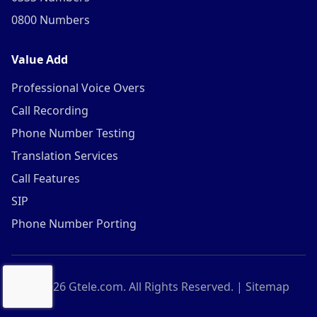
0800 Numbers
Value Add
Professional Voice Overs
Call Recording
Phone Number Testing
Translation Services
Call Features
SIP
Phone Number Porting
©
2026
Gtele.com. All Rights Reserved. |
Sitemap