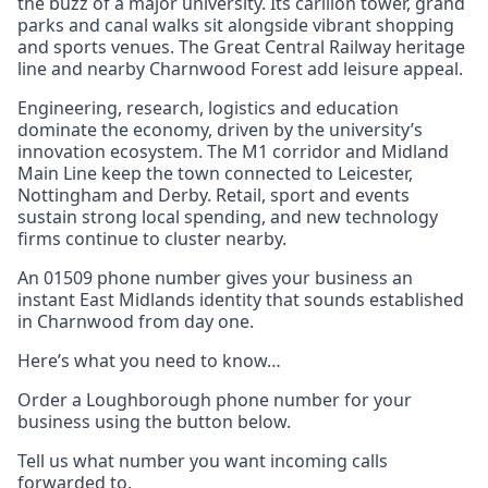
the buzz of a major university. Its carillon tower, grand
parks and canal walks sit alongside vibrant shopping
and sports venues. The Great Central Railway heritage
line and nearby Charnwood Forest add leisure appeal.
Engineering, research, logistics and education
dominate the economy, driven by the university’s
innovation ecosystem. The M1 corridor and Midland
Main Line keep the town connected to Leicester,
Nottingham and Derby. Retail, sport and events
sustain strong local spending, and new technology
firms continue to cluster nearby.
An 01509 phone number gives your business an
instant East Midlands identity that sounds established
in Charnwood from day one.
Here’s what you need to know…
Order a Loughborough phone number for your
business using the button below.
Tell us what number you want incoming calls
forwarded to.