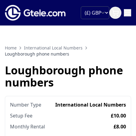
Home
International Local Numbers
Loughborough phone numbers
Loughborough phone
numbers
Number Type
International Local Numbers
Setup Fee
£10.00
Monthly Rental
£8.00