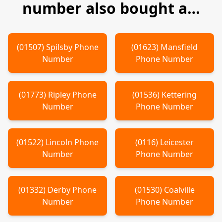
number also bought a…
(
01507
)
Spilsby
Phone
(
01623
)
Mansfield
Number
Phone Number
(
01773
)
Ripley
Phone
(
01536
)
Kettering
Number
Phone Number
(
01522
)
Lincoln
Phone
(
0116
)
Leicester
Number
Phone Number
(
01332
)
Derby
Phone
(
01530
)
Coalville
Number
Phone Number