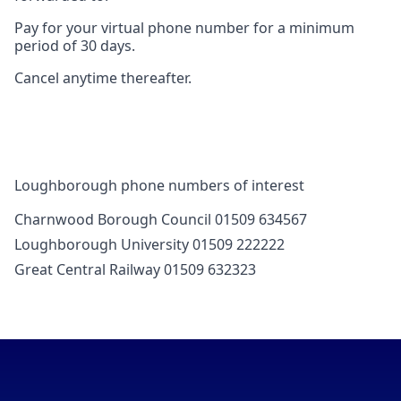
Pay for your virtual phone number for a minimum
period of 30 days.
Cancel anytime thereafter.
Loughborough phone numbers of interest
Charnwood Borough Council 01509 634567
Loughborough University 01509 222222
Great Central Railway 01509 632323