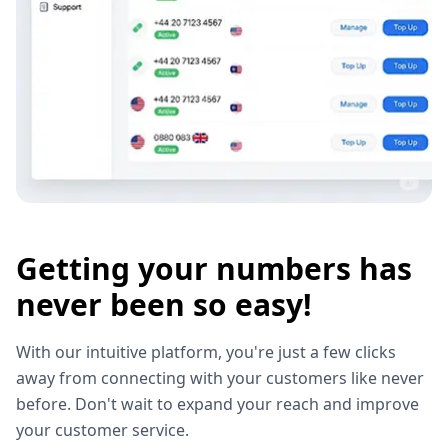
Getting your numbers has
never been so easy!
With our intuitive platform, you're just a few clicks
away from connecting with your customers like never
before. Don't wait to expand your reach and improve
your customer service.