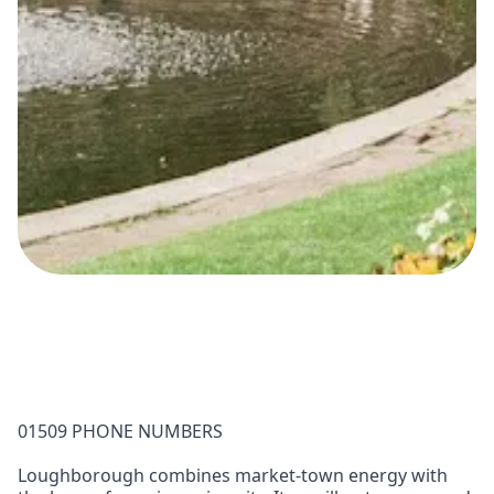
01509 PHONE NUMBERS
Loughborough combines market-town energy with