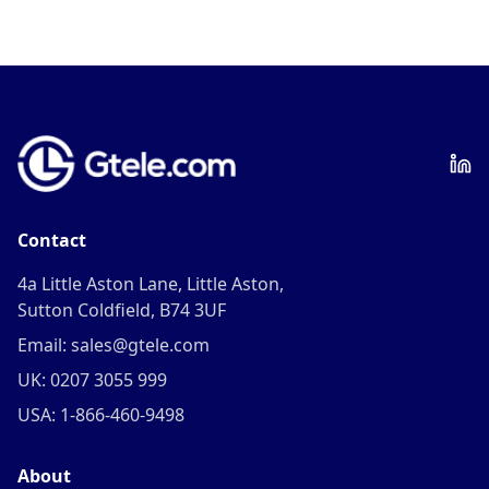
Contact
4a Little Aston Lane, Little Aston,
Sutton Coldfield, B74 3UF
Email: sales@gtele.com
UK: 0207 3055 999
USA: 1-866-460-9498
About