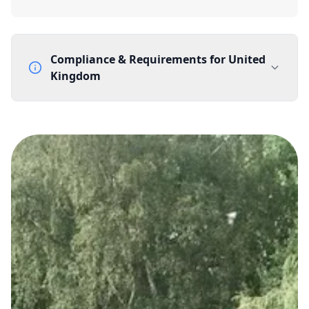
Compliance & Requirements for
United
Kingdom
Documentation Requirements
None
Lead Time
1 working day from acceptance of validated documents
Reachability
Full national reachability Callers from outside the UK
can also reach these numbers
Portability
Portable
View more information
here
.