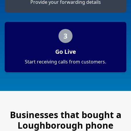
Provide your forwarding details
3
Go Live
Start receiving calls from customers.
Businesses that bought a
Loughborough
phone