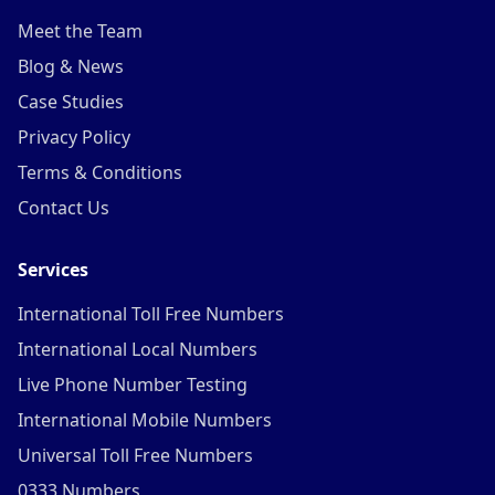
Meet the Team
Blog & News
Case Studies
Privacy Policy
Terms & Conditions
Contact Us
Services
International Toll Free Numbers
International Local Numbers
Live Phone Number Testing
International Mobile Numbers
Universal Toll Free Numbers
0333 Numbers