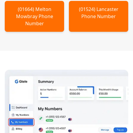
(
01664
)
Melton
(
01524
)
Lancaster
Mowbray
Phone
Phone Number
Number