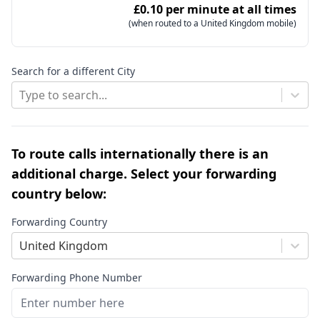
£0.10 per minute at all times
(when routed to a United Kingdom mobile)
Search for a different City
Type to search...
To route calls internationally there is an
additional charge. Select your forwarding
country below:
Forwarding Country
United Kingdom
Forwarding Phone Number