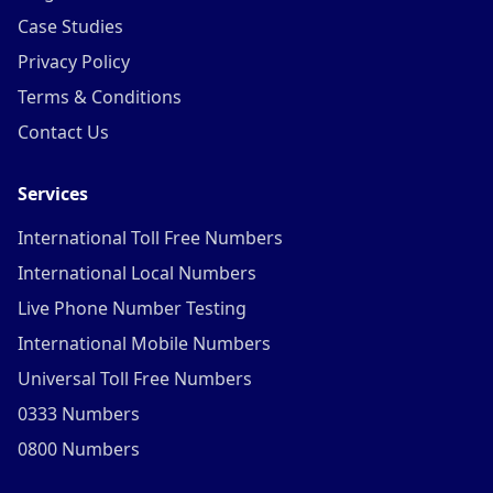
Case Studies
Privacy Policy
Terms & Conditions
Contact Us
Services
International Toll Free Numbers
International Local Numbers
Live Phone Number Testing
International Mobile Numbers
Universal Toll Free Numbers
0333 Numbers
0800 Numbers