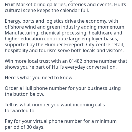
Fruit Market bring galleries, eateries and events. Hull’s
cultural scene keeps the calendar full.
Energy, ports and logistics drive the economy, with
offshore wind and green industry adding momentum.
Manufacturing, chemical processing, healthcare and
higher education contribute large employer bases,
supported by the Humber Freeport. City-centre retail,
hospitality and tourism serve both locals and visitors.
Win more local trust with an 01482 phone number that
shows you’re part of Hull’s everyday conversation.
Here’s what you need to know…
Order a Hull phone number for your business using
the button below.
Tell us what number you want incoming calls
forwarded to.
Pay for your virtual phone number for a minimum
period of 30 days.