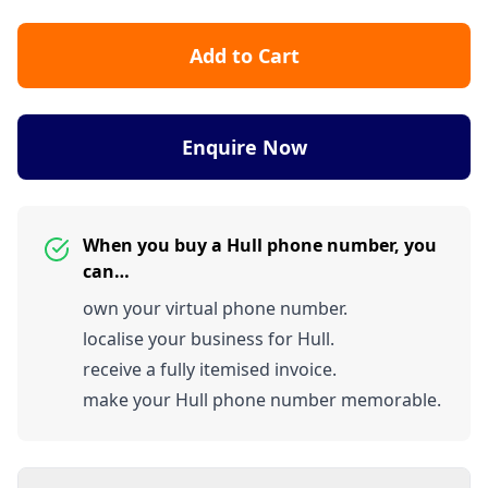
Add to Cart
Enquire Now
When you buy a Hull phone number, you
can…
own your virtual phone number.
localise your business for Hull.
receive a fully itemised invoice.
make your Hull phone number memorable.