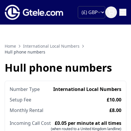
Home
International Local Numbers
Hull phone numbers
Hull phone numbers
Number Type
International Local Numbers
Setup Fee
£10.00
Monthly Rental
£8.00
Incoming Call Cost
£0.05 per minute at all times
(when routed to a United Kingdom landline)