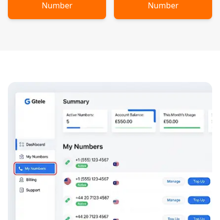
Number
Number