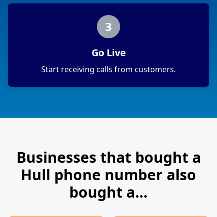
3
Go Live
Start receiving calls from customers.
Businesses that bought a
Hull
phone number also
bought a…