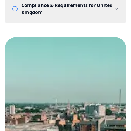
Compliance & Requirements for
United
Kingdom
Documentation Requirements
None
Lead Time
1 working day from acceptance of validated documents
Reachability
Full national reachability Callers from outside the UK
can also reach these numbers
Portability
Portable
View more information
here
.