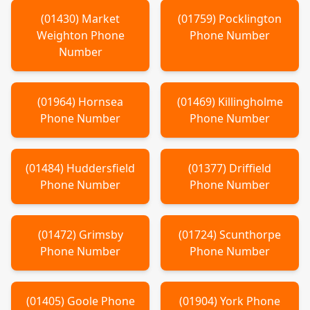
(
01430
)
Market
(
01759
)
Pocklington
Weighton
Phone
Phone Number
Number
(
01964
)
Hornsea
(
01469
)
Killingholme
Phone Number
Phone Number
(
01484
)
Huddersfield
(
01377
)
Driffield
Phone Number
Phone Number
(
01472
)
Grimsby
(
01724
)
Scunthorpe
Phone Number
Phone Number
(
01405
)
Goole
Phone
(
01904
)
York
Phone