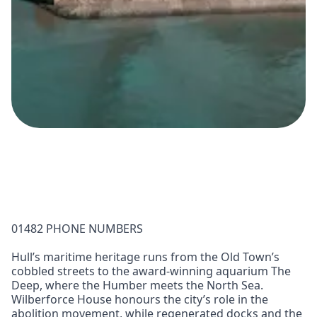
01482 PHONE NUMBERS
Hull’s maritime heritage runs from the Old Town’s
cobbled streets to the award-winning aquarium The
Deep, where the Humber meets the North Sea.
Wilberforce House honours the city’s role in the
abolition movement, while regenerated docks and the