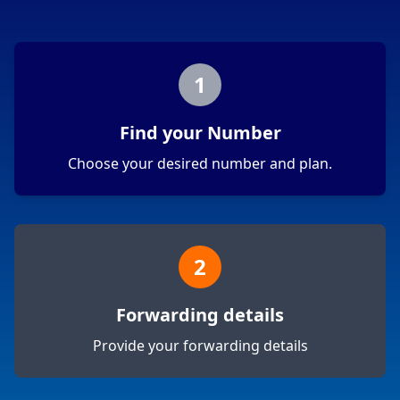
1
Find your Number
Choose your desired number and plan.
2
Forwarding details
Provide your forwarding details