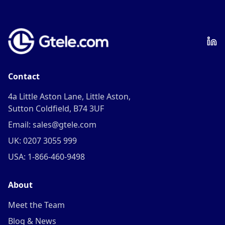
Contact
4a Little Aston Lane, Little Aston,
Sutton Coldfield, B74 3UF
Email: sales@gtele.com
UK: 0207 3055 999
USA: 1-866-460-9498
About
Meet the Team
Blog & News