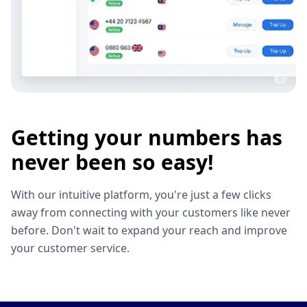
Getting your numbers has
never been so easy!
With our intuitive platform, you're just a few clicks
away from connecting with your customers like never
before. Don't wait to expand your reach and improve
your customer service.