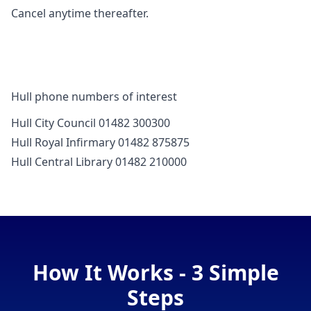
Cancel anytime thereafter.
Hull phone numbers of interest
Hull City Council 01482 300300
Hull Royal Infirmary 01482 875875
Hull Central Library 01482 210000
How It Works - 3 Simple
Steps