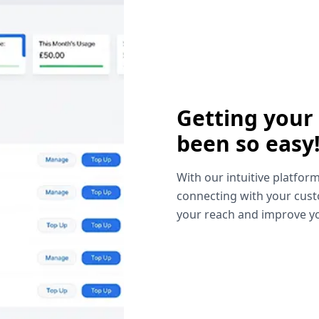
Getting your
been so easy
With our intuitive platform
connecting with your cust
your reach and improve yo