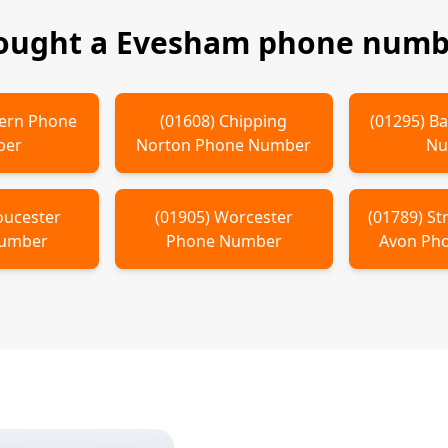
bought a
Evesham
phone numbe
ern
Phone
(
01608
)
Chipping
(
01295
)
Ba
ber
Norton
Phone Number
Nu
oucester
(
01905
)
Worcester
(
01789
)
St
Number
Phone Number
Avon
Pho