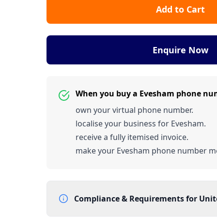
Add to Cart
Enquire Now
When you buy a Evesham phone nu
own your virtual phone number.
localise your business for Evesham.
receive a fully itemised invoice.
make your Evesham phone number m
Compliance & Requirements for
Uni