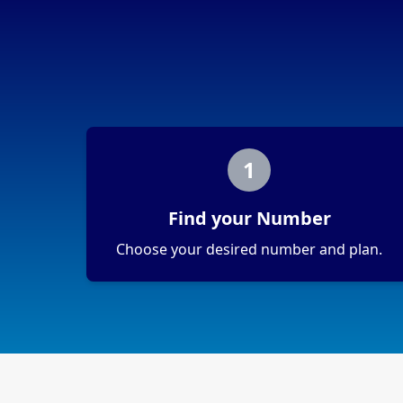
1
Find your Number
Choose your desired number and plan.