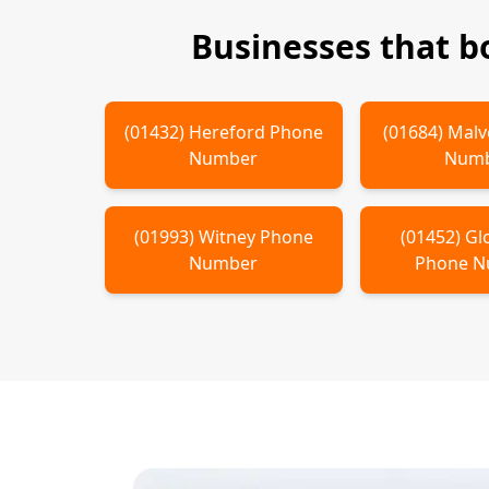
Businesses that 
(
01432
)
Hereford
Phone
(
01684
)
Malv
Number
Num
(
01993
)
Witney
Phone
(
01452
)
Gl
Number
Phone 