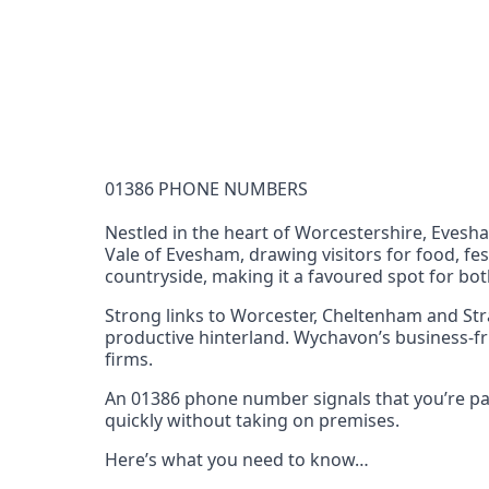
Documentation Requirements
None
Lead Time
1 working day from acceptance of validated docume
Reachability
01386 PHONE NUMBERS
Full national reachability Callers from outside
these numbers
Nestled in the heart of Worcestershire, Evesh
Vale of Evesham, drawing visitors for food, fes
Portability
countryside, making it a favoured spot for both
Portable
Strong links to Worcester, Cheltenham and Str
View more information
here
.
productive hinterland. Wychavon’s business-fr
firms.
An 01386 phone number signals that you’re part
quickly without taking on premises.
Here’s what you need to know…