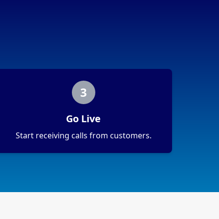
3
Go Live
Start receiving calls from customers.