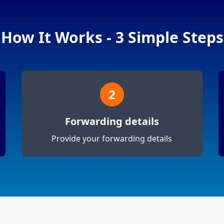
How It Works - 3 Simple Steps
2
Forwarding details
Provide your forwarding details