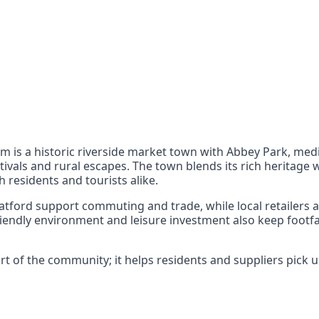
nts
 the UK can also reach
am is a historic riverside market town with Abbey Park, me
tivals and rural escapes. The town blends its rich heritage w
 residents and tourists alike.
atford support commuting and trade, while local retailers
iendly environment and leisure investment also keep footf
 of the community; it helps residents and suppliers pick up