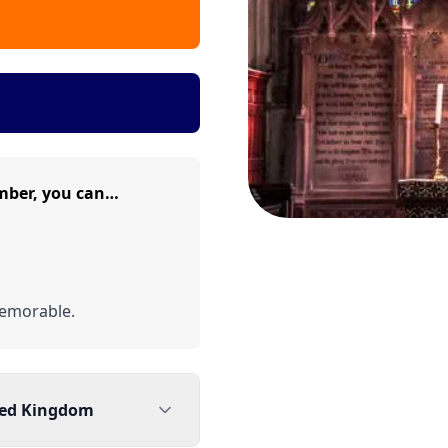
mber, you can…
emorable.
ted Kingdom