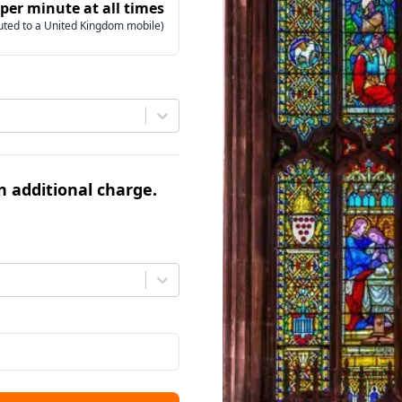
 per minute at all times
uted to a United Kingdom mobile)
an additional charge.