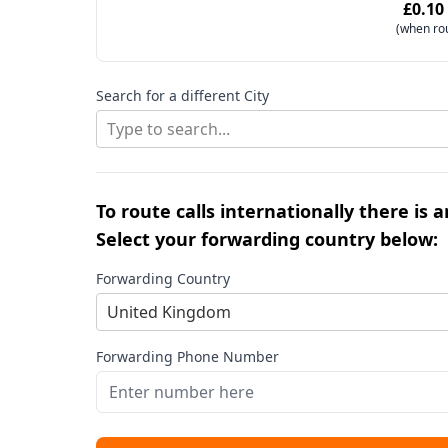
£0.10
(when ro
Search for a different City
Type to search...
To route calls internationally there is 
Select your forwarding country below:
Forwarding Country
United Kingdom
Forwarding Phone Number