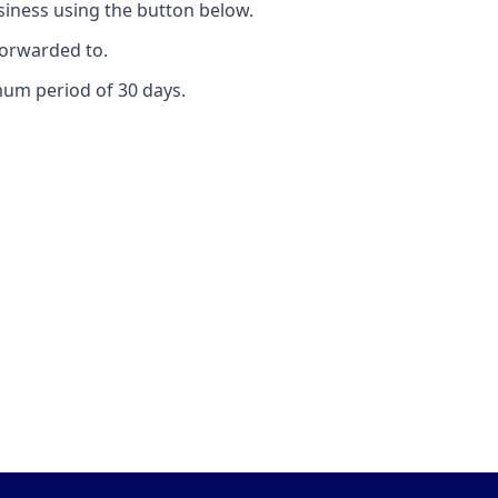
ness using the button below.
forwarded to.
mum period of 30 days.