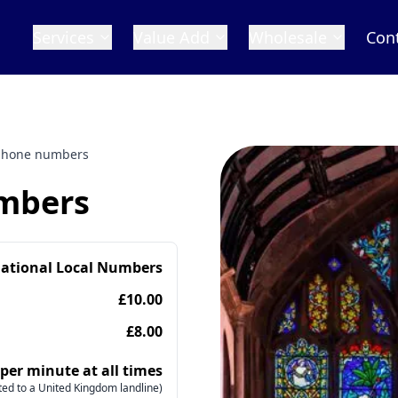
Services
Value Add
Wholesale
Con
phone numbers
mbers
national Local Numbers
£10.00
£8.00
 per minute at all times
ed to a United Kingdom landline)