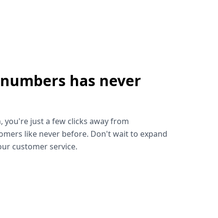
 numbers has never
!
, you're just a few clicks away from
omers like never before. Don't wait to expand
ur customer service.