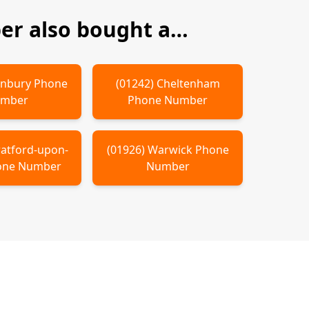
r also bought a…
nbury
Phone
(
01242
)
Cheltenham
mber
Phone Number
ratford-upon-
(
01926
)
Warwick
Phone
ne Number
Number