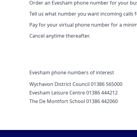
Order an Evesham phone number for your busi
Tell us what number you want incoming calls 
Pay for your virtual phone number for a mini
Cancel anytime thereafter.
Evesham phone numbers of interest
Wychavon District Council 01386 565000
Evesham Leisure Centre 01386 444212
The De Montfort School 01386 442060