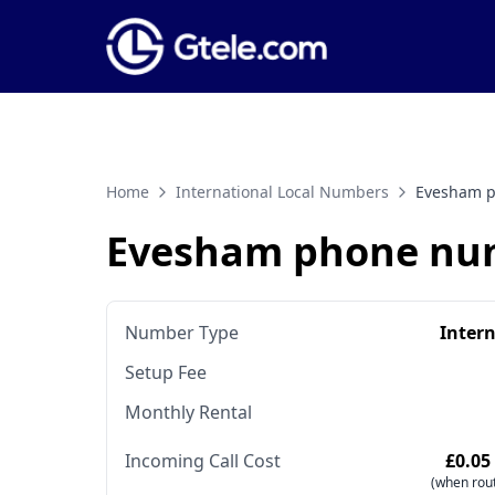
Home
International Local Numbers
Evesham 
Evesham phone nu
Number Type
Inter
Setup Fee
Monthly Rental
Incoming Call Cost
£0.05
(when rout