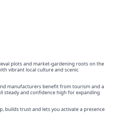
dieval plots and market-gardening roots on the
ith vibrant local culture and scenic
 and manufacturers benefit from tourism and a
all steady and confidence high for expanding
, builds trust and lets you activate a presence