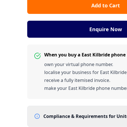
Add to Cart
Enquire Now
When you buy a East Kilbride phon
own your virtual phone number.
localise your business for East Kilbride
receive a fully itemised invoice.
make your East Kilbride phone numb
Compliance & Requirements for
Uni