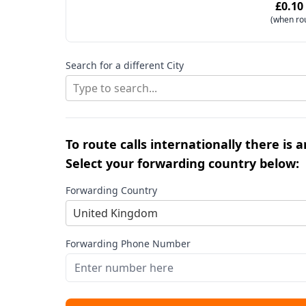
£0.10
(when ro
Search for a different City
Type to search...
To route calls internationally there is 
Select your forwarding country below:
Forwarding Country
United Kingdom
Forwarding Phone Number