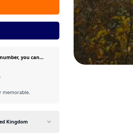
e number, you can…
.
er memorable.
ted Kingdom