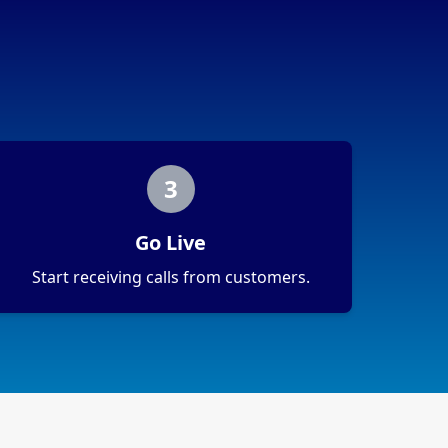
3
Go Live
Start receiving calls from customers.