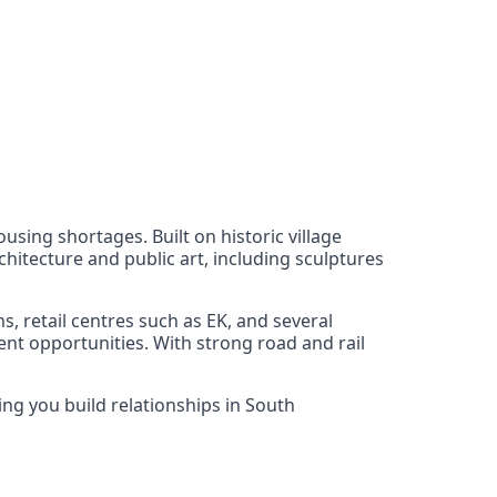
using shortages. Built on historic village
hitecture and public art, including sculptures
, retail centres such as EK, and several
nt opportunities. With strong road and rail
ing you build relationships in South