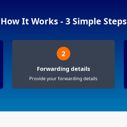
How It Works - 3 Simple Steps
2
Forwarding details
Provide your forwarding details