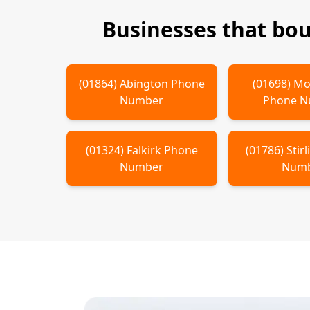
Businesses that bo
(
01864
)
Abington
Phone
(
01698
)
Mo
Number
Phone 
(
01324
)
Falkirk
Phone
(
01786
)
Stir
Number
Num