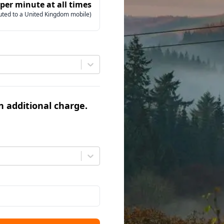
 per minute at all times
uted to a United Kingdom mobile)
an additional charge.