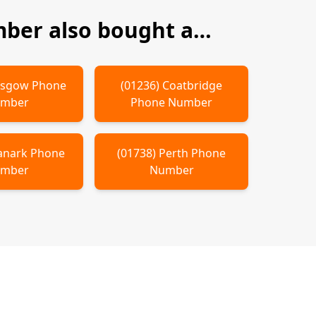
ber also bought a…
asgow
Phone
(
01236
)
Coatbridge
mber
Phone Number
anark
Phone
(
01738
)
Perth
Phone
mber
Number