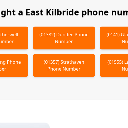
ught a
East Kilbride
phone num
therwell
(
01382
)
Dundee
Phone
(
0141
)
Gl
Number
Number
Nu
ling
Phone
(
01357
)
Strathaven
(
01555
)
L
ber
Phone Number
Nu