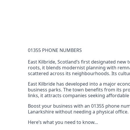
Documentation Requirements
None
Lead Time
1 working day from acceptance of validated docume
Reachability
01355 PHONE NUMBERS
Full national reachability Callers from outside
these numbers
East Kilbride, Scotland’s first designated new 
roots, it blends modernist planning with remna
Portability
scattered across its neighbourhoods. Its cultur
Portable
East Kilbride has developed into a major econo
View more information
here
.
business parks. The town benefits from its pr
links, it attracts companies seeking affordable
Boost your business with an 01355 phone number
Lanarkshire without needing a physical office.
Here’s what you need to know…