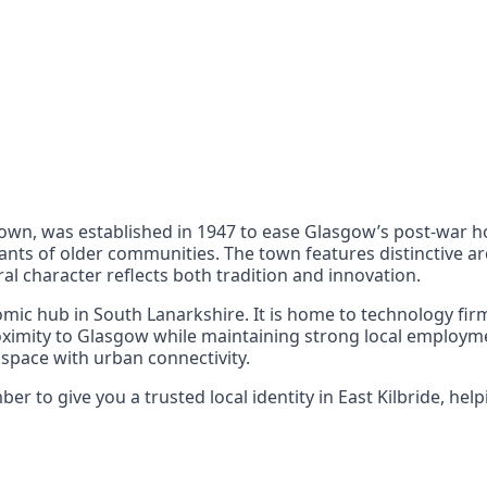
nts
 the UK can also reach
town, was established in 1947 to ease Glasgow’s post-war ho
nts of older communities. The town features distinctive arc
al character reflects both tradition and innovation.
mic hub in South Lanarkshire. It is home to technology firms
oximity to Glasgow while maintaining strong local employme
 space with urban connectivity.
 to give you a trusted local identity in East Kilbride, help