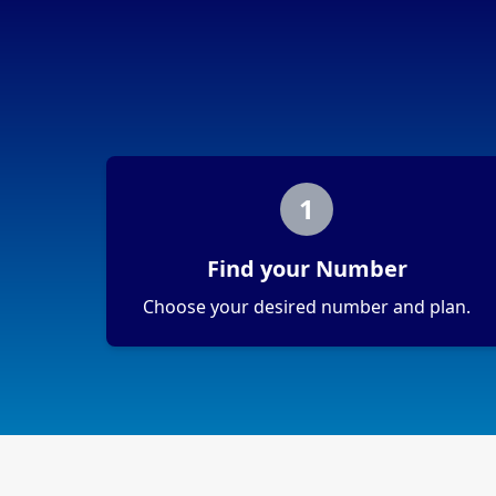
1
Find your Number
Choose your desired number and plan.