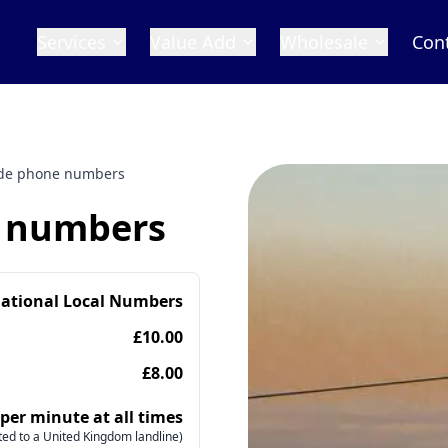
Services
Value Add
Wholesale
Con
ride phone numbers
e numbers
national Local Numbers
£10.00
£8.00
 per minute at all times
ed to a United Kingdom landline)