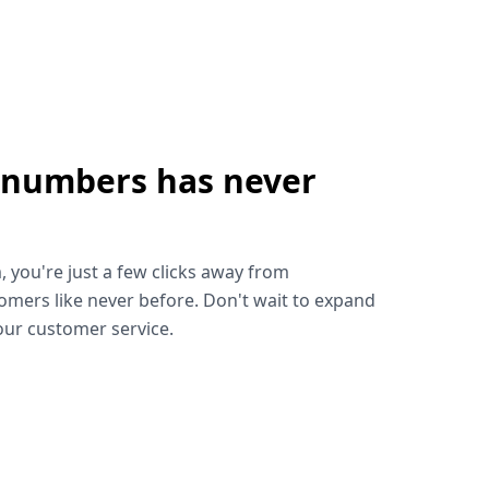
 numbers has never
!
, you're just a few clicks away from
omers like never before. Don't wait to expand
ur customer service.