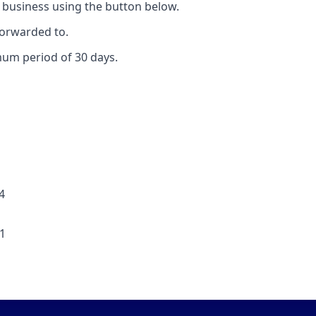
 business using the button below.
forwarded to.
mum period of 30 days.
4
91