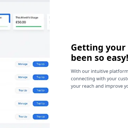
Getting your
been so easy
With our intuitive platform
connecting with your cust
your reach and improve yo