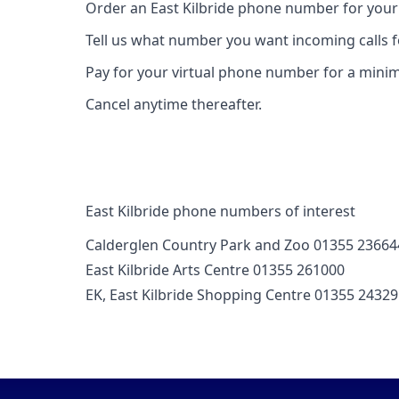
Order an East Kilbride phone number for your
Tell us what number you want incoming calls 
Pay for your virtual phone number for a mini
Cancel anytime thereafter.
East Kilbride phone numbers of interest
Calderglen Country Park and Zoo 01355 23664
East Kilbride Arts Centre 01355 261000
EK, East Kilbride Shopping Centre 01355 2432