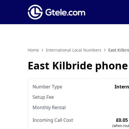
Home
International Local Numbers
East Kilb
East Kilbride phon
Number Type
Inter
Setup Fee
Monthly Rental
Incoming Call Cost
£0.05
(when rout