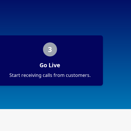
3
Go Live
Start receiving calls from customers.