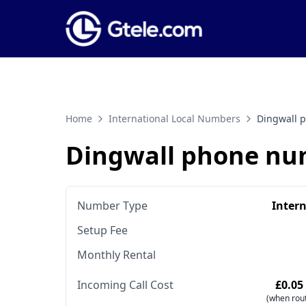
Home
International Local Numbers
Dingwall 
Dingwall phone nu
Number Type
Inter
Setup Fee
Monthly Rental
Incoming Call Cost
£0.05
(when rout