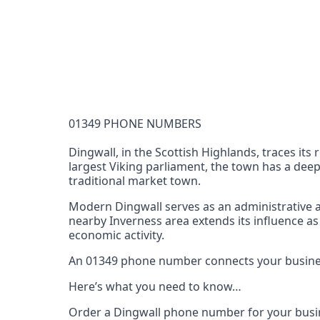
Documentation Requirements
None
Lead Time
1 working day from acceptance of validated docume
Reachability
01349 PHONE NUMBERS
Full national reachability Callers from outside
these numbers
Dingwall, in the Scottish Highlands, traces its
largest Viking parliament, the town has a deep
Portability
traditional market town.
Portable
Modern Dingwall serves as an administrative an
View more information
here
.
nearby Inverness area extends its influence as
economic activity.
An 01349 phone number connects your business 
Here’s what you need to know…
Order a Dingwall phone number for your busin