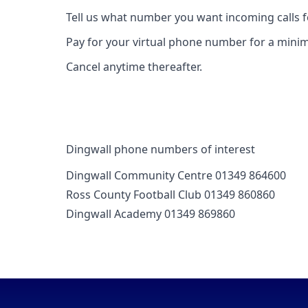
Tell us what number you want incoming calls 
Pay for your virtual phone number for a mini
Cancel anytime thereafter.
Dingwall phone numbers of interest
Dingwall Community Centre 01349 864600
Ross County Football Club 01349 860860
Dingwall Academy 01349 869860