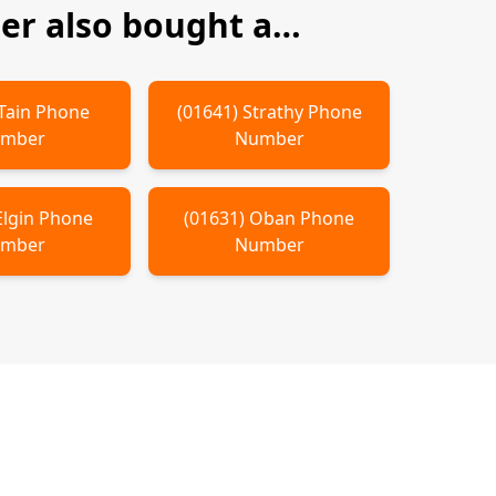
r also bought a…
Tain
Phone
(
01641
)
Strathy
Phone
mber
Number
Elgin
Phone
(
01631
)
Oban
Phone
mber
Number