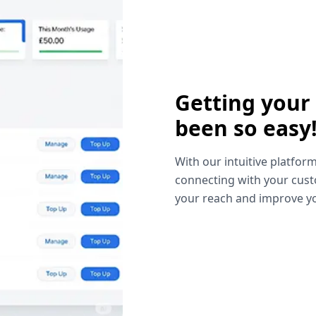
Getting your
been so easy
With our intuitive platform
connecting with your cust
your reach and improve yo