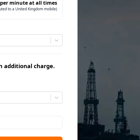
 per minute at all times
uted to a United Kingdom mobile)
an additional charge.