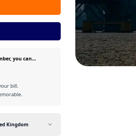
mber, you can…
our bill.
emorable.
ted Kingdom