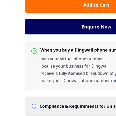
Add to Cart
Enquire Now
When you buy a Dingwall phone nu
own your virtual phone number.
localise your business for Dingwall.
receive a fully itemised breakdown of y
make your Dingwall phone number m
Compliance & Requirements for
Uni