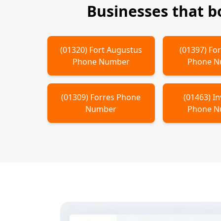
Businesses that 
(
01320
)
Fort Augustus
(
01397
)
For
Phone Number
Phone 
(
01309
)
Forres
Phone
(
01463
)
In
Number
Phone 