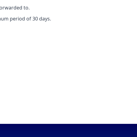
forwarded to.
mum period of 30 days.