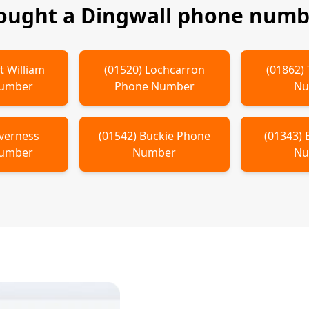
bought a
Dingwall
phone numbe
t William
(
01520
)
Lochcarron
(
01862
)
Number
Phone Number
Nu
verness
(
01542
)
Buckie
Phone
(
01343
)
Number
Number
Nu