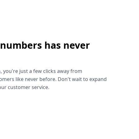
 numbers has never
!
, you're just a few clicks away from
omers like never before. Don't wait to expand
ur customer service.