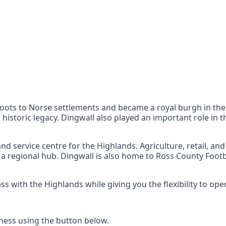
nts
 the UK can also reach
 roots to Norse settlements and became a royal burgh in the
 historic legacy. Dingwall also played an important role in 
d service centre for the Highlands. Agriculture, retail, an
 a regional hub. Dingwall is also home to Ross County Footb
with the Highlands while giving you the flexibility to op
ess using the button below.