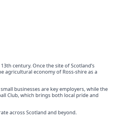
 13th century. Once the site of Scotland’s
the agricultural economy of Ross-shire as a
d small businesses are key employers, while the
all Club, which brings both local pride and
erate across Scotland and beyond.