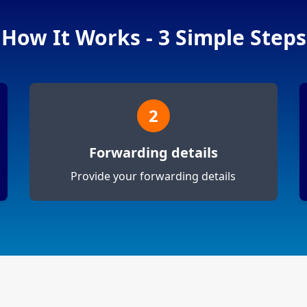
How It Works - 3 Simple Steps
2
Forwarding details
Provide your forwarding details