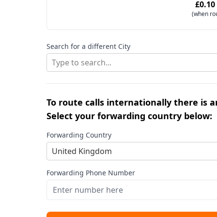
£0.10
(when ro
Search for a different City
Type to search...
To route calls internationally there is 
Select your forwarding country below:
Forwarding Country
United Kingdom
Forwarding Phone Number