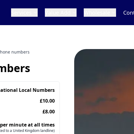
Services
Value Add
Wholesale
Con
phone numbers
mbers
national Local Numbers
£10.00
£8.00
 per minute at all times
ed to a United Kingdom landline)