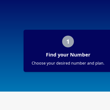
1
Find your Number
Choose your desired number and plan.