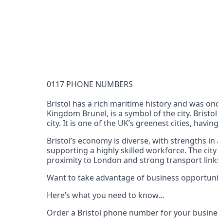
Documentation Requirements
None
Lead Time
1 working day from acceptance of validated docume
Reachability
0117 PHONE NUMBERS
Full national reachability Callers from outside
these numbers
Bristol has a rich maritime history and was on
Kingdom Brunel, is a symbol of the city. Bristo
Portability
city. It is one of the UK’s greenest cities, havi
Portable
Bristol’s economy is diverse, with strengths in
View more information
here
.
supporting a highly skilled workforce. The city
proximity to London and strong transport links
Want to take advantage of business opportunit
Here’s what you need to know…
Order a Bristol phone number for your busine