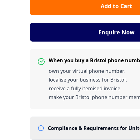
Add to Cart
Enquire Now
When you buy a Bristol phone numb
own your virtual phone number.
localise your business for Bristol.
receive a fully itemised invoice.
make your Bristol phone number mem
Compliance & Requirements for
Uni