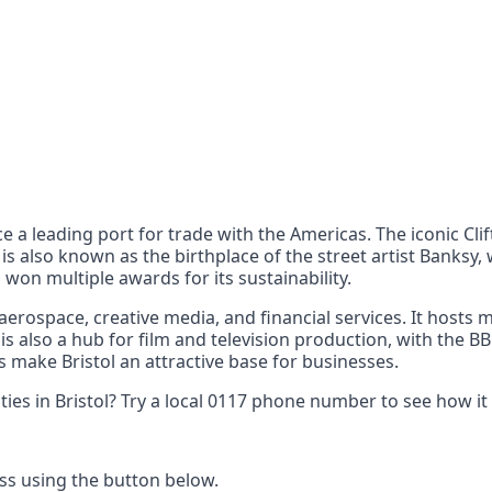
nts
 the UK can also reach
ce a leading port for trade with the Americas. The iconic C
l is also known as the birthplace of the street artist Banks
ng won multiple awards for its sustainability.
 aerospace, creative media, and financial services. It hosts
 is also a hub for film and television production, with the B
 make Bristol an attractive base for businesses.
ies in Bristol? Try a local 0117 phone number to see how it
ss using the button below.