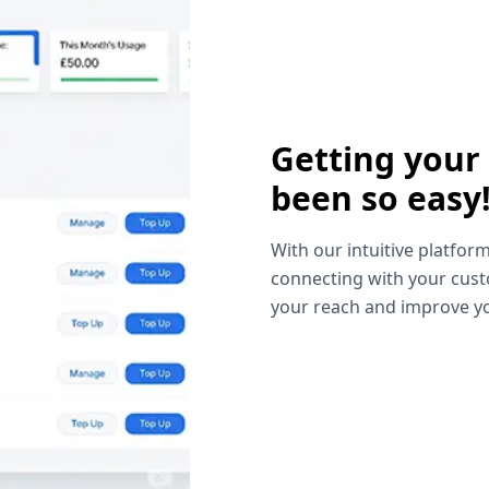
Getting your
been so easy
With our intuitive platform
connecting with your cust
your reach and improve yo