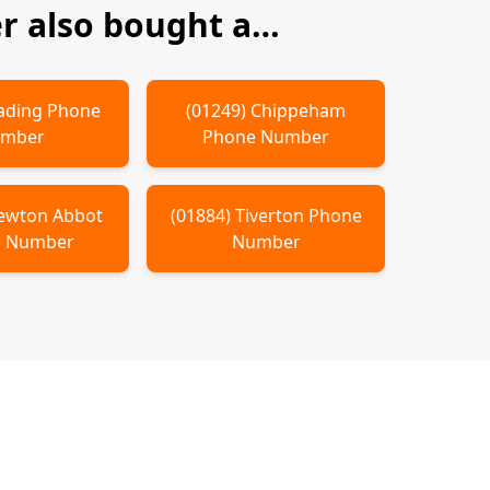
 also bought a…
ading
Phone
(
01249
)
Chippeham
mber
Phone Number
ewton Abbot
(
01884
)
Tiverton
Phone
 Number
Number