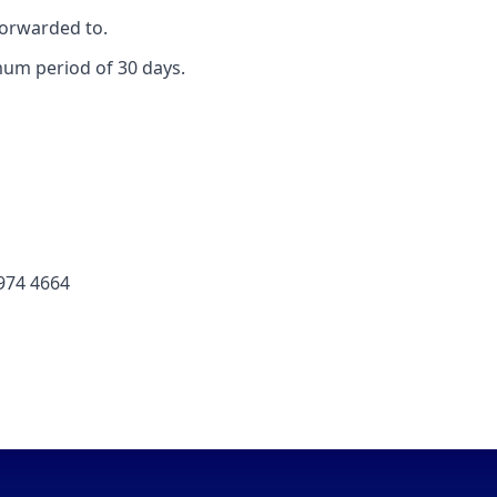
forwarded to.
mum period of 30 days.
 974 4664