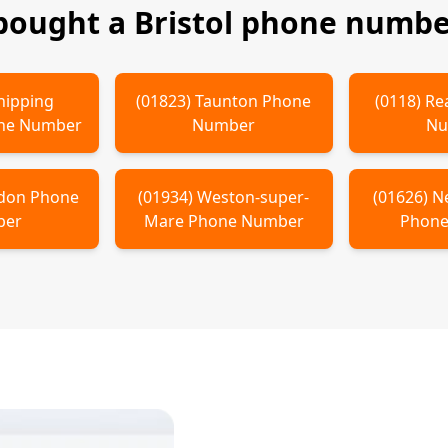
 bought a
Bristol
phone number
hipping
(
01823
)
Taunton
Phone
(
0118
)
Re
ne Number
Number
Nu
don
Phone
(
01934
)
Weston-super-
(
01626
)
N
ber
Mare
Phone Number
Phone