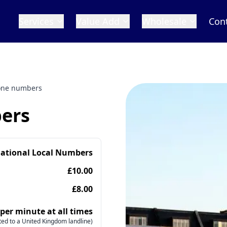
Services
Value Add
Wholesale
Con
hone numbers
bers
national Local Numbers
£10.00
£8.00
 per minute at all times
ed to a United Kingdom landline)