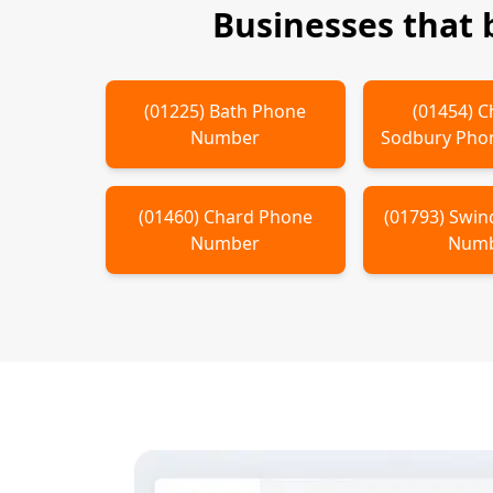
Businesses that
(
01225
)
Bath
Phone
(
01454
)
C
Number
Sodbury
Pho
(
01460
)
Chard
Phone
(
01793
)
Swin
Number
Num