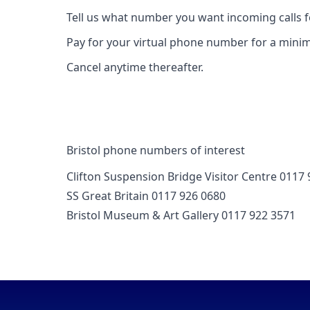
Tell us what number you want incoming calls 
Pay for your virtual phone number for a mini
Cancel anytime thereafter.
Bristol phone numbers of interest
Clifton Suspension Bridge Visitor Centre 0117
SS Great Britain 0117 926 0680
Bristol Museum & Art Gallery 0117 922 3571