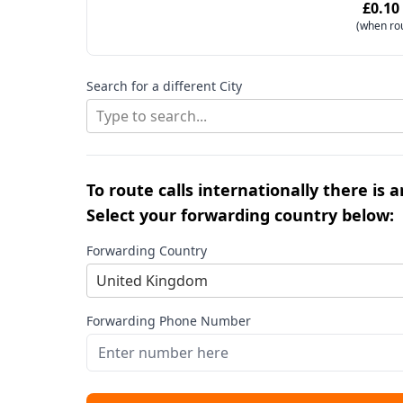
£0.10
(when ro
Search for a different City
Type to search...
To route calls internationally there is 
Select your forwarding country below:
Forwarding Country
United Kingdom
Forwarding Phone Number