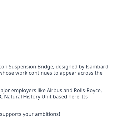
lifton Suspension Bridge, designed by Isambard
y, whose work continues to appear across the
 major employers like Airbus and Rolls-Royce,
BC Natural History Unit based here. Its
 supports your ambitions!