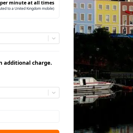
 per minute at all times
uted to a United Kingdom mobile)
an additional charge.