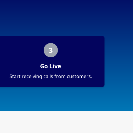
3
Go Live
Start receiving calls from customers.