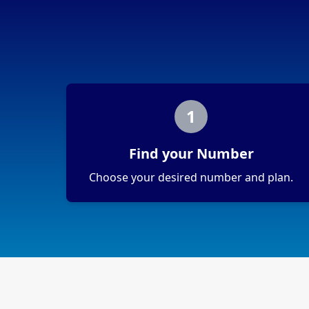
1
Find your Number
Choose your desired number and plan.