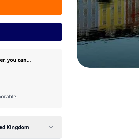
er, you can…
orable.
ted Kingdom