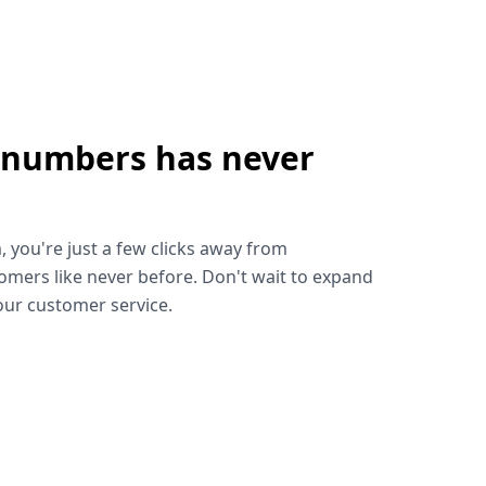
 numbers has never
!
, you're just a few clicks away from
omers like never before. Don't wait to expand
ur customer service.