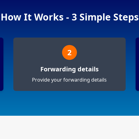
How It Works - 3 Simple Steps
2
Forwarding details
Provide your forwarding details