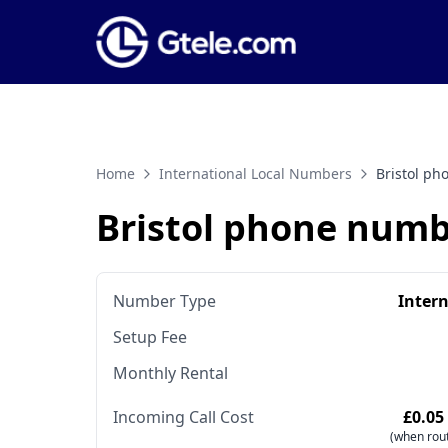
Home
International Local Numbers
Bristol p
Bristol phone num
Number Type
Inter
Setup Fee
Monthly Rental
Incoming Call Cost
£0.05
(when rout