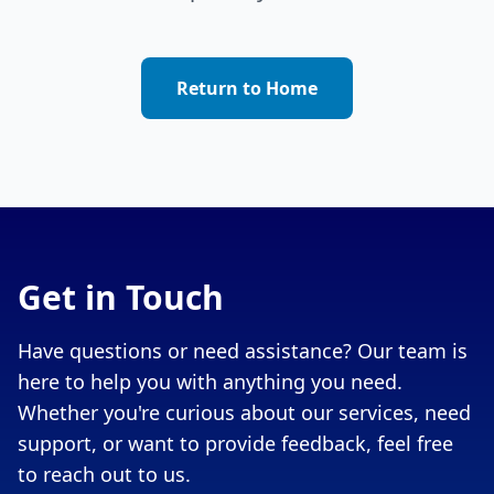
Return to Home
Get in Touch
Have questions or need assistance? Our team is
here to help you with anything you need.
Whether you're curious about our services, need
support, or want to provide feedback, feel free
to reach out to us.