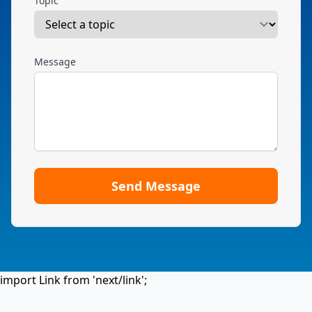
Topic
Message
Send Message
import Link from 'next/link';