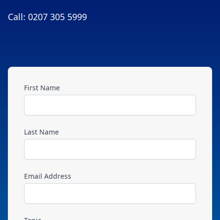
Call: 0207 305 5999
First Name
Last Name
Email Address