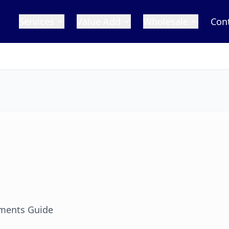
Services
Value Add
Wholesale
Con
ments Guide