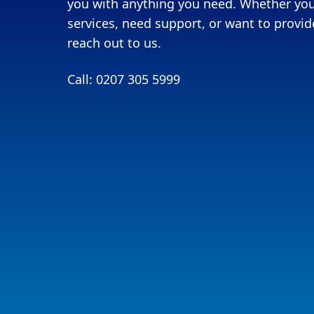
you with anything you need. Whether you
services, need support, or want to provide
reach out to us.
Call: 0207 305 5999