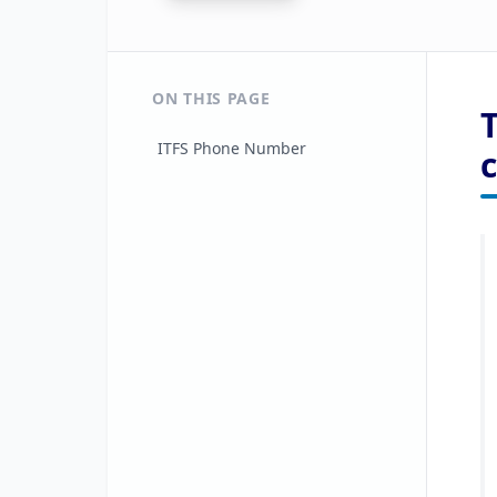
ON THIS PAGE
ITFS Phone Number