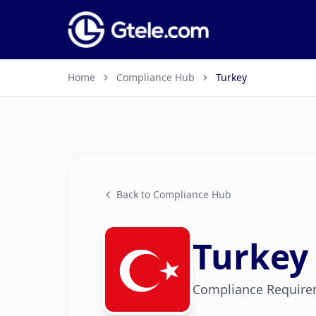
Home
Compliance Hub
Turkey
Back to Compliance Hub
Turkey
Compliance Require