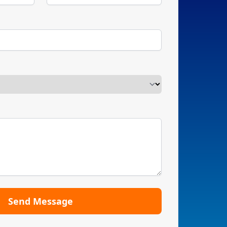
Send Message