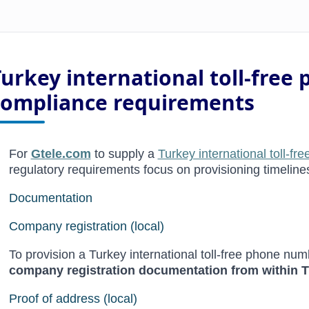
Turkey international toll-fre
compliance requirements
For
Gtele.com
to supply a
Turkey international toll-f
regulatory requirements focus on provisioning timeline
Documentation
Company registration (local)
To provision a Turkey international toll-free phone num
company registration documentation from within 
Proof of address (local)