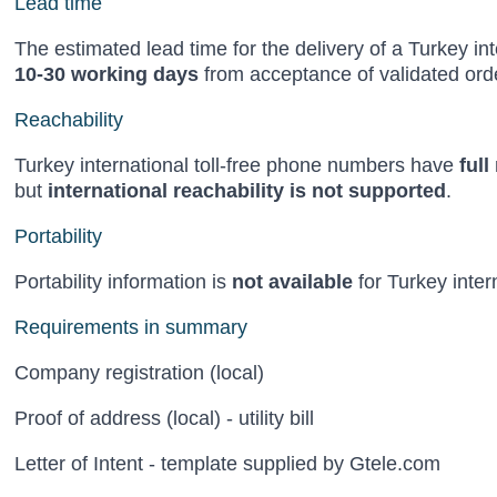
Lead time
The estimated lead time for the delivery of a Turkey in
10-30 working days
from acceptance of validated orde
Reachability
Turkey international toll-free phone numbers have
full
but
international reachability is not supported
.
Portability
Portability information is
not available
for Turkey inter
Requirements in summary
Company registration (local)
Proof of address (local) - utility bill
Letter of Intent - template supplied by Gtele.com