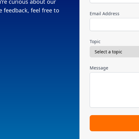
're curious about our
 feedback, feel free to
Email Address
Topic
Message