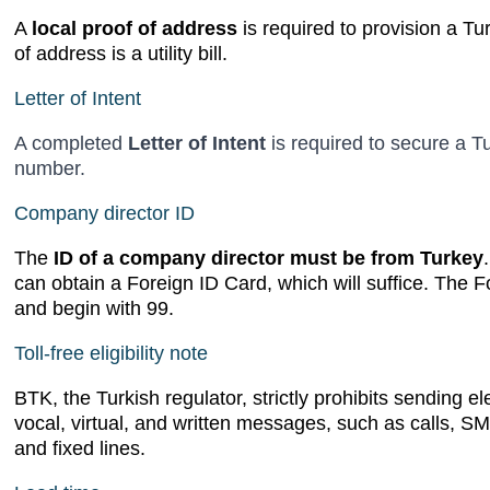
A
local proof of address
is required to provision a Tu
of address is a utility bill.
Letter of Intent
A completed
Letter of Intent
is required to secure a Tu
number.
Company director ID
The
ID of a company director must be from Turkey
can obtain a Foreign ID Card, which will suffice. The F
and begin with 99.
Toll-free eligibility note
BTK, the Turkish regulator, strictly prohibits sending 
vocal, virtual, and written messages, such as calls, S
and fixed lines.