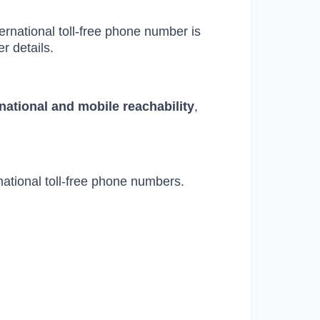
ternational toll-free phone number is
r details.
 national and mobile reachability
,
national toll-free phone numbers.