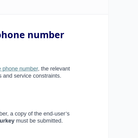
e phone number
ree phone number
, the relevant
s and service constraints.
ber, a copy of the end-user’s
Turkey
must be submitted.