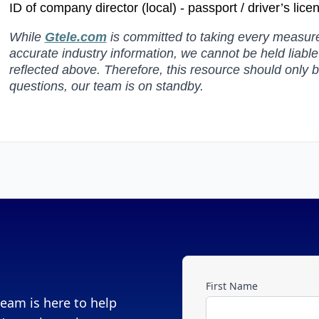
ID of company director (local) - passport / driver’s lic
While
Gtele.com
is committed to taking every measure 
accurate industry information, we cannot be held liabl
reflected above. Therefore, this resource should only 
questions, our team is on standby.
First Name
eam is here to help