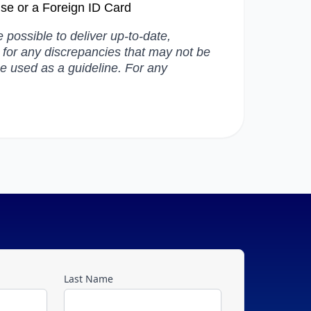
ense or a Foreign ID Card
possible to deliver up-to-date,
e for any discrepancies that may not be
be used as a guideline. For any
Last Name