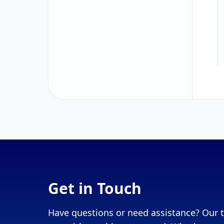
Get in Touch
Have questions or need assistance? Our t