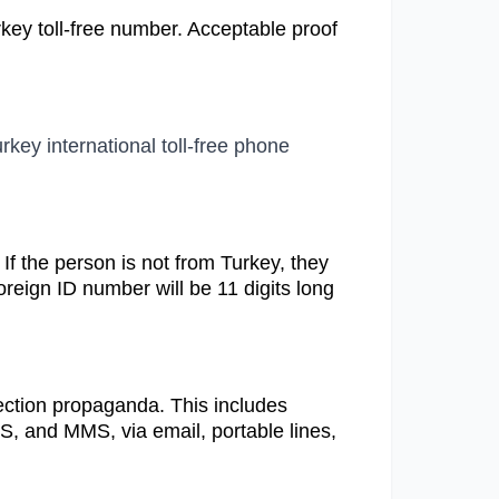
rkey toll-free number. Acceptable proof
rkey international toll-free phone
. If the person is not from Turkey, they
oreign ID number will be 11 digits long
election propaganda. This includes
MS, and MMS, via email, portable lines,